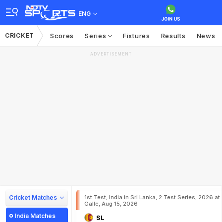
ENG
CRICKET
Scores
Series
Fixtures
Results
News
ADVERTISEMENT
Cricket Matches
1st Test, India in Sri Lanka, 2 Test Series, 2026 at
Galle, Aug 15, 2026
India Matches
SL