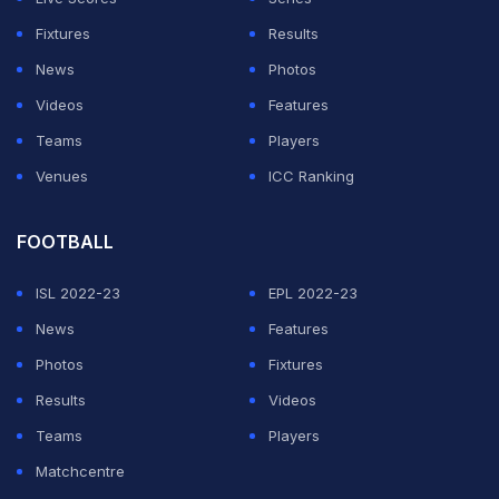
Fixtures
Results
News
Photos
Videos
Features
Teams
Players
Venues
ICC Ranking
FOOTBALL
ISL 2022-23
EPL 2022-23
News
Features
Photos
Fixtures
Results
Videos
Teams
Players
Matchcentre