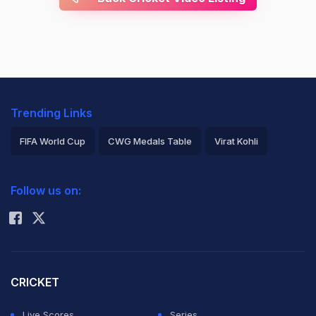
Trending Links
FIFA World Cup
CWG Medals Table
Virat Kohli
2026 Commonwealth Games Schedule
ICC Rankings
Follow us on:
Rohit Sharma
CRICKET
Live Scores
Series