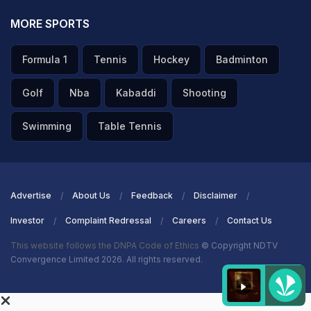
MORE SPORTS
Formula 1
Tennis
Hockey
Badminton
Golf
Nba
Kabaddi
Shooting
Swimming
Table Tennis
Advertise
About Us
Feedback
Disclaimer
Investor
Complaint Redressal
Careers
Contact Us
This website follows the DNPA Code of Ethics
© Copyright NDTV
Convergence Limited 2026. All rights reserved.