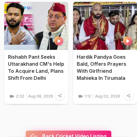
Rishabh Pant Seeks
Hardik Pandya Goes
Uttarakhand CM's Help
Bald, Offers Prayers
To Acquire Land, Plans
With Girlfriend
Shift From Delhi
Mahieka In Tirumala
2:32
Aug 08, 2026
1:12
Aug 02, 2026
Back Cricket Video Listing