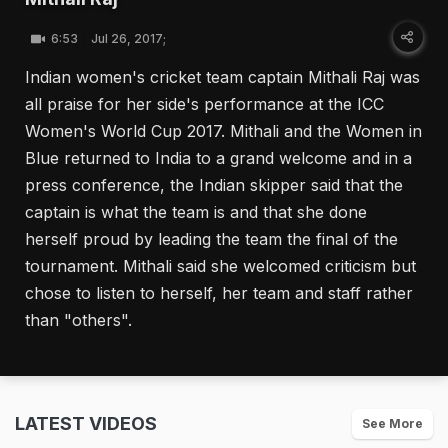
6:53
Jul 26, 2017;
Indian women's cricket team captain Mithali Raj was
all praise for her side's performance at the ICC
Women's World Cup 2017. Mithali and the Women in
Blue returned to India to a grand welcome and in a
press conference, the Indian skipper said that the
captain is what the team is and that she done
herself proud by leading the team the final of the
tournament. Mithali said she welcomed criticism but
chose to listen to herself, her team and staff rather
than "others".
LATEST VIDEOS
See More