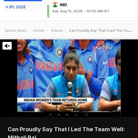
IND
IPL 2026
Sat, Aug 15, 2026 - 10:00 AM IST
Sports Home
Cricket
Videos
Can Proudly Say That I Led The Team Well Mithali Raj
Can Proudly Say That I Led The Team Well:
Mithali Raj