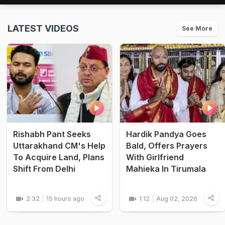
LATEST VIDEOS
See More
Rishabh Pant Seeks
Hardik Pandya Goes
Uttarakhand CM's Help
Bald, Offers Prayers
To Acquire Land, Plans
With Girlfriend
Shift From Delhi
Mahieka In Tirumala
2:32
15 hours ago
1:12
Aug 02, 2026