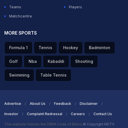
Teams
Players
Matchcentre
MORE SPORTS
Formula 1
Tennis
Hockey
Badminton
Golf
Nba
Kabaddi
Shooting
Swimming
Table Tennis
Advertise
About Us
Feedback
Disclaimer
Investor
Complaint Redressal
Careers
Contact Us
This website follows the DNPA Code of Ethics
© Copyright NDTV