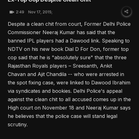
2:49
Nov 17, 2015;
Despite a clean chit from court, Former Delhi Police
Commissioner Neeraj Kumar has said that the
banned IPL players had a Dawood link. Speaking to
NDTV on his new book Dial D For Don, former top
cop said that he is "absolutely sure" that the three
Rajasthan Royals players – Sreesanth, Ankit
Chavan and Ajit Chandila -- who were arrested in
the spot fixing case, were linked to Dawood Ibrahim
via syndicates and bookies. Delhi Police's appeal
against the clean chit to all accused comes up in the
High court on November 18 and Neeraj Kumar says
he believes that the police case will stand legal
scrutiny.