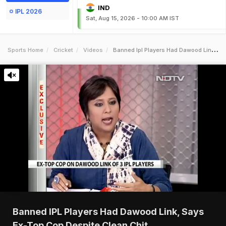
IND
IPL 2026
Sat, Aug 15, 2026 - 10:00 AM IST
Sports Home
Cricket
Videos
Banned Ipl Players Had Dawood Link Says Extop Cop Despite Clean Chit
Banned IPL Players Had Dawood Link, Says
Ex-Top Cop Despite Clean Chit