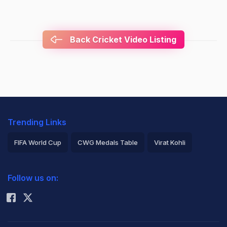
Back Cricket Video Listing
Trending Links
FIFA World Cup
CWG Medals Table
Virat Kohli
2026 Commonwealth Games Schedule
ICC Rankings
Follow us on:
Rohit Sharma