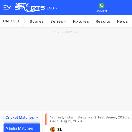
ENG
CRICKET
Scores
Series
Fixtures
Results
News
ADVERTISEMENT
Cricket Matches
1st Test, India in Sri Lanka, 2 Test Series, 2026 at
Galle, Aug 15, 2026
India Matches
SL