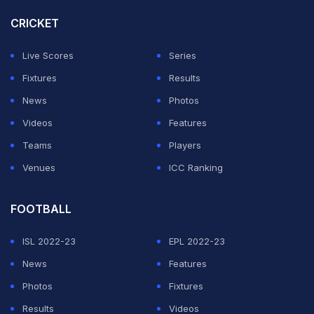
CRICKET
Live Scores
Series
Fixtures
Results
News
Photos
Videos
Features
Teams
Players
Venues
ICC Ranking
FOOTBALL
ISL 2022-23
EPL 2022-23
News
Features
Photos
Fixtures
Results
Videos