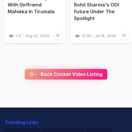
With Girlfriend
Rohit Sharma's ODI
Mahieka In Tirumala
Future Under The
Spotlight
1:12
Aug 02, 2026
14:36
Jul 18, 2026
Back Cricket Video Listing
Trending Links