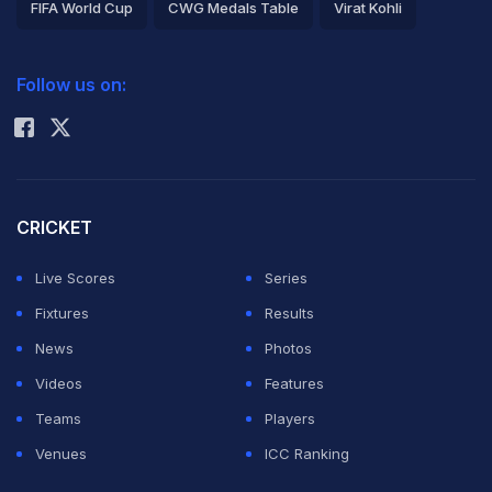
FIFA World Cup
CWG Medals Table
Virat Kohli
2026 Commonwealth Games Schedule
ICC Rankings
Follow us on:
Rohit Sharma
CRICKET
Live Scores
Series
Fixtures
Results
News
Photos
Videos
Features
Teams
Players
Venues
ICC Ranking