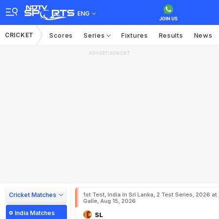
ENG
CRICKET
Scores
Series
Fixtures
Results
News
ADVERTISEMENT
Cricket Matches
1st Test, India in Sri Lanka, 2 Test Series, 2026 at
Galle, Aug 15, 2026
India Matches
SL