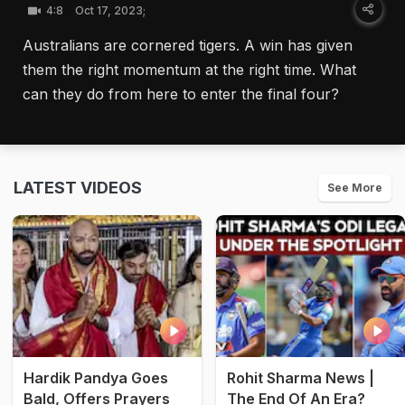
4:8
Oct 17, 2023;
Australians are cornered tigers. A win has given
them the right momentum at the right time. What
can they do from here to enter the final four?
LATEST VIDEOS
See More
Hardik Pandya Goes
Rohit Sharma News |
Bald, Offers Prayers
The End Of An Era?