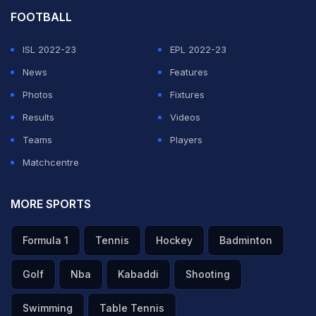
FOOTBALL
ISL 2022-23
EPL 2022-23
News
Features
Photos
Fixtures
Results
Videos
Teams
Players
Matchcentre
MORE SPORTS
Formula 1
Tennis
Hockey
Badminton
Golf
Nba
Kabaddi
Shooting
Swimming
Table Tennis