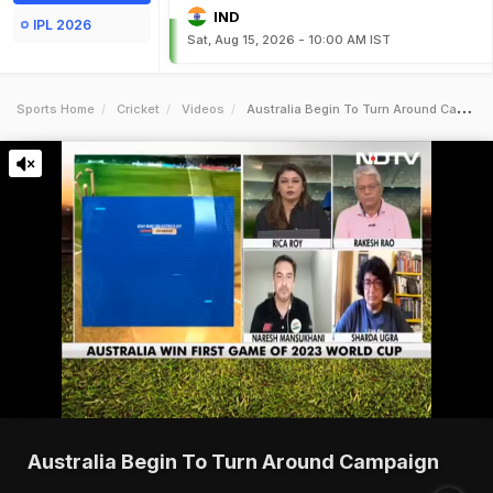
IND
IPL 2026
Sat, Aug 15, 2026 - 10:00 AM IST
Sports Home
Cricket
Videos
Australia Begin To Turn Around Campaign
Australia Begin To Turn Around Campaign