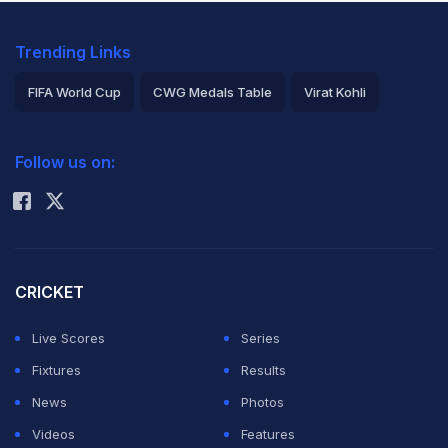
Trending Links
FIFA World Cup
CWG Medals Table
Virat Kohli
2026 Commonwealth Games Schedule
ICC Rankings
Follow us on:
Rohit Sharma
CRICKET
Live Scores
Series
Fixtures
Results
News
Photos
Videos
Features