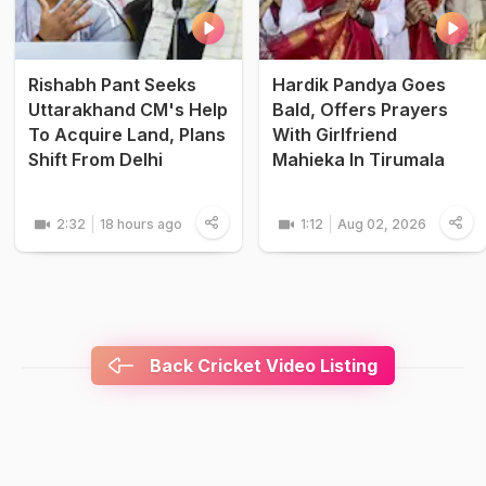
Rishabh Pant Seeks
Hardik Pandya Goes
Uttarakhand CM's Help
Bald, Offers Prayers
To Acquire Land, Plans
With Girlfriend
Shift From Delhi
Mahieka In Tirumala
2:32
18 hours ago
1:12
Aug 02, 2026
Back Cricket Video Listing