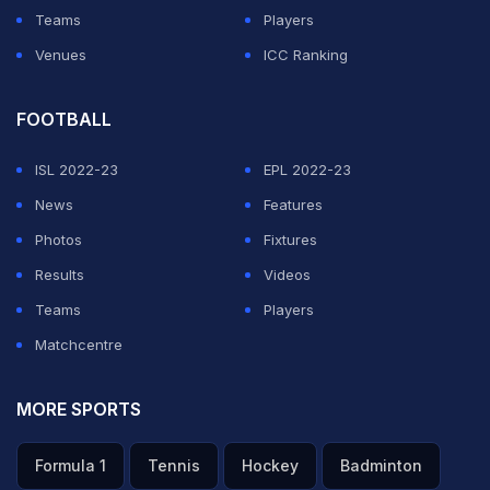
Teams
Players
Venues
ICC Ranking
FOOTBALL
ISL 2022-23
EPL 2022-23
News
Features
Photos
Fixtures
Results
Videos
Teams
Players
Matchcentre
MORE SPORTS
Formula 1
Tennis
Hockey
Badminton