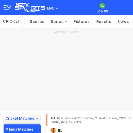
ENG
CRICKET
Scores
Series
Fixtures
Results
News
ADVERTISEMENT
Cricket Matches
1st Test, India in Sri Lanka, 2 Test Series, 2026 at
Galle, Aug 15, 2026
India Matches
SL