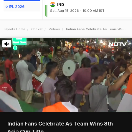
IND
IPL 2026
Sat, Aug 15, 2026 - 10:00 AM IST
Sports Home
Cricket
Videos
Indian Fans Celebrate As Team Wins 8th Asia Cup Title
Indian Fans Celebrate As Team Wins 8th
Asia Cup Title