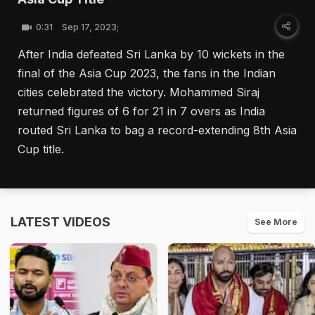
0:31
Sep 17, 2023;
After India defeated Sri Lanka by 10 wickets in the
final of the Asia Cup 2023, the fans in the Indian
cities celebrated the victory. Mohammed Siraj
returned figures of 6 for 21 in 7 overs as India
routed Sri Lanka to bag a record-extending 8th Asia
Cup title.
LATEST VIDEOS
See More