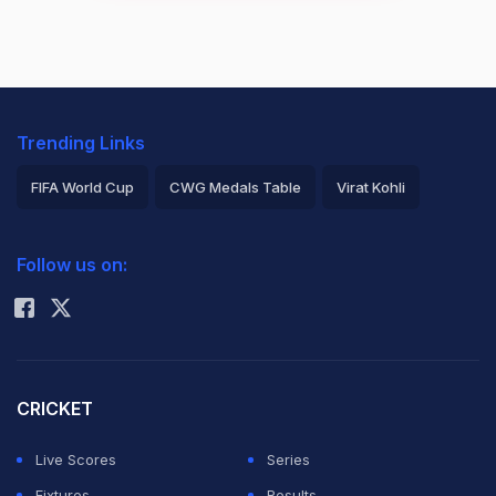
Trending Links
FIFA World Cup
CWG Medals Table
Virat Kohli
2026 Commonwealth Games Schedule
ICC Rankings
Follow us on:
Rohit Sharma
CRICKET
Live Scores
Series
Fixtures
Results