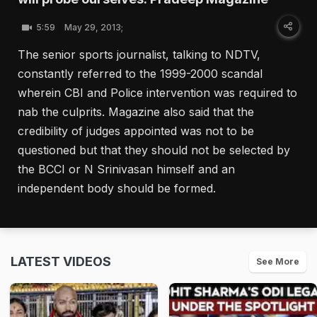
5:59
May 29, 2013;
The senior sports journalist, talking to NDTV,
constantly referred to the 1999-2000 scandal
wherein CBI and Police intervention was required to
nab the culprits. Magazine also said that the
credibility of judges appointed was not to be
questioned but that they should not be selected by
the BCCI or N Srinivasan himself and an
independent body should be formed.
LATEST VIDEOS
See More