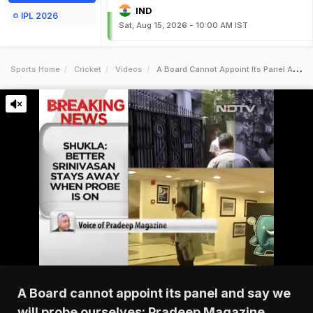
IND
IPL 2026
Sat, Aug 15, 2026 - 10:00 AM IST
Sports Home
Cricket
Videos
A Board Cannot Appoint Its Panel And Say We Will Probe Ourselves Pradeep Magazine
A Board cannot appoint its panel and say we
will probe ourselves: Pradeep Magazine