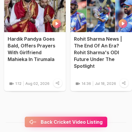
Hardik Pandya Goes
Rohit Sharma News |
Bald, Offers Prayers
The End Of An Era?
With Girlfriend
Rohit Sharma's ODI
Mahieka In Tirumala
Future Under The
Spotlight
1:12
Aug 02, 2026
14:36
Jul 18, 2026
Back Cricket Video Listing