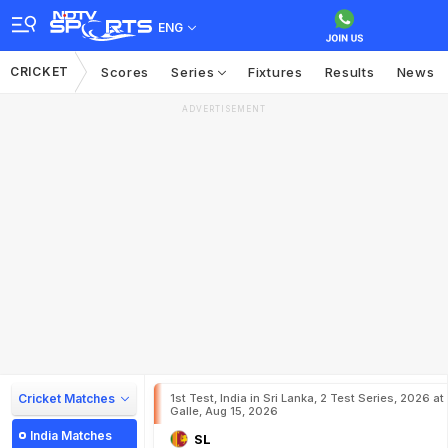
ENG
CRICKET
Scores
Series
Fixtures
Results
News
ADVERTISEMENT
Cricket Matches
1st Test, India in Sri Lanka, 2 Test Series, 2026 at
Galle, Aug 15, 2026
India Matches
SL