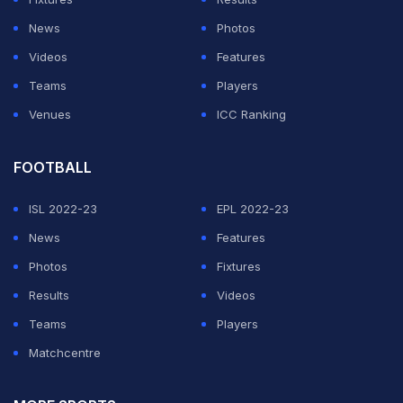
News
Photos
Videos
Features
Teams
Players
Venues
ICC Ranking
FOOTBALL
ISL 2022-23
EPL 2022-23
News
Features
Photos
Fixtures
Results
Videos
Teams
Players
Matchcentre