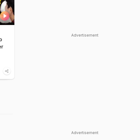
Advertisement
o
er
Advertisement