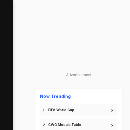
Advertisement
Now Trending
FIFA World Cup
CWG Medals Table