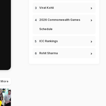
Virat Kohli
2026 Commonwealth Games
Schedule
ICC Rankings
Rohit Sharma
 More