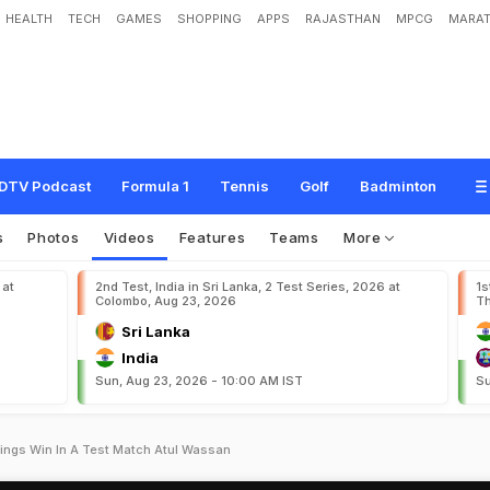
HEALTH
TECH
GAMES
SHOPPING
APPS
RAJASTHAN
MPCG
MARAT
DTV Podcast
Formula 1
Tennis
Golf
Badminton
s
Photos
Videos
Features
Teams
More
 at
2nd Test, India in Sri Lanka, 2 Test Series, 2026 at
1s
Colombo, Aug 23, 2026
Th
Sri Lanka
India
Sun, Aug 23, 2026 - 10:00 AM IST
Su
nnings Win In A Test Match Atul Wassan