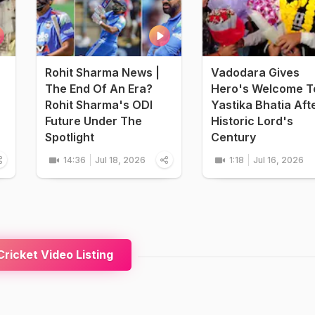
Rohit Sharma News |
Vadodara Gives
The End Of An Era?
Hero's Welcome T
Rohit Sharma's ODI
Yastika Bhatia Aft
Future Under The
Historic Lord's
Spotlight
Century
14:36
Jul 18, 2026
1:18
Jul 16, 2026
ricket Video Listing