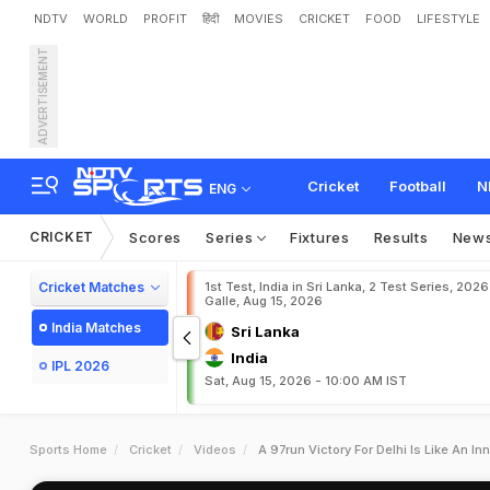
NDTV
WORLD
PROFIT
हिंदी
MOVIES
CRICKET
FOOD
LIFESTYLE
ADVERTISEMENT
Cricket
Football
N
ENG
CRICKET
Scores
Series
Fixtures
Results
New
Cricket Matches
1st Test, India in Sri Lanka, 2 Test Series, 2026
Galle, Aug 15, 2026
India Matches
Sri Lanka
India
IPL 2026
Sat, Aug 15, 2026 - 10:00 AM IST
Sports Home
Cricket
Videos
A 97run Victory For Delhi Is Like An I