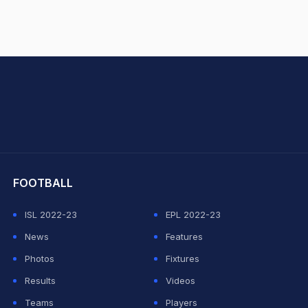
hit Sharma
FOOTBALL
ISL 2022-23
EPL 2022-23
News
Features
Photos
Fixtures
Results
Videos
Teams
Players