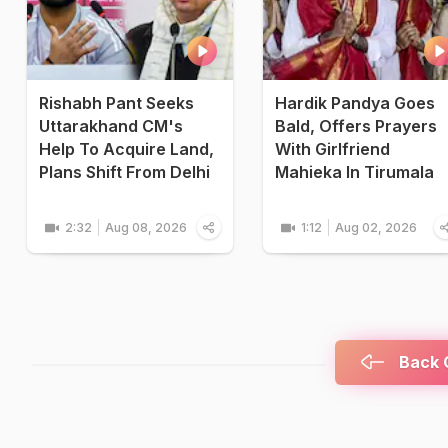
Rishabh Pant Seeks
Hardik Pandya Goes
Uttarakhand CM's
Bald, Offers Prayers
Help To Acquire Land,
With Girlfriend
Plans Shift From Delhi
Mahieka In Tirumala
2:32
Aug 08, 2026
1:12
Aug 02, 2026
Back C