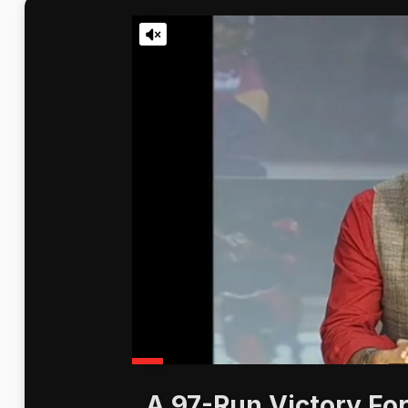
A 97-Run Victory For 