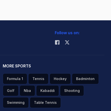
Follow us on:
MORE SPORTS
Formula 1
Tennis
Hockey
Badminton
Golf
Nba
Kabaddi
Shooting
Swimming
Table Tennis