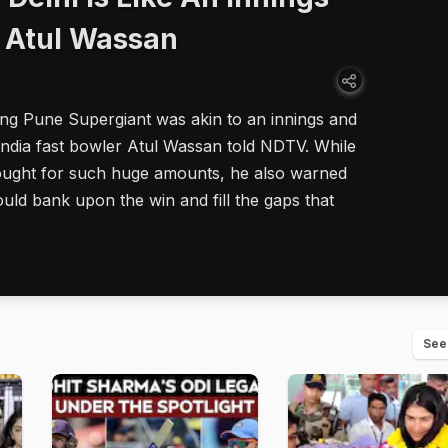
: Atul Wassan
ing Pune Supergiant was akin to an innings and
India fast bowler Atul Wassan told NDTV. While
ght for such huge amounts, he also warned
ld bank upon the win and fill the gaps that
See