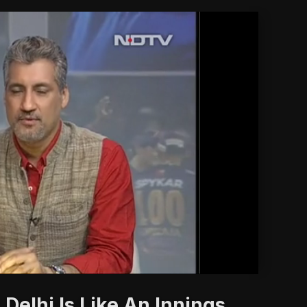
'
Delhi Is Like An Innings