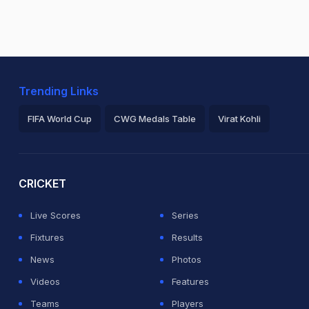
Trending Links
FIFA World Cup
CWG Medals Table
Virat Kohli
2026 Commonwealth Games Schedule
ICC Rankings
Ro
CRICKET
Live Scores
Series
Fixtures
Results
News
Photos
Videos
Features
Teams
Players