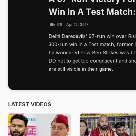
Win In A Test Match
6:9
Apr 12, 2017;
Delhi Daredevils' 97-run win over Ris
300-run win in a Test match, former 
he wondered how Ben Stokes was bou
DD not to get too complacent and shou
are still visible in their game.
LATEST VIDEOS