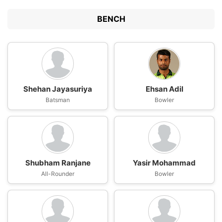
BENCH
Shehan Jayasuriya
Ehsan Adil
Batsman
Bowler
Shubham Ranjane
Yasir Mohammad
All-Rounder
Bowler