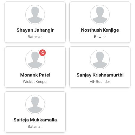
Shayan Jahangir
Nosthush Kenjige
Batsman
Bowler
C
Monank Patel
Sanjay Krishnamurthi
Wicket Keeper
All-Rounder
Saiteja Mukkamalla
Batsman