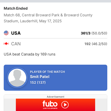
Match Ended
Match 68, Central Broward Park & Broward County
Stadium, Lauderhill
, May 17, 2025
USA
361/3
(50.0/50)
CAN
192
(46.2/50)
USA beat Canada by 169 runs
PLAYER OF THE MATCH
Smit Patel
152
(137)
Advertisement