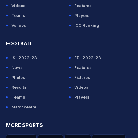
Videos
Features
Teams
Players
Venues
ICC Ranking
FOOTBALL
ISL 2022-23
EPL 2022-23
News
Features
Photos
Fixtures
Results
Videos
Teams
Players
Matchcentre
MORE SPORTS