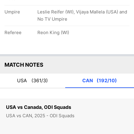
Umpire
Leslie Reifer (WI), Vijaya Mallela (USA) and
No TV Umpire
Referee
Reon King (WI)
MATCH NOTES
USA
(361/3)
CAN
(192/10)
USA vs Canada, ODI Squads
USA vs CAN, 2025 - ODI Squads