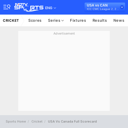
USA vs CAN
ENG
ICC CWC League 2, 2023-27
Scores
Series
Fixtures
Results
News
CRICKET
Advertisement
Sports Home
Cricket
USA Vs Canada Full Scorecard