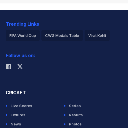
Trending Links
FIFA World Cup
CWG Medals Table
Virat Kohli
2026 Commonwealth Games Schedule
ICC Rankings
Follow us on:
Rohit Sharma
CRICKET
Live Scores
Series
Fixtures
Results
News
Photos