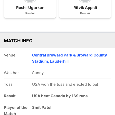
Rushil Ugarkar
Ritvik Appidi
Bowler
Bowler
MATCH INFO
Venue
Central Broward Park & Broward County
Stadium, Lauderhill
Weather
Sunny
Toss
USA won the toss and elected to bat
Result
USA beat Canada by 169 runs
Player of the
Smit Patel
Match