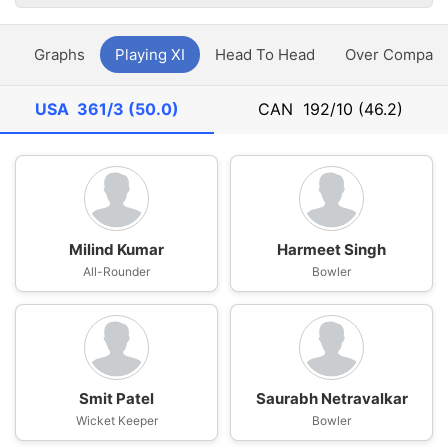
y
Graphs
Playing XI
Head To Head
Over Compari
USA
361/3 (50.0)
CAN
192/10 (46.2)
Milind Kumar
Harmeet Singh
All-Rounder
Bowler
Smit Patel
Saurabh Netravalkar
Wicket Keeper
Bowler