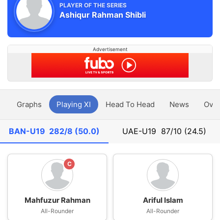
PLAYER OF THE SERIES
Ashiqur Rahman Shibli
Advertisement
y
Graphs
Playing XI
Head To Head
News
Ove
BAN-U19
282/8 (50.0)
UAE-U19
87/10 (24.5)
C
Mahfuzur Rahman
Ariful Islam
All-Rounder
All-Rounder