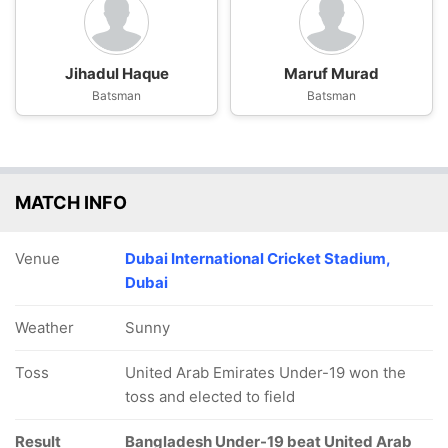
Jihadul Haque
Maruf Murad
Batsman
Batsman
MATCH INFO
Venue
Dubai International Cricket Stadium,
Dubai
Weather
Sunny
Toss
United Arab Emirates Under-19 won the
toss and elected to field
Result
Bangladesh Under-19 beat United Arab