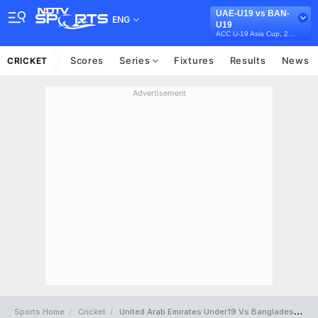
UAE-U19 vs BAN-
ENG
U19
ACC U-19 Asia Cup, 2023
Scores
Series
Fixtures
Results
News
CRICKET
Advertisement
Sports Home
Cricket
United Arab Emirates Under19 Vs Bangladesh Under19 Full Scorecard