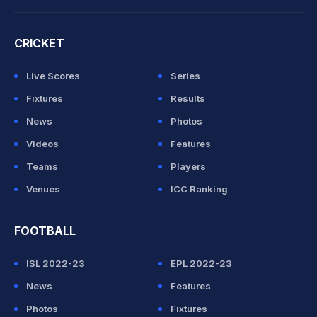
CRICKET
Live Scores
Series
Fixtures
Results
News
Photos
Videos
Features
Teams
Players
Venues
ICC Ranking
FOOTBALL
ISL 2022-23
EPL 2022-23
News
Features
Photos
Fixtures