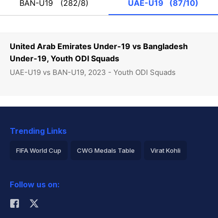
BAN-U19
(282/8)
UAE-U19
(87/10)
United Arab Emirates Under-19 vs Bangladesh
Under-19, Youth ODI Squads
UAE-U19 vs BAN-U19, 2023 - Youth ODI Squads
Trending Links
FIFA World Cup
CWG Medals Table
Virat Kohli
2026 Commonwealth Games Schedule
ICC Rankings
Follow us on:
Rohit Sharma