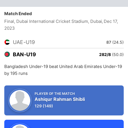
Match Ended
Final, Dubai International Cricket Stadium, Dubai
, Dec 17,
2023
UAE-U19
87
(24.5)
BAN-U19
282/8
(50.0)
Bangladesh Under-19 beat United Arab Emirates Under-19
by 195 runs
PLAYER OF THE MATCH
Ashiqur Rahman Shibli
129
(149)