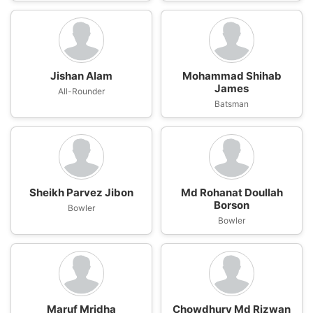
Jishan Alam
Mohammad Shihab
James
All-Rounder
Batsman
Sheikh Parvez Jibon
Md Rohanat Doullah
Borson
Bowler
Bowler
Maruf Mridha
Chowdhury Md Rizwan