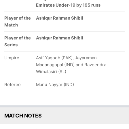
Emirates Under-19 by 195 runs
Player of the
Ashiqur Rahman Shibli
Match
Player of the
Ashiqur Rahman Shibli
Series
Umpire
Asif Yaqoob (PAK), Jayaraman
Madanagopal (IND) and Raveendra
Wimalasiri (SL)
Referee
Manu Nayyar (IND)
MATCH NOTES