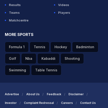
Results
Videos
Teams
Players
Matchcentre
MORE SPORTS
Formula 1
Tennis
Hockey
Badminton
Golf
Nba
Kabaddi
Shooting
Swimming
Table Tennis
Advertise
About Us
Feedback
Disclaimer
Investor
Complaint Redressal
Careers
Contact Us