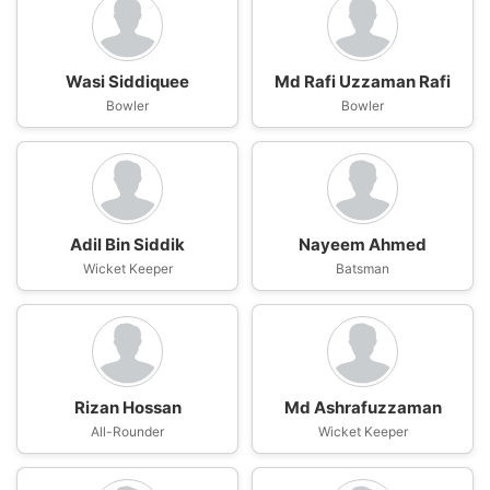
Wasi Siddiquee
Md Rafi Uzzaman Rafi
Bowler
Bowler
Adil Bin Siddik
Nayeem Ahmed
Wicket Keeper
Batsman
Rizan Hossan
Md Ashrafuzzaman
All-Rounder
Wicket Keeper