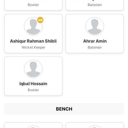
Bowler
Batsman
wk
Ashiqur Rahman Shibli
Ahrar Amin
Wicket Keeper
Batsman
Iqbal Hossain
Bowler
BENCH