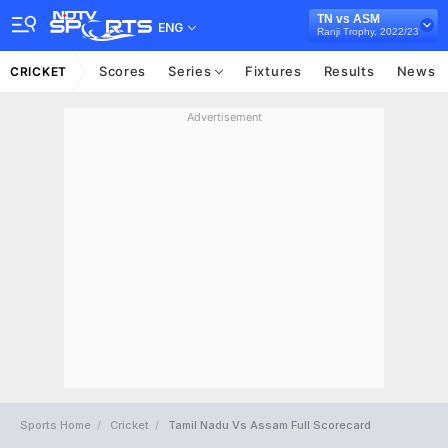
TN vs ASM
ENG
Ranji Trophy, 2022/23
Scores
Series
Fixtures
Results
News
CRICKET
Advertisement
Sports Home
Cricket
Tamil Nadu Vs Assam Full Scorecard