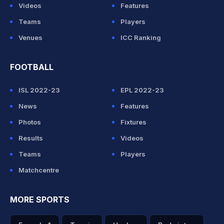
Videos
Features
Teams
Players
Venues
ICC Ranking
FOOTBALL
ISL 2022-23
EPL 2022-23
News
Features
Photos
Fixtures
Results
Videos
Teams
Players
Matchcentre
MORE SPORTS