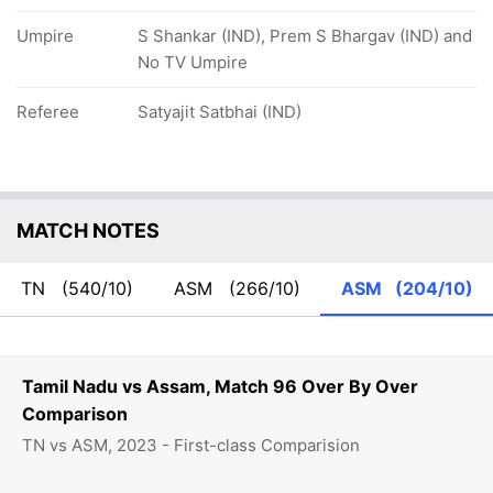
Umpire
S Shankar (IND), Prem S Bhargav (IND) and
No TV Umpire
Referee
Satyajit Satbhai (IND)
MATCH NOTES
TN
(540/10)
ASM
(266/10)
ASM
(204/10)
Tamil Nadu vs Assam, Match 96 Over By Over
Comparison
TN vs ASM, 2023 - First-class Comparision