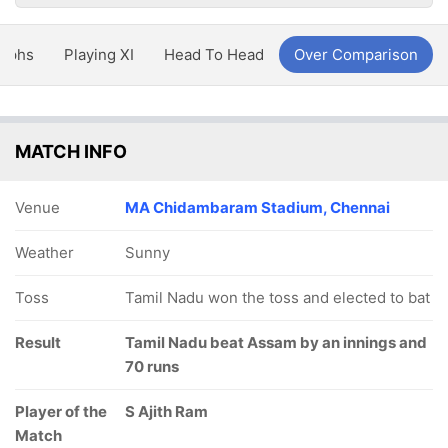
aphs
Playing XI
Head To Head
Over Comparison
MATCH INFO
Venue
MA Chidambaram Stadium, Chennai
Weather
Sunny
Toss
Tamil Nadu won the toss and elected to bat
Result
Tamil Nadu beat Assam by an innings and
70 runs
Player of the
S Ajith Ram
Match