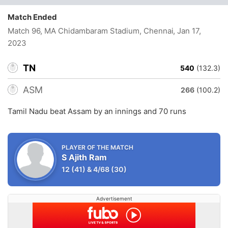
Match Ended
Match 96, MA Chidambaram Stadium, Chennai
, Jan 17,
2023
TN
540
(132.3)
ASM
266
(100.2)
Tamil Nadu beat Assam by an innings and 70 runs
PLAYER OF THE MATCH
S Ajith Ram
12
(41)
&
4/68
(30)
Advertisement