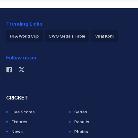
Trending Links
FIFA World Cup
CWG Medals Table
Virat Kohli
2026 Commonwealth Games Schedule
ICC Rankings
Follow us on:
Rohit Sharma
CRICKET
Live Scores
Series
Fixtures
Results
News
Photos