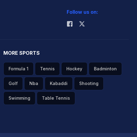
Follow us on:
MORE SPORTS
Formula 1
Tennis
Hockey
Badminton
Golf
Nba
Kabaddi
Shooting
Swimming
Table Tennis