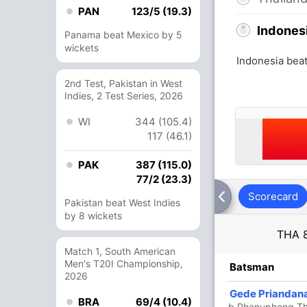
PAN
123/5 (19.3)
Indones
Panama beat Mexico by 5
wickets
Indonesia beat
2nd Test, Pakistan in West
Indies, 2 Test Series, 2026
WI
344 (105.4)
117 (46.1)
PAK
387 (115.0)
77/2 (23.3)
Scorecard
Pakistan beat West Indies
by 8 wickets
THA
Match 1, South American
Men's T20I Championship,
R
B
4s
6s
SR
Batsman
2026
1
3
0
0
33.33
Gede Priandan
BRA
69/4 (10.4)
k
b Phanuphong T