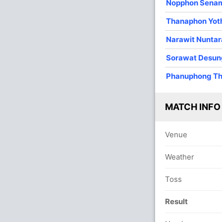
Nopphon Sena
O
M
R
W
Econ
Thanaphon Yot
4
0
5
3
1.25
Narawit Nunta
4
1
18
2
4.50
Sorawat Desu
4
0
17
1
4.25
Phanuphong T
4
0
13
2
3.25
2
0
17
0
8.50
MATCH INFO
2
0
7
0
3.50
Venue
Weather
Toss
Result