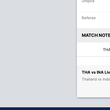
Umpire
Referee
MATCH NOT
TH
THA vs INA Liv
Thailand vs Ind