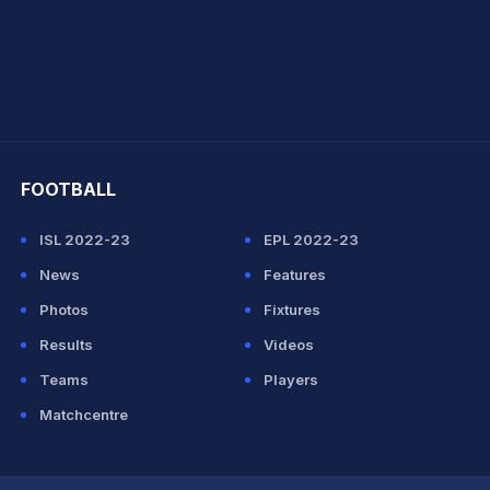
hit Sharma
FOOTBALL
ISL 2022-23
EPL 2022-23
News
Features
Photos
Fixtures
Results
Videos
Teams
Players
Matchcentre