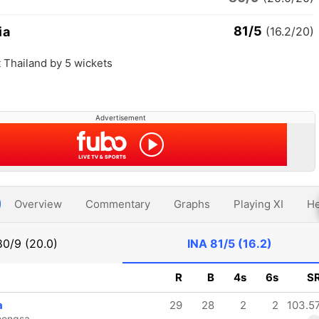
81/5
ia
(16.2/20)
 Thailand by 5 wickets
Advertisement
Overview
Commentary
Graphs
Playing XI
He
80/9 (20.0)
INA
81/5 (16.2)
R
B
4s
6s
S
a
29
28
2
2
103.5
hongsa