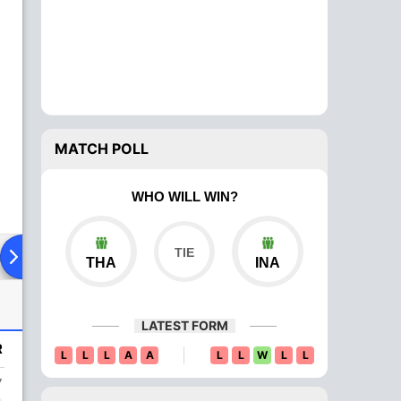
MATCH POLL
WHO WILL WIN?
ad To Head
Over Comparison
THA
INA
LATEST FORM
R
L
L
L
A
A
L
L
W
L
L
7