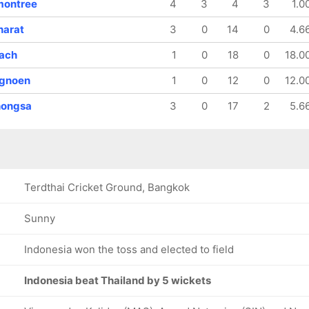
montree
4
3
4
3
1.0
harat
3
0
14
0
4.6
rach
1
0
18
0
18.0
ngnoen
1
0
12
0
12.0
hongsa
3
0
17
2
5.6
Terdthai Cricket Ground, Bangkok
Sunny
Indonesia won the toss and elected to field
Indonesia beat Thailand by 5 wickets