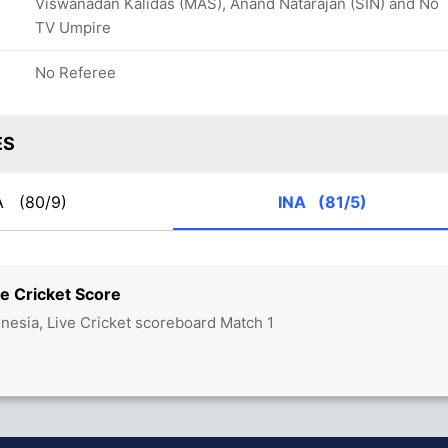
Viswanadan Kalidas (MAS), Anand Natarajan (SIN) and No
TV Umpire
No Referee
ES
A
(80/9)
INA
(81/5)
e Cricket Score
onesia, Live Cricket scoreboard Match 1