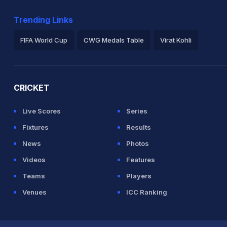
Trending Links
FIFA World Cup
CWG Medals Table
Virat Kohli
2026 Commonwealth Games Schedule
ICC Rankings
Ro
CRICKET
Live Scores
Series
Fixtures
Results
News
Photos
Videos
Features
Teams
Players
Venues
ICC Ranking