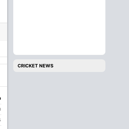
CRICKET NEWS
n
0
5