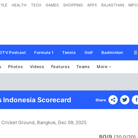
TYLE
HEALTH
TECH
GAMES
SHOPPING
APPS
RAJASTHAN
MPC
DTV Podcast
Formula 1
Tennis
Golf
Badminton
s
Photos
Videos
Features
Teams
More
s Indonesia Scorecard
Share
i Cricket Ground, Bangkok
, Dec 09, 2025
80/9
d
(20.0/20)