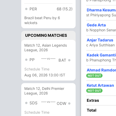
PER
68 (15.2)
5
6
1
0
83.33
Dharma Kesum
st Phiriyapong 
Brazil beat Peru by 6
wickets
7
0
0
0
Gede Arta
b Nopphon Sena
UPCOMING MATCHES
4
10
0
0
40
Anjar Tadarus
k
c Ariya Sutthisa
Match 12, Asian Legends
League, 2026
17
22
2
0
77.27
Kadek Gamanti
vs
PP
b Phanuphong T
BAT
Schedule Time
Ahmad Ramdo
14
22
2
0
63.63
Aug 06, 2026 13:00 IST
NOT OUT
0
0
0
Ketut Artawan
Match 12, Delhi Premier
amdoni)
NOT OUT
League, 2026
9
15
0
0
60
Extras
vs
SDS
ODW
Total
Schedule Time
18
20
1
0
90