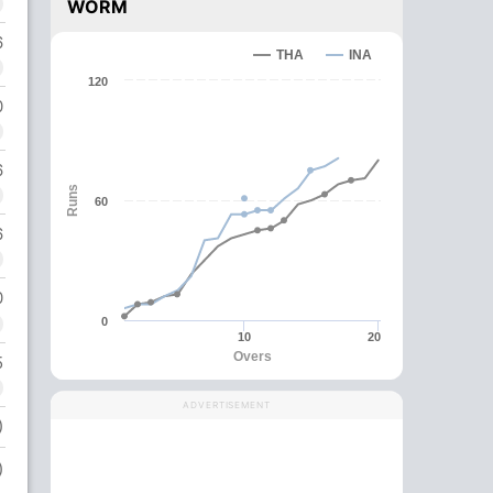
WORM
6
THA
INA
120
0
6
Runs
60
6
0
0
10
20
Overs
5
ADVERTISEMENT
)
)