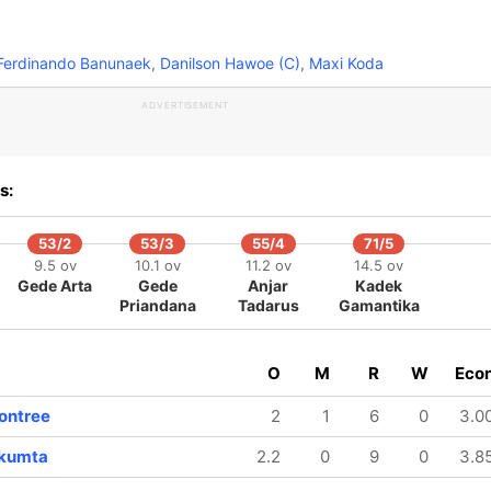
erdinando Banunaek
,
Danilson Hawoe (C)
,
Maxi Koda
ADVERTISEMENT
s:
53/2
53/3
55/4
71/5
9.5 ov
10.1 ov
11.2 ov
14.5 ov
Gede Arta
Gede
Anjar
Kadek
Priandana
Tadarus
Gamantika
O
M
R
W
Eco
60/8
70/9
15.4 ov
17.2 ov
ontree
2
1
6
0
3.0
Nopphon
Kamron
Senamontree
Senamontree
gkumta
2.2
0
9
0
3.8