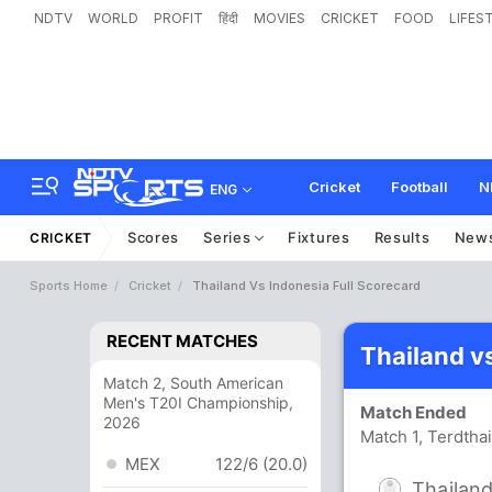
NDTV
WORLD
PROFIT
हिंदी
MOVIES
CRICKET
FOOD
LIFES
Cricket
Football
N
ENG
Scores
Series
Fixtures
Results
New
CRICKET
Sports Home
Cricket
Thailand Vs Indonesia Full Scorecard
RECENT MATCHES
Thailand v
Match 2, South American
Men's T20I Championship,
Match Ended
2026
Match 1, Terdtha
MEX
122/6 (20.0)
Thailan