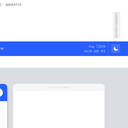
G
MARATHI
ADVERTISEMENT
Aug 7,2026
04:58 AM IST
ADVERTISEMENT