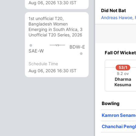
Aug 06, 2026 13:30 IST
Did Not Bat
6
8
0
0
75
Andreas Hawoe
,
F
1st unofficial T20,
Bangladesh Women
Emerging in South Africa, 3
0
7
0
0
0
Unofficial T20 Series, 2026
vs
BDW-E
SAE-W
6 Runs (lb: 3, wd: 3)
Fall Of Wicket
80/9 20.0
Schedule Time
(RR: 4.00)
53/1
Aug 06, 2026 16:30 IST
9.2 ov
Dharma
Kesuma
Bowling
/3
12/4
45/5
45/6
48/7
ov
4.3 ov
11 ov
11.4 ov
12.4 ov
Kamron Senam
awat
Narawit
Phiriyapong
Yodsak
Chanchai
gnoen
Nuntarach
Suanchuai
Saranonnakkun
Pengkumta
Chanchai Pen