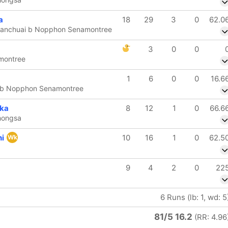
a
18
29
3
0
62.0
Suanchuai b Nopphon Senamontree
3
0
0
montree
1
6
0
0
16.6
n b Nopphon Senamontree
ka
8
12
1
0
66.6
hongsa
ni
10
16
1
0
62.5
Wk
9
4
2
0
22
6 Runs (lb: 1, wd: 5
81/5 16.2
(RR: 4.96