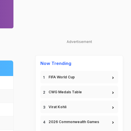
Advertisement
Now Trending
FIFA World Cup
CWG Medals Table
Virat Kohli
2026 Commonwealth Games