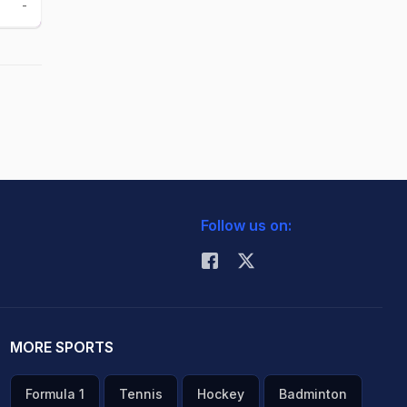
-
-
Follow us on:
MORE SPORTS
Formula 1
Tennis
Hockey
Badminton