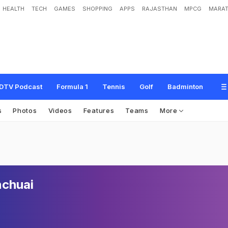
HEALTH
TECH
GAMES
SHOPPING
APPS
RAJASTHAN
MPCG
MARAT
DTV Podcast
Formula 1
Tennis
Golf
Badminton
s
Photos
Videos
Features
Teams
More
nchuai