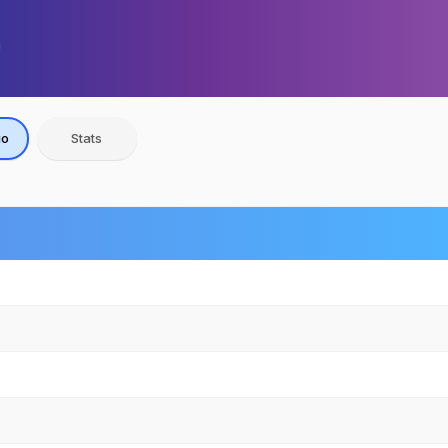
io
Stats