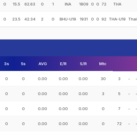
0
15.5
62.63
0
1
INA
1809
0
0
72
THA
0
23.5
42.34
2
0
BHU-U19
1931
0
0
92
THA-U19
Thai
3s
5s
AVG
E/R
S/R
Mtc
0
0
0.00
0.00
0.00
30
3
-
0
0
0.00
0.00
0.00
3
5
-
0
0
0.00
0.00
0.00
0
7
-
0
0
0.00
0.00
0.00
0
72
-