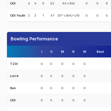
4
4
0
62
44 v INA
0
0
8
ODI
3
3
1
47
35* v BHU-U19
0
0
5
ODI Youth
Bowling Performance
I
O
M
R
W
Best
0
0
0
0
0
T20I
0
0
0
0
0
List A
0
0
0
0
0
tten
0
0
0
0
0
ODI