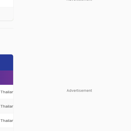
Advertisement
Thailand
THA
Thailand
THA
Thailand
THA