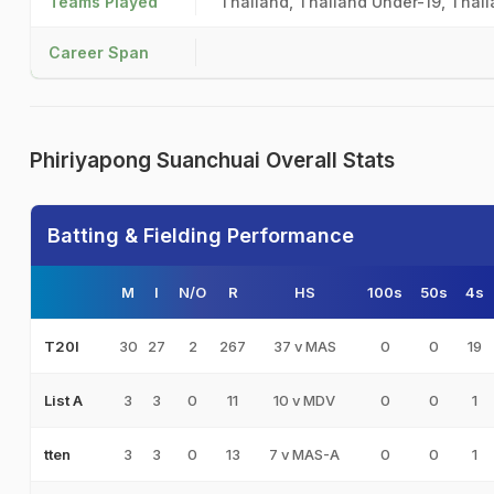
Teams Played
Thailand, Thailand Under-19, Thail
Career Span
Phiriyapong Suanchuai Overall Stats
Batting & Fielding Performance
M
I
N/O
R
HS
100s
50s
4s
30
27
2
267
37 v MAS
0
0
19
T20I
3
3
0
11
10 v MDV
0
0
1
List A
3
3
0
13
7 v MAS-A
0
0
1
tten