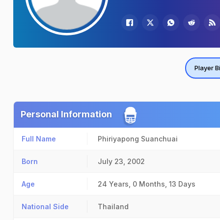
Player B
Personal Information
Full Name
Phiriyapong Suanchuai
Born
July 23, 2002
Age
24 Years, 0 Months, 13 Days
National Side
Thailand