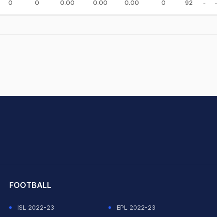
0
0
0.00
0.00
0.00
0
92
-
hit Sharma
FOOTBALL
ISL 2022-23
EPL 2022-23