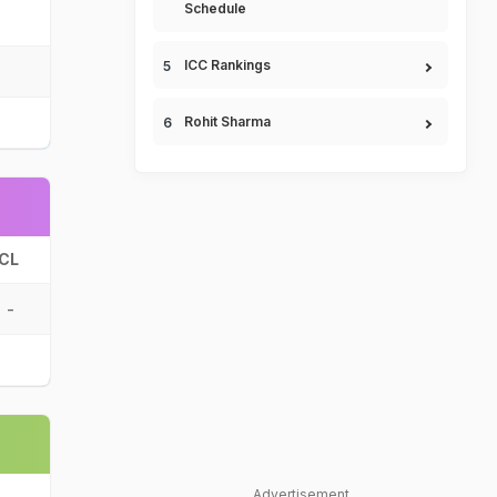
Schedule
ICC Rankings
Rohit Sharma
CL
-
Advertisement