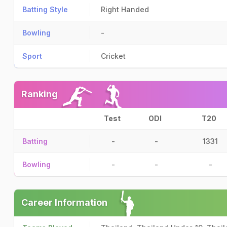
Batting Style
Right Handed
Bowling
-
Sport
Cricket
Ranking
Test
ODI
T20
Batting
-
-
1331
Bowling
-
-
-
Career Information