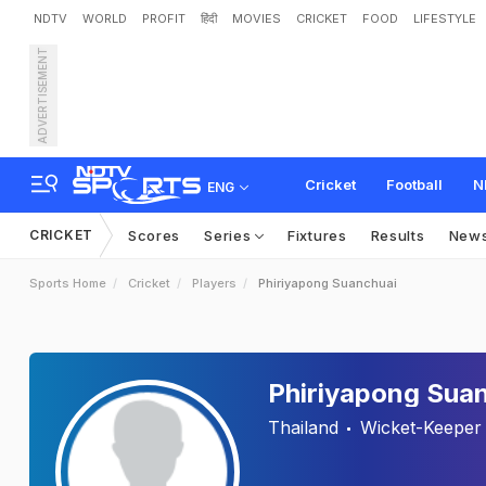
NDTV
WORLD
PROFIT
हिंदी
MOVIES
CRICKET
FOOD
LIFESTYLE
ADVERTISEMENT
Cricket
Football
N
ENG
CRICKET
Scores
Series
Fixtures
Results
New
Sports Home
Cricket
Players
Phiriyapong Suanchuai
Phiriyapong Sua
Thailand
Wicket-Keeper