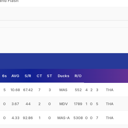
and Flash
6s
AVG
S/R
CT
ST
Ducks
R/O
5
10.68
67.42
7
3
MAS
552
4
2
3
THA
0
3.67
44
2
0
MDV
1789
1
0
5
THA
0
4.33
92.86
1
0
MAS-A
5308
0
0
7
THA