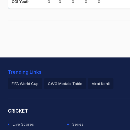
0
0
0
0
0
ODI Youth
Trending Links
FIFA World Cup
CWG Medals Table
Virat Kohli
2026 Commonwealth Games Schedule
ICC Rankings
Ro
CRICKET
Live Scores
Series