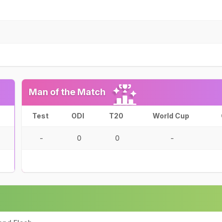
Man of the Match
Test
ODI
T20
World Cup
-
0
0
-