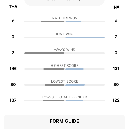
THA
INA
MATCHES WON
6
4
HOME WINS
0
2
AWAYS WINS
3
0
HIGHEST SCORE
146
131
LOWEST SCORE
80
80
LOWEST TOTAL DEFENDED
137
122
FORM GUIDE