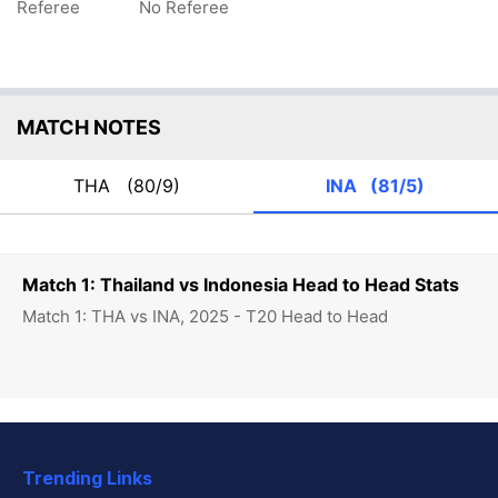
Referee
No Referee
MATCH NOTES
THA
(80/9)
INA
(81/5)
Match 1: Thailand vs Indonesia Head to Head Stats
Match 1: THA vs INA, 2025 - T20 Head to Head
Trending Links