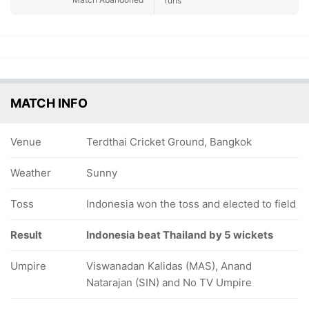
runs
MATCH INFO
Venue
Terdthai Cricket Ground, Bangkok
Weather
Sunny
Toss
Indonesia won the toss and elected to field
Result
Indonesia beat Thailand by 5 wickets
Umpire
Viswanadan Kalidas (MAS), Anand
Natarajan (SIN) and No TV Umpire