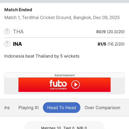
Match Ended
Match 1, Terdthai Cricket Ground, Bangkok
, Dec 09, 2025
THA
80/9
(20.0/20)
INA
81/5
(16.2/20)
Indonesia beat Thailand by 5 wickets
Advertisement
aphs
Playing XI
Head To Head
Over Comparison
Matches: 10
Tied: 0
N/R: 0