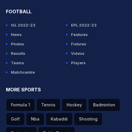
FOOTBALL
ISL 2022-23
EPL 2022-23
News
Features
Photos
Fixtures
Results
Videos
Teams
Players
Matchcentre
MORE SPORTS
Formula 1
Tennis
Hockey
Badminton
Golf
Nba
Kabaddi
Shooting