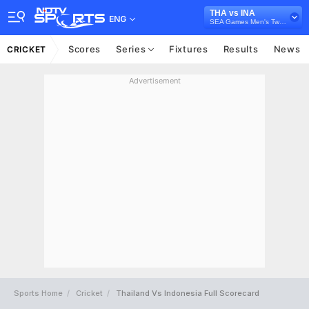
THA vs INA
ENG
SEA Games Men's Twenty20 Cricket Competition, 2025
Scores
Series
Fixtures
Results
News
CRICKET
Advertisement
Sports Home
Cricket
Thailand Vs Indonesia Full Scorecard