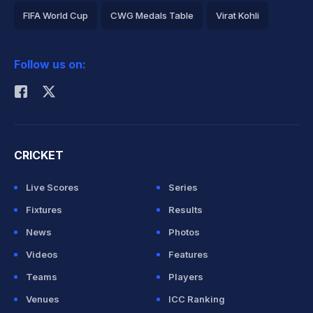
FIFA World Cup
CWG Medals Table
Virat Kohli
2026 Commonwealth Games Schedule
ICC Rankings
Follow us on:
Rohit Sharma
CRICKET
Live Scores
Series
Fixtures
Results
News
Photos
Videos
Features
Teams
Players
Venues
ICC Ranking