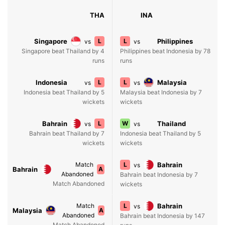
THA
INA
Singapore
L
L
Philippines
vs
vs
Singapore beat Thailand by 4
Philippines beat Indonesia by 78
runs
runs
Indonesia
L
L
Malaysia
vs
vs
Indonesia beat Thailand by 5
Malaysia beat Indonesia by 7
wickets
wickets
Bahrain
L
W
Thailand
vs
vs
Bahrain beat Thailand by 7
Indonesia beat Thailand by 5
wickets
wickets
Match
L
Bahrain
vs
Bahrain
A
Abandoned
Bahrain beat Indonesia by 7
Match Abandoned
wickets
Match
L
Bahrain
vs
Malaysia
A
Abandoned
Bahrain beat Indonesia by 147
Match Abandoned