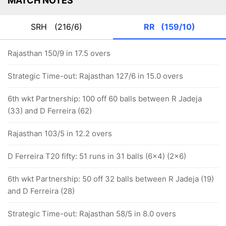
MATCH NOTES
SRH
(216/6)
RR
(159/10)
Rajasthan 150/9 in 17.5 overs
Strategic Time-out: Rajasthan 127/6 in 15.0 overs
6th wkt Partnership: 100 off 60 balls between R Jadeja
(33) and D Ferreira (62)
Rajasthan 103/5 in 12.2 overs
D Ferreira T20 fifty: 51 runs in 31 balls (6x4) (2x6)
6th wkt Partnership: 50 off 32 balls between R Jadeja (19)
and D Ferreira (28)
Strategic Time-out: Rajasthan 58/5 in 8.0 overs