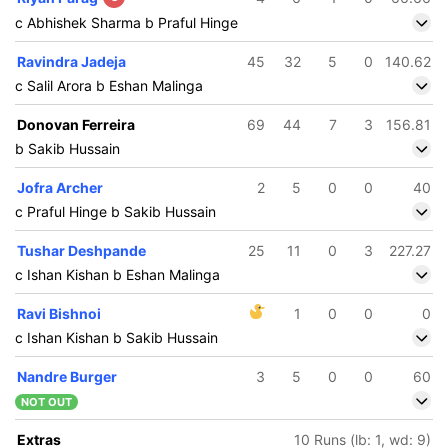
c Abhishek Sharma b Praful Hinge
Ravindra Jadeja
45
32
5
0
140.62
c Salil Arora b Eshan Malinga
Donovan Ferreira
69
44
7
3
156.81
b Sakib Hussain
Jofra Archer
2
5
0
0
40
c Praful Hinge b Sakib Hussain
Tushar Deshpande
25
11
0
3
227.27
c Ishan Kishan b Eshan Malinga
Ravi Bishnoi
1
0
0
0
c Ishan Kishan b Sakib Hussain
Nandre Burger
3
5
0
0
60
NOT OUT
Extras
10 Runs (lb: 1, wd: 9)