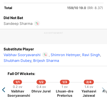
Total
159/10 19.0
(RR: 8.37)
Did Not Bat
Sandeep Sharma
195/5
209/6
18.3 ov
19.4 ov
ADVERTISEMENT
In
Vaibhav
Nitish
Aniket
Sooryavanshi
IP
Kumar
Verma
Out
Sandeep Sharma
Reddy
Substitute Player
Vaibhav Sooryavanshi
,
Shimron Hetmyer
,
Ravi Singh
,
Shubham Dubey
,
Brijesh Sharma
In
Vaibhav
Sooryavanshi
IP
Fall Of Wickets:
Out
Sandeep Sharma
1/1
1/2
1/3
2/4
0.2 ov
0.4 ov
1 ov
1.4 ov
Vaibhav
Dhruv Jurel
Lhuan-dre
Yashasvi
Ri
Sooryavanshi
Pretorius
Jaiswal