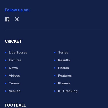
2026 Commonwealth Games Schedule
ICC Rankings
Follow us on:
Rohit Sharma
CRICKET
Live Scores
Series
Fixtures
Results
News
Photos
Videos
Features
Teams
Players
Venues
ICC Ranking
FOOTBALL