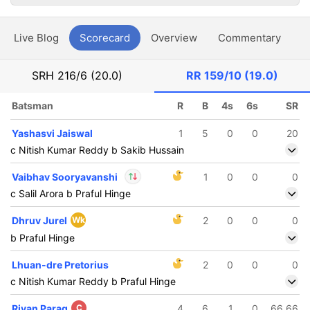
Live Blog
Scorecard
Overview
Commentary
G
SRH
216/6 (20.0)
RR
159/10 (19.0)
Batsman
R
B
4s
6s
SR
Yashasvi Jaiswal
1
5
0
0
20
c Nitish Kumar Reddy b Sakib Hussain
Vaibhav Sooryavanshi
1
0
0
0
c Salil Arora b Praful Hinge
In
Vaibhav
Dhruv Jurel
Wk
2
0
0
0
Sooryavanshi
IP
b Praful Hinge
Out
Sandeep Sharma
Lhuan-dre Pretorius
2
0
0
0
c Nitish Kumar Reddy b Praful Hinge
Riyan Parag
C
4
6
1
0
66.66