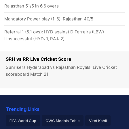
Rajasthan 51/5 in 6.6 overs
Mandatory Power play (1-6): Rajasthan 40/5
Referral 1 (5.1 ovs): HYD against D Ferreira (LBW)
Unsuccessful (HYD: 1, RAJ: 2)
SRH vs RR Live Cricket Score
Sunrisers Hyderabad vs Rajasthan Royals, Live Cricket
scoreboard Match 21
Trending Links
FIFA World Cup
CWG Medals Table
Virat Kohli