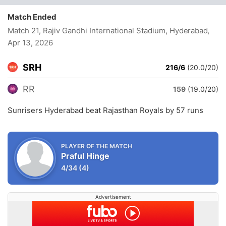
Match Ended
Match 21, Rajiv Gandhi International Stadium, Hyderabad
,
Apr 13, 2026
SRH
216/6
(20.0/20)
RR
159
(19.0/20)
Sunrisers Hyderabad beat Rajasthan Royals by 57 runs
PLAYER OF THE MATCH
Praful Hinge
4/34
(4)
Advertisement