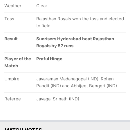
Weather
Clear
Toss
Rajasthan Royals won the toss and elected
to field
Result
Sunrisers Hyderabad beat Rajasthan
Royals by 57 runs
Player of the
Praful Hinge
Match
Umpire
Jayaraman Madanagopal (IND), Rohan
Pandit (IND) and Abhijeet Bengeri (IND)
Referee
Javagal Srinath (IND)