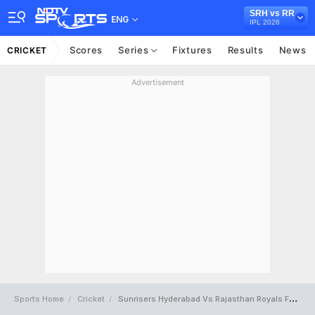
SRH vs RR
ENG
IPL 2026
Scores
Series
Fixtures
Results
News
CRICKET
Advertisement
Sports Home
Cricket
Sunrisers Hyderabad Vs Rajasthan Royals Full Scorecard