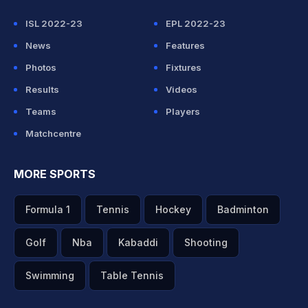
ISL 2022-23
EPL 2022-23
News
Features
Photos
Fixtures
Results
Videos
Teams
Players
Matchcentre
MORE SPORTS
Formula 1
Tennis
Hockey
Badminton
Golf
Nba
Kabaddi
Shooting
Swimming
Table Tennis