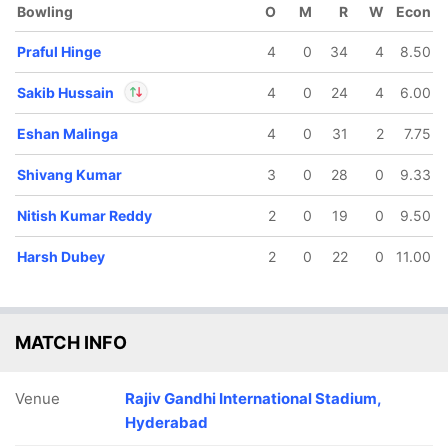
Bowling
O
M
R
W
Econ
Praful Hinge
4
0
34
4
8.50
Sakib Hussain
4
0
24
4
6.00
Eshan Malinga
4
0
31
2
7.75
In
Sakib Hussain
IP
Out
Travis Head
Shivang Kumar
3
0
28
0
9.33
Nitish Kumar Reddy
2
0
19
0
9.50
Harsh Dubey
2
0
22
0
11.00
MATCH INFO
Venue
Rajiv Gandhi International Stadium,
Hyderabad