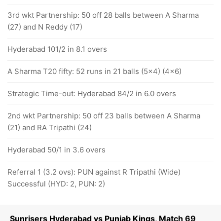
3rd wkt Partnership: 50 off 28 balls between A Sharma
(27) and N Reddy (17)
Hyderabad 101/2 in 8.1 overs
A Sharma T20 fifty: 52 runs in 21 balls (5x4) (4x6)
Strategic Time-out: Hyderabad 84/2 in 6.0 overs
2nd wkt Partnership: 50 off 23 balls between A Sharma
(21) and RA Tripathi (24)
Hyderabad 50/1 in 3.6 overs
Referral 1 (3.2 ovs): PUN against R Tripathi (Wide)
Successful (HYD: 2, PUN: 2)
Sunrisers Hyderabad vs Punjab Kings, Match 69