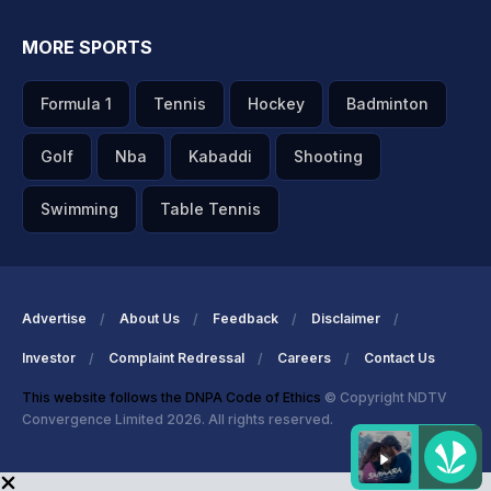
MORE SPORTS
Formula 1
Tennis
Hockey
Badminton
Golf
Nba
Kabaddi
Shooting
Swimming
Table Tennis
Advertise
About Us
Feedback
Disclaimer
Investor
Complaint Redressal
Careers
Contact Us
This website follows the DNPA Code of Ethics
© Copyright NDTV
Convergence Limited 2026. All rights reserved.