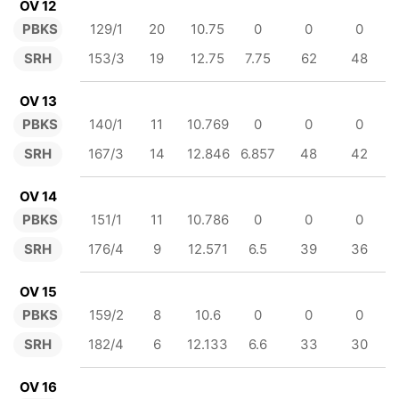
OV 12
PBKS
129/1
20
10.75
0
0
0
SRH
153/3
19
12.75
7.75
62
48
OV 13
PBKS
140/1
11
10.769
0
0
0
SRH
167/3
14
12.846
6.857
48
42
OV 14
PBKS
151/1
11
10.786
0
0
0
SRH
176/4
9
12.571
6.5
39
36
OV 15
PBKS
159/2
8
10.6
0
0
0
SRH
182/4
6
12.133
6.6
33
30
OV 16