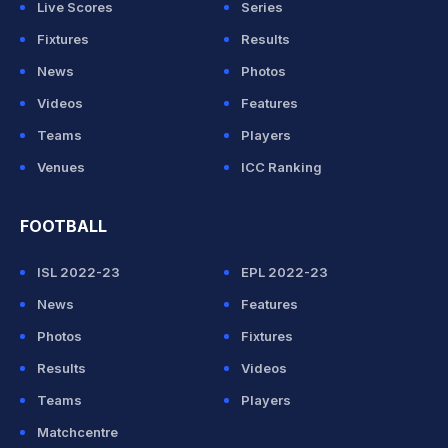
Live Scores
Series
Fixtures
Results
News
Photos
Videos
Features
Teams
Players
Venues
ICC Ranking
FOOTBALL
ISL 2022-23
EPL 2022-23
News
Features
Photos
Fixtures
Results
Videos
Teams
Players
Matchcentre