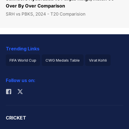
Over By Over Comparison
SRH vs PBKS, 2024 - T20 Comparision
Trending Links
FIFA World Cup
CWG Medals Table
Virat Kohli
2026 Commonwealth Games Schedule
ICC Rankings
Follow us on:
Rohit Sharma
CRICKET