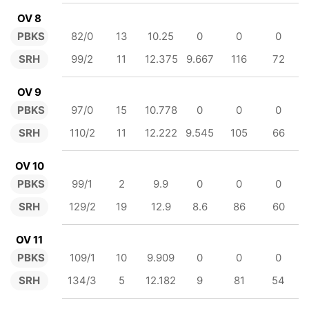
OV 8
PBKS
82/0
13
10.25
0
0
0
SRH
99/2
11
12.375
9.667
116
72
OV 9
PBKS
97/0
15
10.778
0
0
0
SRH
110/2
11
12.222
9.545
105
66
OV 10
PBKS
99/1
2
9.9
0
0
0
SRH
129/2
19
12.9
8.6
86
60
OV 11
PBKS
109/1
10
9.909
0
0
0
SRH
134/3
5
12.182
9
81
54