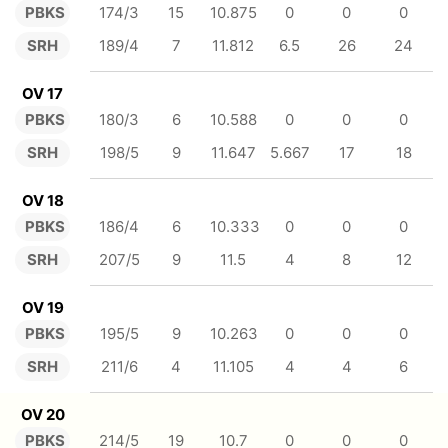
PBKS
174/3
15
10.875
0
0
0
SRH
189/4
7
11.812
6.5
26
24
OV 17
PBKS
180/3
6
10.588
0
0
0
SRH
198/5
9
11.647
5.667
17
18
OV 18
PBKS
186/4
6
10.333
0
0
0
SRH
207/5
9
11.5
4
8
12
OV 19
PBKS
195/5
9
10.263
0
0
0
SRH
211/6
4
11.105
4
4
6
OV 20
PBKS
214/5
19
10.7
0
0
0