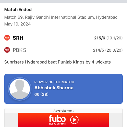
Match Ended
Match 69, Rajiv Gandhi International Stadium, Hyderabad
,
May 19, 2024
SRH
215/6
(19.1/20)
PBKS
214/5
(20.0/20)
Sunrisers Hyderabad beat Punjab Kings by 4 wickets
PLAYER OF THE MATCH
Abhishek Sharma
66
(28)
Advertisement