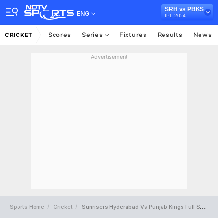
SRH vs PBKS
ENG
IPL 2024
Scores
Series
Fixtures
Results
News
CRICKET
Advertisement
Sports Home
Cricket
Sunrisers Hyderabad Vs Punjab Kings Full Scorecard