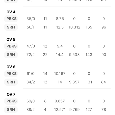
OV 4
PBKS
35/0
11
8.75
0
0
0
SRH
50/1
11
12.5
10.312
165
96
OV 5
PBKS
47/0
12
9.4
0
0
0
SRH
72/2
22
14.4
9.533
143
90
OV 6
PBKS
61/0
14
10.167
0
0
0
SRH
84/2
12
14
9.357
131
84
OV 7
PBKS
69/0
8
9.857
0
0
0
SRH
88/2
4
12.571
9.769
127
78