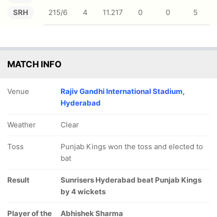
SRH
215/6
4
11.217
0
0
5
MATCH INFO
Venue
Rajiv Gandhi International Stadium,
Hyderabad
Weather
Clear
Toss
Punjab Kings won the toss and elected to
bat
Result
Sunrisers Hyderabad beat Punjab Kings
by 4 wickets
Player of the
Abhishek Sharma