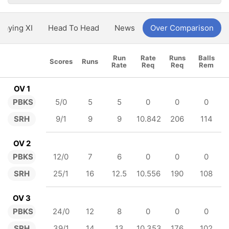
Playing XI
Head To Head
News
Over Comparison
Run
Rate
Runs
Balls
Scores
Runs
Rate
Req
Req
Rem
OV 1
PBKS
5/0
5
5
0
0
0
SRH
9/1
9
9
10.842
206
114
OV 2
PBKS
12/0
7
6
0
0
0
SRH
25/1
16
12.5
10.556
190
108
OV 3
PBKS
24/0
12
8
0
0
0
SRH
39/1
14
13
10.353
176
102