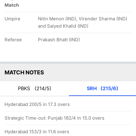
Match
Umpire
Nitin Menon (IND), Virender Sharma (IND)
and Saiyed Khalid (IND)
Referee
Prakash Bhatt (IND)
MATCH NOTES
PBKS
(214/5)
SRH
(215/6)
Hyderabad 200/5 in 17.3 overs
Strategic Time-out: Punjab 182/4 in 15.0 overs
Hyderabad 153/3 in 11.6 overs