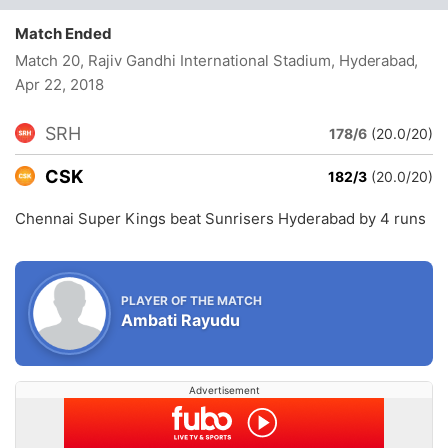
Match Ended
Match 20, Rajiv Gandhi International Stadium, Hyderabad
,
Apr 22, 2018
SRH
178/6
(20.0/20)
CSK
182/3
(20.0/20)
Chennai Super Kings beat Sunrisers Hyderabad by 4 runs
PLAYER OF THE MATCH
Ambati Rayudu
Advertisement