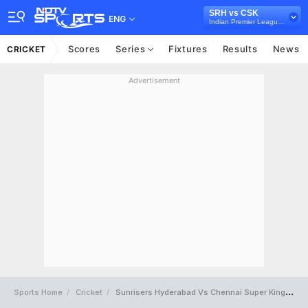
SRH vs CSK
ENG
Indian Premier League 2018
Scores
Series
Fixtures
Results
News
CRICKET
Advertisement
Sports Home
Cricket
Sunrisers Hyderabad Vs Chennai Super Kings Full Scorecard