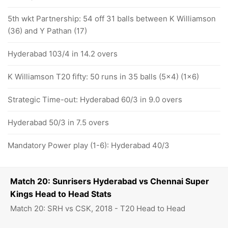
5th wkt Partnership: 54 off 31 balls between K Williamson
(36) and Y Pathan (17)
Hyderabad 103/4 in 14.2 overs
K Williamson T20 fifty: 50 runs in 35 balls (5x4) (1x6)
Strategic Time-out: Hyderabad 60/3 in 9.0 overs
Hyderabad 50/3 in 7.5 overs
Mandatory Power play (1-6): Hyderabad 40/3
Match 20: Sunrisers Hyderabad vs Chennai Super
Kings Head to Head Stats
Match 20: SRH vs CSK, 2018 - T20 Head to Head