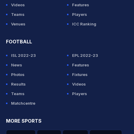
Videos
Features
Teams
Players
Venues
ICC Ranking
FOOTBALL
ISL 2022-23
EPL 2022-23
News
Features
Photos
Fixtures
Results
Videos
Teams
Players
Matchcentre
MORE SPORTS