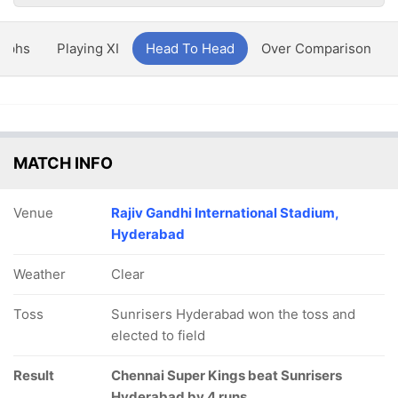
aphs
Playing XI
Head To Head
Over Comparison
MATCH INFO
Venue
Rajiv Gandhi International Stadium,
Hyderabad
Weather
Clear
Toss
Sunrisers Hyderabad won the toss and
elected to field
Result
Chennai Super Kings beat Sunrisers
Hyderabad by 4 runs