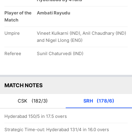
Player of the
Ambati Rayudu
Match
Umpire
Vineet Kulkarni (IND), Anil Chaudhary (IND)
and Nigel Llong (ENG)
Referee
Sunil Chaturvedi (IND)
MATCH NOTES
CSK
(182/3)
SRH
(178/6)
Hyderabad 150/5 in 17.5 overs
Strategic Time-out: Hyderabad 131/4 in 16.0 overs