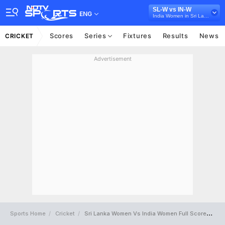
SL-W vs IN-W
ENG
India Women in Sri Lanka, 3 ODI Series, 2022
Scores
Series
Fixtures
Results
News
CRICKET
Advertisement
Sports Home
Cricket
Sri Lanka Women Vs India Women Full Scorecard