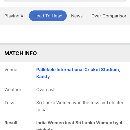
Playing XI
Head To Head
News
Over Comparison
MATCH INFO
Venue
Pallekele International Cricket Stadium,
Kandy
Weather
Overcast
Toss
Sri Lanka Women won the toss and elected
to bat
Result
India Women beat Sri Lanka Women by 4
wickets