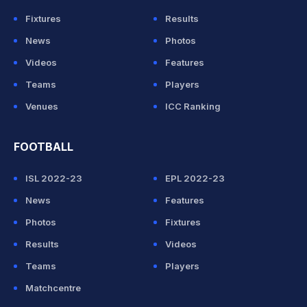
Fixtures
Results
News
Photos
Videos
Features
Teams
Players
Venues
ICC Ranking
FOOTBALL
ISL 2022-23
EPL 2022-23
News
Features
Photos
Fixtures
Results
Videos
Teams
Players
Matchcentre