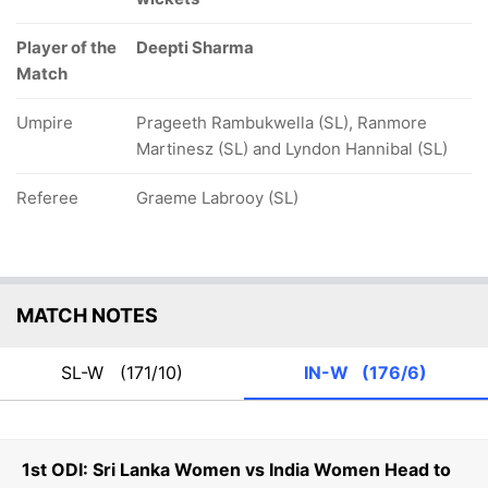
Player of the
Deepti Sharma
Match
Umpire
Prageeth Rambukwella (SL), Ranmore
Martinesz (SL) and Lyndon Hannibal (SL)
Referee
Graeme Labrooy (SL)
MATCH NOTES
SL-W
(171/10)
IN-W
(176/6)
1st ODI: Sri Lanka Women vs India Women Head to