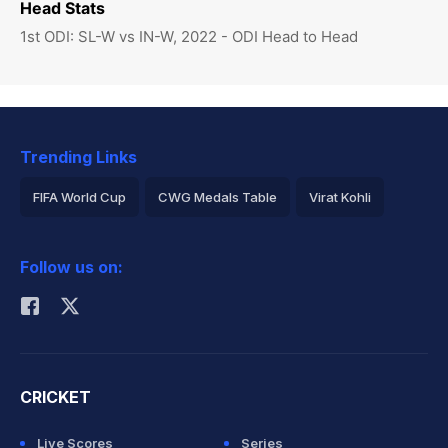
Head Stats
1st ODI: SL-W vs IN-W, 2022 - ODI Head to Head
Trending Links
FIFA World Cup
CWG Medals Table
Virat Kohli
2026 Commonwealth Games Schedule
ICC Rankings
Follow us on:
Rohit Sharma
CRICKET
Live Scores
Series