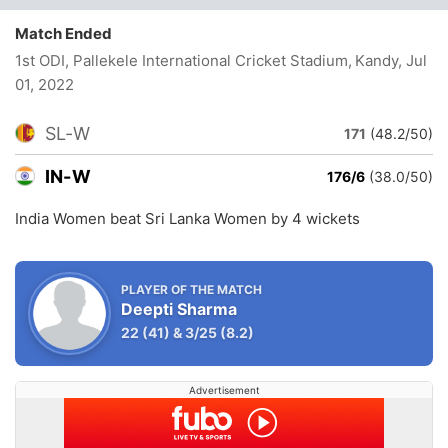
Match Ended
1st ODI, Pallekele International Cricket Stadium, Kandy
, Jul
01, 2022
SL-W
171
(48.2/50)
IN-W
176/6
(38.0/50)
India Women beat Sri Lanka Women by 4 wickets
PLAYER OF THE MATCH
Deepti Sharma
22
(41)
&
3/25
(8.2)
Advertisement