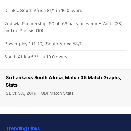
Drinks: South Africa 81/1 in 16.0 overs
2nd wkt Partnership: 50 off 66 balls between H Amla (28)
and du Plessis (19)
Power play 1 (1-10): South Africa 53/1
South Africa 53/1 in 10.0 overs
Sri Lanka vs South Africa, Match 35 Match Graphs,
Stats
SL vs SA, 2019 - ODI Match Stats
Trending Links