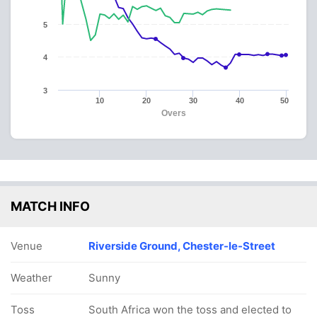
5
4
3
10
20
30
40
50
Overs
MATCH INFO
Venue
Riverside Ground, Chester-le-Street
Weather
Sunny
Toss
South Africa won the toss and elected to