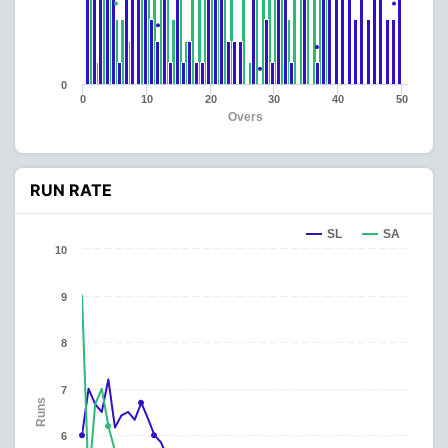
0
0
10
20
30
40
50
Overs
RUN RATE
SL
SA
10
9
8
7
Runs
6