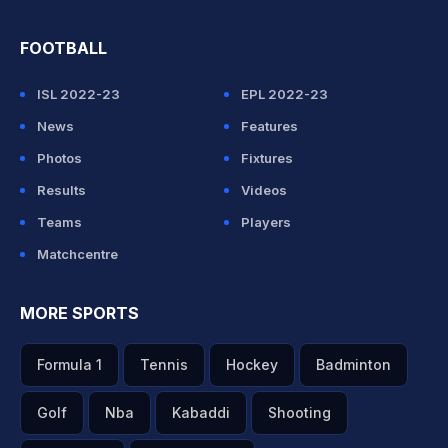
FOOTBALL
ISL 2022-23
EPL 2022-23
News
Features
Photos
Fixtures
Results
Videos
Teams
Players
Matchcentre
MORE SPORTS
Formula 1
Tennis
Hockey
Badminton
Golf
Nba
Kabaddi
Shooting