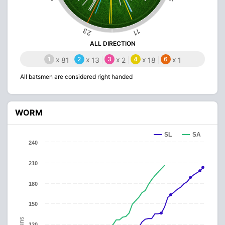
23
11
ALL DIRECTION
1
x
2
x
3
x
4
x
6
x
81
13
2
18
1
All batsmen are considered right handed
WORM
SL
SA
240
210
180
150
Runs
120