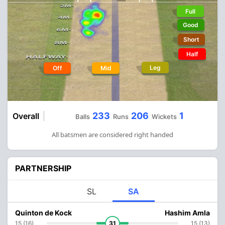
Full
Good
Short
Half
Leg
Off
Mid
233
206
1
Overall
Balls
Runs
Wickets
All batsmen are considered right handed
PARTNERSHIP
SL
SA
Quinton de Kock
Hashim Amla
15 (16)
31
15 (13)