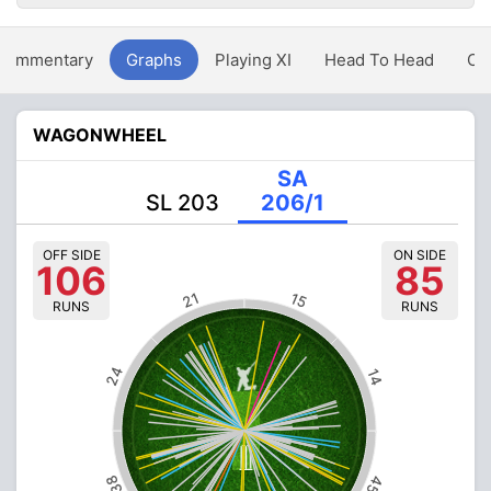
Commentary
Graphs
Playing XI
Head To Head
Ov
WAGONWHEEL
SA
SL 203
206/1
OFF SIDE
ON SIDE
106
85
21
15
RUNS
RUNS
24
14
38
45