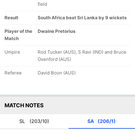
field
Result
South Africa beat Sri Lanka by 9 wickets
Player of the
Dwaine Pretorius
Match
Umpire
Rod Tucker (AUS), S Ravi (IND) and Bruce
Oxenford (AUS)
Referee
David Boon (AUS)
MATCH NOTES
SL
(203/10)
SA
(206/1)