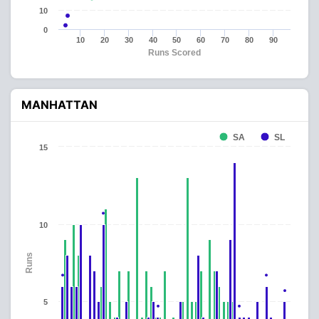
10
0
10
20
30
40
50
60
70
80
90
Runs Scored
MANHATTAN
SA
SL
15
10
Runs
5