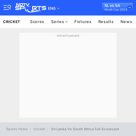
SL vs SA
ENG
World Cup 2019
Scores
Series
Fixtures
Results
News
CRICKET
Advertisement
Sports Home
Cricket
Sri Lanka Vs South Africa Full Scorecard