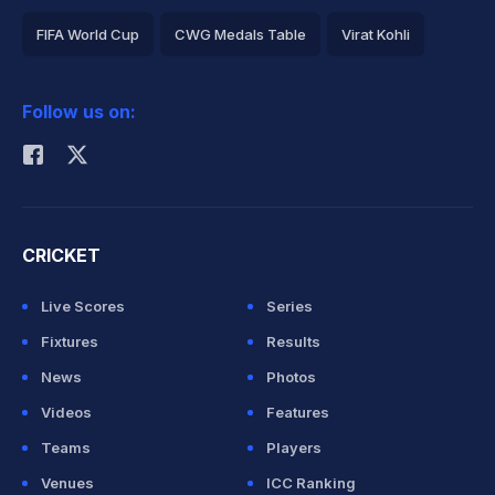
FIFA World Cup
CWG Medals Table
Virat Kohli
2026 Commonwealth Games Schedule
ICC Rankings
Follow us on:
Rohit Sharma
CRICKET
Live Scores
Series
Fixtures
Results
News
Photos
Videos
Features
Teams
Players
Venues
ICC Ranking