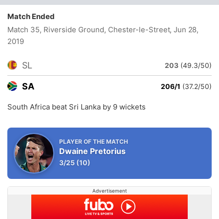
Match Ended
Match 35, Riverside Ground, Chester-le-Street
, Jun 28,
2019
SL
203
(49.3/50)
SA
206/1
(37.2/50)
South Africa beat Sri Lanka by 9 wickets
PLAYER OF THE MATCH
Dwaine Pretorius
3/25
(10)
Advertisement