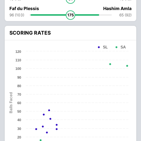
Faf du Plessis
Hashim Amla
96 (103)
175
65 (92)
SCORING RATES
SL
SA
120
110
100
90
80
Balls Faced
70
60
50
40
30
20