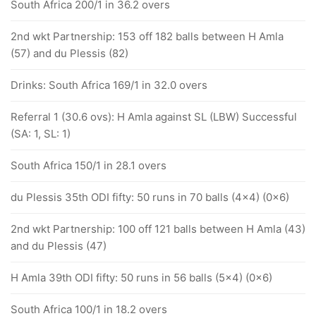
South Africa 200/1 in 36.2 overs
2nd wkt Partnership: 153 off 182 balls between H Amla
(57) and du Plessis (82)
Drinks: South Africa 169/1 in 32.0 overs
Referral 1 (30.6 ovs): H Amla against SL (LBW) Successful
(SA: 1, SL: 1)
South Africa 150/1 in 28.1 overs
du Plessis 35th ODI fifty: 50 runs in 70 balls (4x4) (0x6)
2nd wkt Partnership: 100 off 121 balls between H Amla (43)
and du Plessis (47)
H Amla 39th ODI fifty: 50 runs in 56 balls (5x4) (0x6)
South Africa 100/1 in 18.2 overs