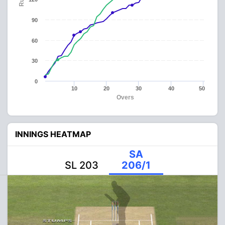
90
60
30
0
10
20
30
40
50
Overs
INNINGS HEATMAP
SA
SL 203
206/1