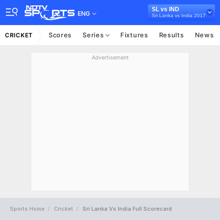
SL vs IND
ENG
Sri Lanka vs India 2017
Scores
Series
Fixtures
Results
News
CRICKET
Advertisement
Sports Home
Cricket
Sri Lanka Vs India Full Scorecard