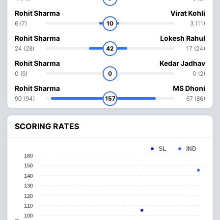
Rohit Sharma
Virat Kohli
6 (7)
10
3 (11)
Rohit Sharma
Lokesh Rahul
24 (28)
42
17 (24)
Rohit Sharma
Kedar Jadhav
0 (6)
0
0 (2)
Rohit Sharma
MS Dhoni
90 (94)
157
67 (86)
SCORING RATES
SL
IND
160
150
140
130
120
110
100