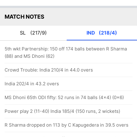
MATCH NOTES
SL
(217/9)
IND
(218/4)
5th wkt Partnership: 150 off 174 balls between R Sharma
(88) and MS Dhoni (62)
Crowd Trouble: India 210/4 in 44.0 overs
India 202/4 in 43.2 overs
MS Dhoni 65th ODI fifty: 52 runs in 74 balls (4x4) (0x6)
Power play 2 (11-40) India 185/4 (150 runs, 2 wickets)
R Sharma dropped on 113 by C Kapugedera in 39.5 overs