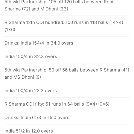
5th wkt Partnership: 105 off 120 balls between Rohit
Sharma (72) and M Dhoni (33)
R Sharma 12th ODI hundred: 100 runs in 118 balls (14x4)
(1x6)
Drinks: India 154/4 in 34.0 overs
India 150/4 in 32.3 overs
5th wkt Partnership: 50 off 56 balls between R Sharma (41)
and MS Dhoni (9)
India 100/4 in 22.3 overs
R Sharma ODI fifty: 51 runs in 64 balls (9x4) (0x6)
Drinks: India 61/3 in 15.0 overs
India 51/2 in 12.0 overs