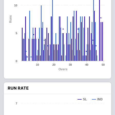
10
Runs
5
0
10
20
30
40
50
Overs
RUN RATE
SL
IND
7