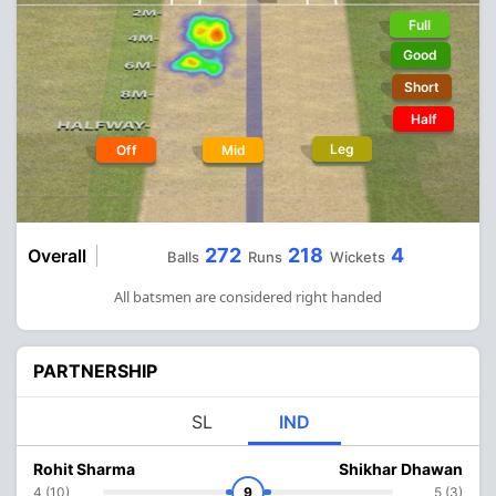
Full
Good
Short
Half
Leg
Off
Mid
272
218
4
Overall
Balls
Runs
Wickets
All batsmen are considered right handed
PARTNERSHIP
SL
IND
Rohit Sharma
Shikhar Dhawan
4 (10)
9
5 (3)