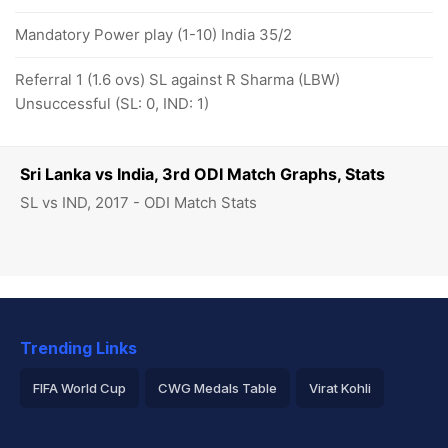
Mandatory Power play (1-10) India 35/2
Referral 1 (1.6 ovs) SL against R Sharma (LBW)
Unsuccessful (SL: 0, IND: 1)
Sri Lanka vs India, 3rd ODI Match Graphs, Stats
SL vs IND, 2017 - ODI Match Stats
Trending Links
FIFA World Cup
CWG Medals Table
Virat Kohli
2026 Commonwealth Games Schedule
ICC Rankings