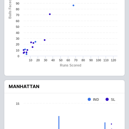
Balls Faced
90
80
70
60
50
40
30
20
10
0
10
20
30
40
50
60
70
80
90
100
110
120
Runs Scored
MANHATTAN
IND
SL
15