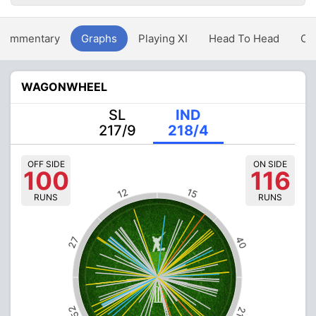
Commentary
Graphs
Playing XI
Head To Head
Ov
WAGONWHEEL
SL
IND
217/9
218/4
OFF SIDE
ON SIDE
100
116
12
15
RUNS
RUNS
40
27
52
21