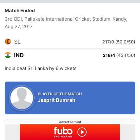
Match Ended
3rd ODI, Pallekele International Cricket Stadium, Kandy
,
Aug 27, 2017
SL
217/9
(50.0/50)
IND
218/4
(45.1/50)
India beat Sri Lanka by 6 wickets
PLAYER OF THE MATCH
Jasprit Bumrah
Advertisement