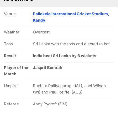
Venue
Pallekele International Cricket Stadium,
Kandy
Weather
Overcast
Toss
Sri Lanka won the toss and elected to bat
Result
India beat Sri Lanka by 6 wickets
Player of the
Jasprit Bumrah
Match
Umpire
Ruchira Palliyaguruge (SL), Joel Wilson
(WI) and Paul Reiffel (AUS)
Referee
Andy Pycroft (ZIM)