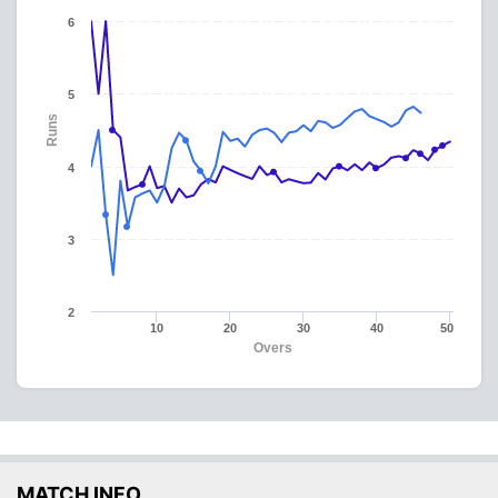
6
5
Runs
4
3
2
10
20
30
40
50
Overs
MATCH INFO