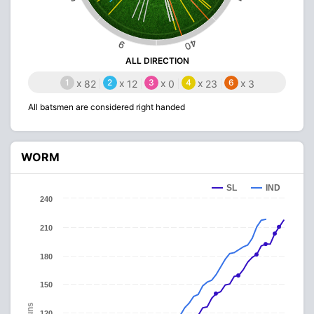
40
9
ALL DIRECTION
1
x
2
x
3
x
4
x
6
x
82
12
0
23
3
All batsmen are considered right handed
WORM
SL
IND
240
210
180
150
Runs
120