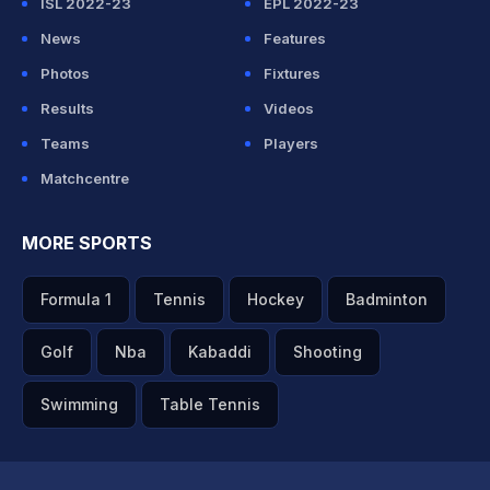
ISL 2022-23
EPL 2022-23
News
Features
Photos
Fixtures
Results
Videos
Teams
Players
Matchcentre
MORE SPORTS
Formula 1
Tennis
Hockey
Badminton
Golf
Nba
Kabaddi
Shooting
Swimming
Table Tennis