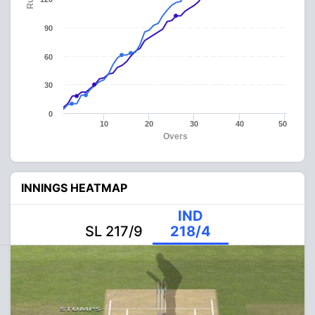
90
60
30
0
10
20
30
40
50
Overs
INNINGS HEATMAP
IND
SL 217/9
218/4