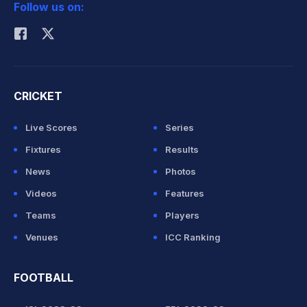
Follow us on:
Rohit Sharma
CRICKET
Live Scores
Series
Fixtures
Results
News
Photos
Videos
Features
Teams
Players
Venues
ICC Ranking
FOOTBALL