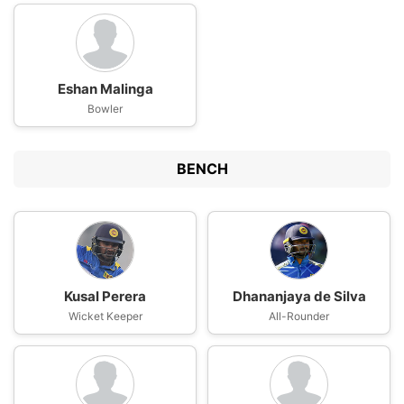
Eshan Malinga
Bowler
BENCH
Kusal Perera
Dhananjaya de Silva
Wicket Keeper
All-Rounder