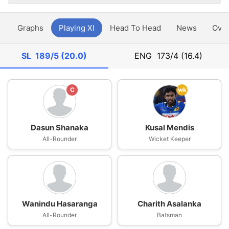
y
Graphs
Playing XI
Head To Head
News
Ove
SL
189/5 (20.0)
ENG
173/4 (16.4)
C
wk
Dasun Shanaka
Kusal Mendis
All-Rounder
Wicket Keeper
Wanindu Hasaranga
Charith Asalanka
All-Rounder
Batsman