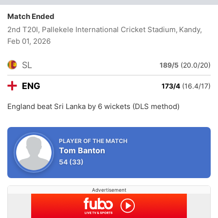
Match Ended
2nd T20I, Pallekele International Cricket Stadium, Kandy
,
Feb 01, 2026
SL
189/5
(20.0/20)
ENG
173/4
(16.4/17)
England beat Sri Lanka by 6 wickets (DLS method)
PLAYER OF THE MATCH
Tom Banton
54
(33)
Advertisement