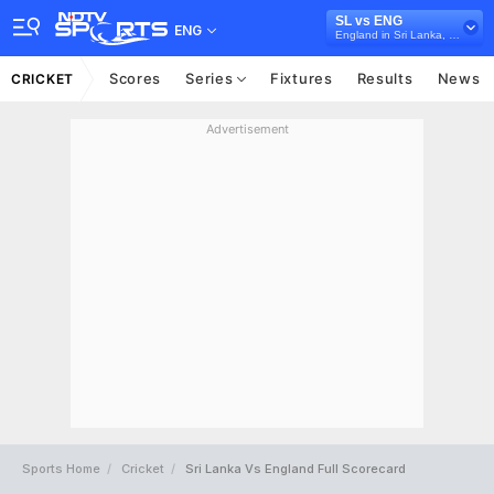
SL vs ENG
ENG
England in Sri Lanka, 3 T20I Series, 2026
Scores
Series
Fixtures
Results
News
CRICKET
Advertisement
Sports Home
Cricket
Sri Lanka Vs England Full Scorecard