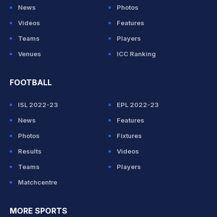
News
Photos
Videos
Features
Teams
Players
Venues
ICC Ranking
FOOTBALL
ISL 2022-23
EPL 2022-23
News
Features
Photos
Fixtures
Results
Videos
Teams
Players
Matchcentre
MORE SPORTS