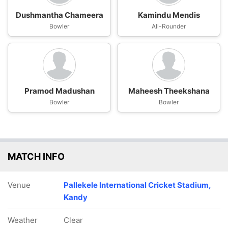
Dushmantha Chameera
Kamindu Mendis
Bowler
All-Rounder
Pramod Madushan
Maheesh Theekshana
Bowler
Bowler
MATCH INFO
Venue
Pallekele International Cricket Stadium,
Kandy
Weather
Clear