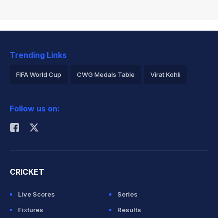
Trending Links
FIFA World Cup
CWG Medals Table
Virat Kohli
2026 Commonwealth Games Schedule
ICC Rankings
Follow us on:
Rohit Sharma
CRICKET
Live Scores
Series
Fixtures
Results