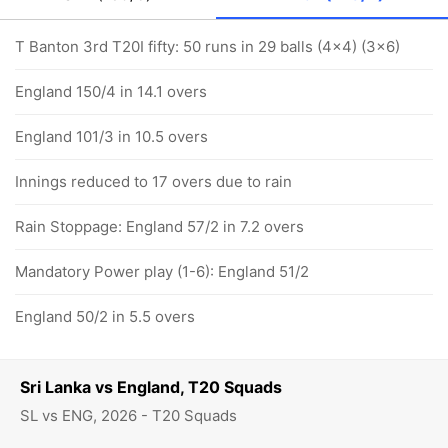
T Banton 3rd T20I fifty: 50 runs in 29 balls (4x4) (3x6)
England 150/4 in 14.1 overs
England 101/3 in 10.5 overs
Innings reduced to 17 overs due to rain
Rain Stoppage: England 57/2 in 7.2 overs
Mandatory Power play (1-6): England 51/2
England 50/2 in 5.5 overs
Sri Lanka vs England, T20 Squads
SL vs ENG, 2026 - T20 Squads