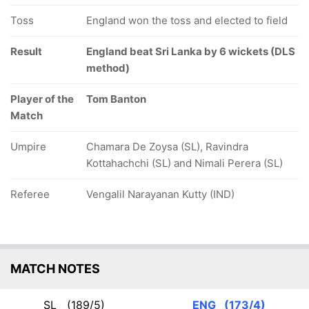
Toss
England won the toss and elected to field
Result
England beat Sri Lanka by 6 wickets (DLS
method)
Player of the
Tom Banton
Match
Umpire
Chamara De Zoysa (SL), Ravindra
Kottahachchi (SL) and Nimali Perera (SL)
Referee
Vengalil Narayanan Kutty (IND)
MATCH NOTES
SL
(189/5)
ENG
(173/4)