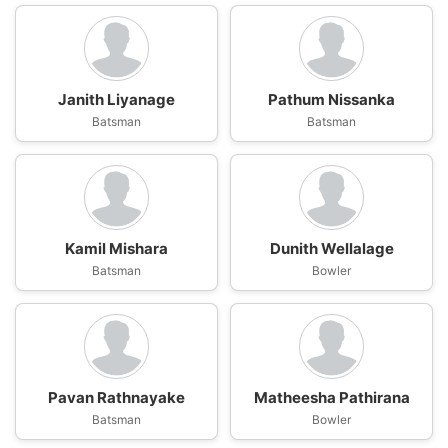
Janith Liyanage
Pathum Nissanka
Batsman
Batsman
Kamil Mishara
Dunith Wellalage
Batsman
Bowler
Pavan Rathnayake
Matheesha Pathirana
Batsman
Bowler