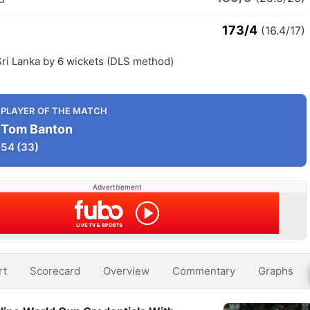
173/4
(16.4/17)
Sri Lanka by 6 wickets (DLS method)
PLAYER OF THE MATCH
Tom Banton
54
(33)
Advertisement
rt
Scorecard
Overview
Commentary
Graphs