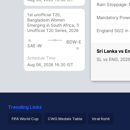
Rain Stoppage: 
1st unofficial T20,
Mandatory Power
Bangladesh Women
alanka (LBW) Unsuccessful (SL: 1, ENG: 0)
Emerging in South Africa, 3
England 50/2 in
Unofficial T20 Series, 2026
st ENG (LBW) Unsuccessful (SL: 1, ENG: 1)
vs
BDW-E
SAE-W
etween K Mishara (21) and K Mendis (25)
Sri Lanka vs 
Schedule Time
SL vs ENG, 202
Aug 06, 2026 16:30 IST
shara (LBW) Unsuccessful (SL: 2, ENG: 1)
58/1
etween P Nissanka (32) and K Mishara (14)
Trending Links
FIFA World Cup
CWG Medals Table
Virat Kohli