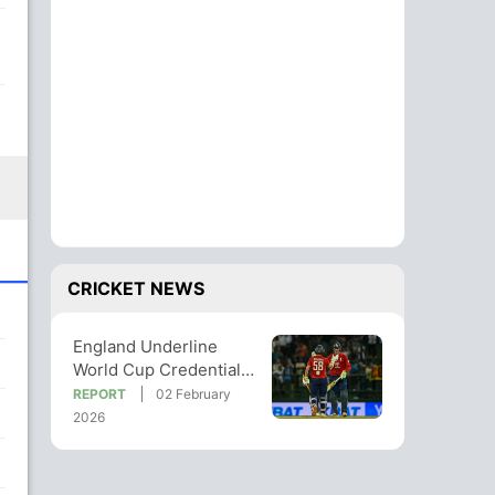
CRICKET NEWS
England Underline
World Cup Credentials
With Series Win Over
REPORT
02 February
Sri Lanka
2026