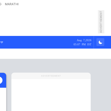
G
MARATHI
ADVERTISEMENT
Aug 7,2026
05:07 PM IST
ADVERTISEMENT