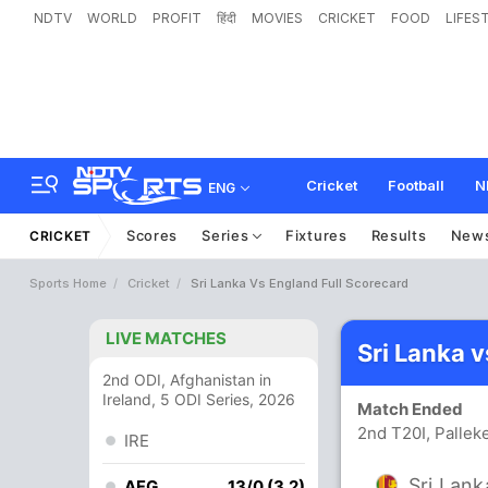
NDTV
WORLD
PROFIT
हिंदी
MOVIES
CRICKET
FOOD
LIFES
Cricket
Football
N
ENG
Scores
Series
Fixtures
Results
New
CRICKET
Sports Home
Cricket
Sri Lanka Vs England Full Scorecard
LIVE MATCHES
Sri Lanka 
2nd ODI, Afghanistan in
Ireland, 5 ODI Series, 2026
Match Ended
2nd T20I, Pallek
IRE
Sri Lank
AFG
13/0 (3.2)