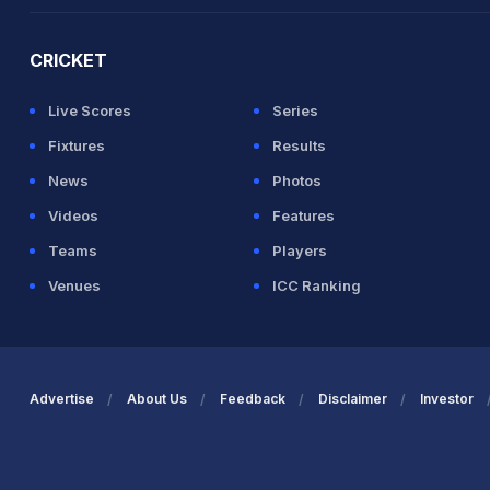
2026 Commonwealth Games Schedule
ICC Rankings
Ro
CRICKET
Live Scores
Series
Fixtures
Results
News
Photos
Videos
Features
Teams
Players
Venues
ICC Ranking
Advertise
About Us
Feedback
Disclaimer
Investor