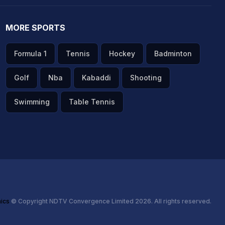
MORE SPORTS
Formula 1
Tennis
Hockey
Badminton
Golf
Nba
Kabaddi
Shooting
Swimming
Table Tennis
hics
© Copyright NDTV Convergence Limited 2026. All rights reserved.