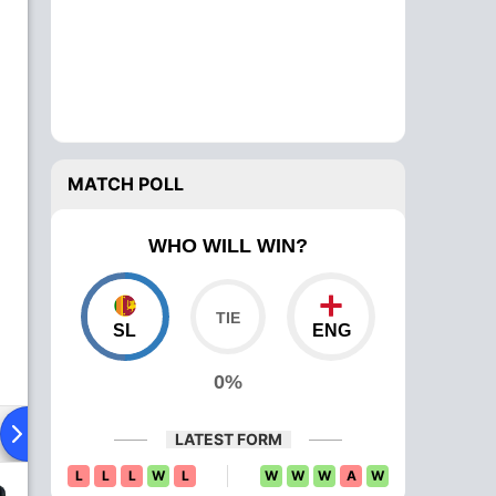
MATCH POLL
WHO WILL WIN?
SL
ENG
0%
Playing XI
Head To Head
News
Over Comparison
LATEST FORM
L
L
L
W
L
W
W
W
A
W