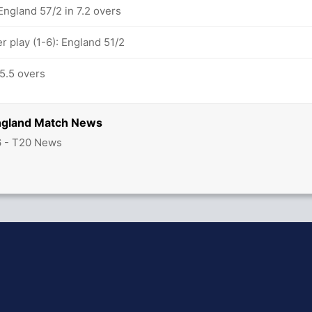
England 57/2 in 7.2 overs
 play (1-6): England 51/2
 5.5 overs
England Match News
6 - T20 News