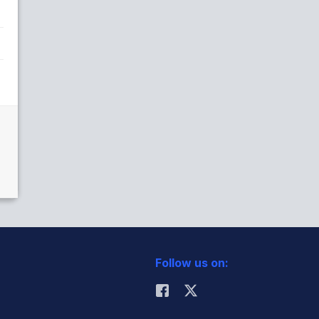
Follow us on: