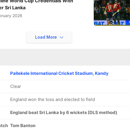
line World Cup Credentials With
r Sri Lanka
bruary 2026
Load More
Pallekele International Cricket Stadium, Kandy
Clear
England won the toss and elected to field
England beat Sri Lanka by 6 wickets (DLS method)
atch
Tom Banton