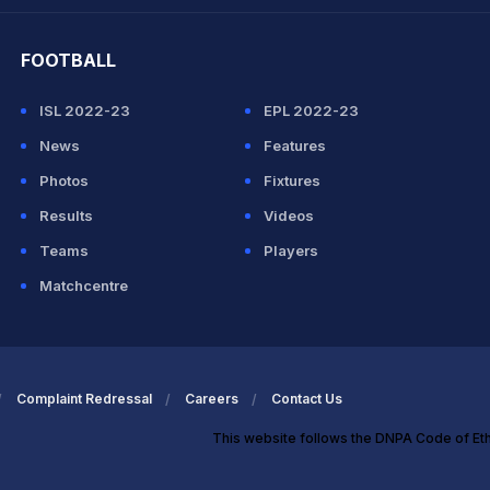
hit Sharma
FOOTBALL
ISL 2022-23
EPL 2022-23
News
Features
Photos
Fixtures
Results
Videos
Teams
Players
Matchcentre
Complaint Redressal
Careers
Contact Us
This website follows the DNPA Code of Et