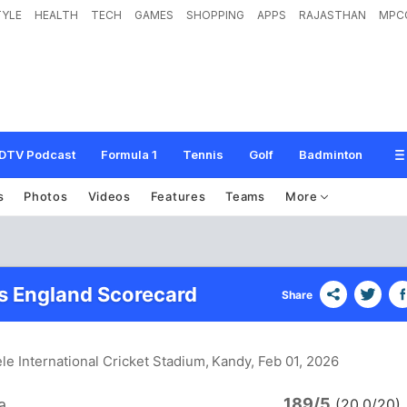
TYLE
HEALTH
TECH
GAMES
SHOPPING
APPS
RAJASTHAN
MPC
DTV Podcast
Formula 1
Tennis
Golf
Badminton
s
Photos
Videos
Features
Teams
More
vs England Scorecard
Share
ele International Cricket Stadium, Kandy
, Feb 01, 2026
189/5
a
(20.0/20)