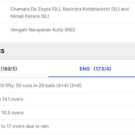
Chamara De Zoysa (SL), Ravindra Kottahachchi (SL) and
Nimali Perera (SL)
Vengalil Narayanan Kutty (IND)
ES
(189/5)
ENG
(173/4)
I fifty: 50 runs in 29 balls (4x4) (3x6)
 14.1 overs
 10.5 overs
to 17 overs due to rain