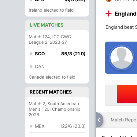
Ireland elected to field
England
LIVE MATCHES
England beat 
Match 124, ICC CWC
League 2, 2023-27
SCO
85/3 (21.0)
CAN
Canada elected to field
RECENT MATCHES
Match 2, South American
Men's T20I Championship,
2026
Match Repo
MEX
122/6 (20.0)