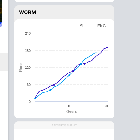
WORM
SL
ENG
240
180
Runs
120
60
0
10
20
Overs
ADVERTISEMENT