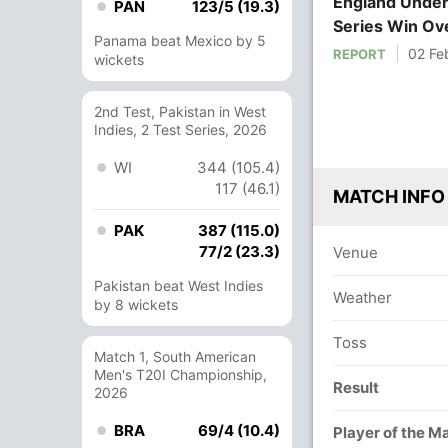
England Under
PAN
123/5 (19.3)
Series Win Ove
Panama beat Mexico by 5
02 Fe
REPORT
wickets
2nd Test, Pakistan in West
Indies, 2 Test Series, 2026
WI
344 (105.4)
117 (46.1)
MATCH INFO
PAK
387 (115.0)
77/2 (23.3)
Venue
Pakistan beat West Indies
Weather
by 8 wickets
Toss
Match 1, South American
Men's T20I Championship,
Result
2026
BRA
69/4 (10.4)
Player of the M