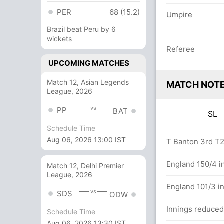
PER
68 (15.2)
Umpire
Brazil beat Peru by 6
wickets
Referee
UPCOMING MATCHES
Match 12, Asian Legends
MATCH NOT
League, 2026
vs
PP
BAT
SL
Schedule Time
Aug 06, 2026 13:00 IST
overs
T Banton 3rd T20
between P Rathnayake (24) and C Asalanka
England 150/4 in
Match 12, Delhi Premier
League, 2026
England 101/3 in
vs
SDS
ODW
Innings reduced 
Schedule Time
n in 11.6 overs
Aug 06, 2026 13:30 IST