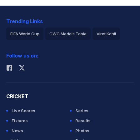
Trending Links
FIFA World Cup
CWG Medals Table
Virat Kohli
2026 Commonwealth Games Schedule
ICC Rankings
Follow us on:
Rohit Sharma
CRICKET
Live Scores
Series
Fixtures
Results
News
Photos