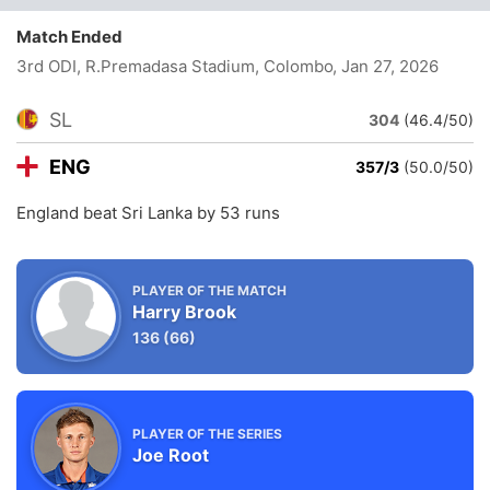
Match Ended
3rd ODI, R.Premadasa Stadium, Colombo
, Jan 27, 2026
SL
304
(46.4/50)
ENG
357/3
(50.0/50)
England beat Sri Lanka by 53 runs
PLAYER OF THE MATCH
Harry Brook
136
(66)
PLAYER OF THE SERIES
Joe Root