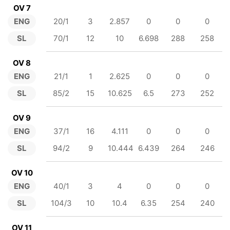
OV 7
ENG
20/1
3
2.857
0
0
0
SL
70/1
12
10
6.698
288
258
OV 8
ENG
21/1
1
2.625
0
0
0
SL
85/2
15
10.625
6.5
273
252
OV 9
ENG
37/1
16
4.111
0
0
0
SL
94/2
9
10.444
6.439
264
246
OV 10
ENG
40/1
3
4
0
0
0
SL
104/3
10
10.4
6.35
254
240
OV 11