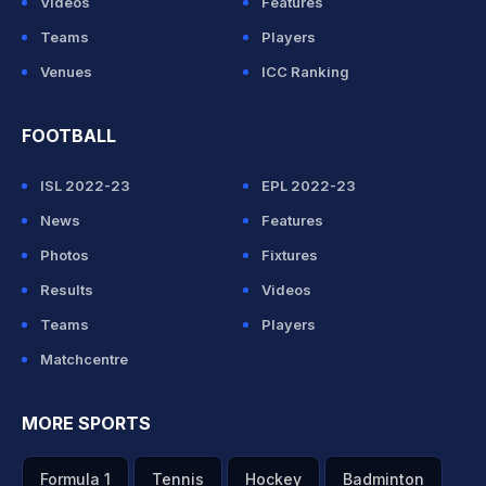
Videos
Features
Teams
Players
Venues
ICC Ranking
FOOTBALL
ISL 2022-23
EPL 2022-23
News
Features
Photos
Fixtures
Results
Videos
Teams
Players
Matchcentre
MORE SPORTS
Formula 1
Tennis
Hockey
Badminton