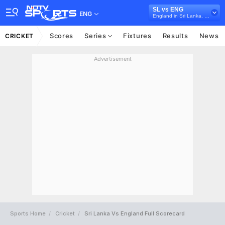
SL vs ENG
ENG
England in Sri Lanka, 3 ODI Series, 2026
Scores
Series
Fixtures
Results
News
CRICKET
Advertisement
Sports Home
Cricket
Sri Lanka Vs England Full Scorecard