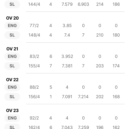
SL
144/4
4
7.579
6.903
214
186
OV 20
ENG
77/2
4
3.85
0
0
0
SL
148/4
4
7.4
7
210
180
OV 21
ENG
83/2
6
3.952
0
0
0
SL
155/4
7
7.381
7
203
174
OV 22
ENG
88/2
5
4
0
0
0
SL
156/4
1
7.091
7.214
202
168
OV 23
ENG
92/2
4
4
0
0
0
SL
162/4
6
7.043
7.259
196
162