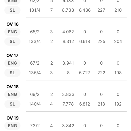
ENG
62/2
5
4.133
0
0
0
SL
131/4
7
8.733
6.486
227
210
OV 16
ENG
65/2
3
4.062
0
0
0
SL
133/4
2
8.312
6.618
225
204
OV 17
ENG
67/2
2
3.941
0
0
0
SL
136/4
3
8
6.727
222
198
OV 18
ENG
69/2
2
3.833
0
0
0
SL
140/4
4
7.778
6.812
218
192
OV 19
ENG
73/2
4
3.842
0
0
0