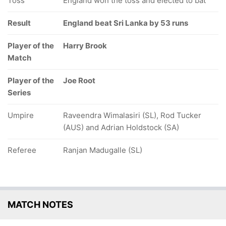
Toss
England won the toss and elected to bat
Result
England beat Sri Lanka by 53 runs
Player of the
Harry Brook
Match
Player of the
Joe Root
Series
Umpire
Raveendra Wimalasiri (SL), Rod Tucker
(AUS) and Adrian Holdstock (SA)
Referee
Ranjan Madugalle (SL)
MATCH NOTES