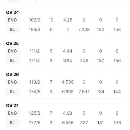
OV 24
ENG
102/2
10
4.25
0
0
0
SL
168/4
6
7
7.308
190
156
OV 25
ENG
111/2
9
4.44
0
0
0
SL
171/4
3
6.84
7.48
187
150
OV 26
ENG
118/2
7
4.538
0
0
0
SL
174/5
3
6.692
7.667
184
144
OV 27
ENG
125/2
7
4.63
0
0
0
SL
177/5
3
6.556
7.87
181
138