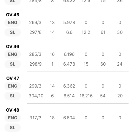
SL
283/8
8
6.432
12.5
75
36
OV 45
ENG
269/3
13
5.978
0
0
0
SL
297/8
14
6.6
12.2
61
30
OV 46
ENG
285/3
16
6.196
0
0
0
SL
298/9
1
6.478
15
60
24
OV 47
ENG
299/3
14
6.362
0
0
0
SL
304/10
6
6.514
16.216
54
20
OV 48
ENG
317/3
18
6.604
0
0
0
SL