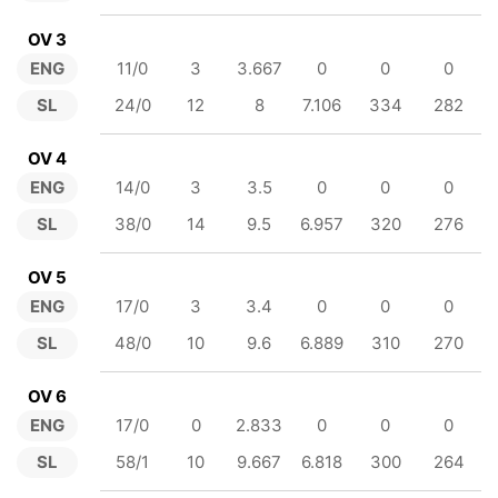
OV 3
ENG
11/0
3
3.667
0
0
0
SL
24/0
12
8
7.106
334
282
OV 4
ENG
14/0
3
3.5
0
0
0
SL
38/0
14
9.5
6.957
320
276
OV 5
ENG
17/0
3
3.4
0
0
0
SL
48/0
10
9.6
6.889
310
270
OV 6
ENG
17/0
0
2.833
0
0
0
SL
58/1
10
9.667
6.818
300
264