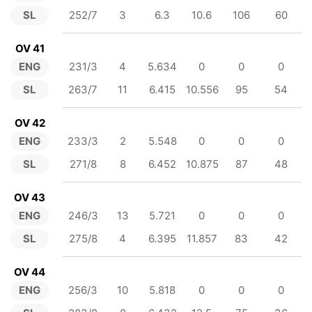
SL
252/7
3
6.3
10.6
106
60
OV 41
ENG
231/3
4
5.634
0
0
0
SL
263/7
11
6.415
10.556
95
54
OV 42
ENG
233/3
2
5.548
0
0
0
SL
271/8
8
6.452
10.875
87
48
OV 43
ENG
246/3
13
5.721
0
0
0
SL
275/8
4
6.395
11.857
83
42
OV 44
ENG
256/3
10
5.818
0
0
0