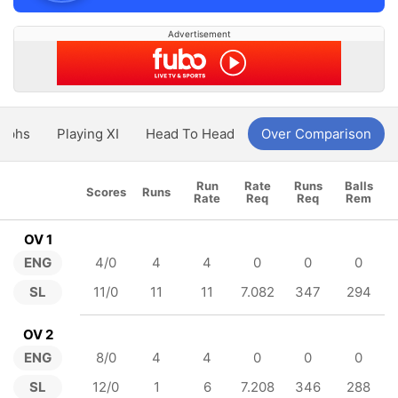
Advertisement
aphs
Playing XI
Head To Head
Over Comparison
Run
Rate
Runs
Balls
Scores
Runs
Rate
Req
Req
Rem
OV 1
ENG
4/0
4
4
0
0
0
SL
11/0
11
11
7.082
347
294
OV 2
ENG
8/0
4
4
0
0
0
SL
12/0
1
6
7.208
346
288