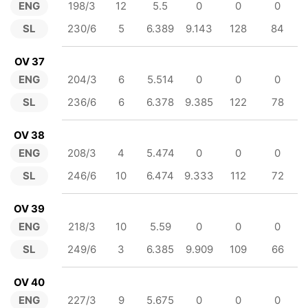
ENG
198/3
12
5.5
0
0
0
SL
230/6
5
6.389
9.143
128
84
OV 37
ENG
204/3
6
5.514
0
0
0
SL
236/6
6
6.378
9.385
122
78
OV 38
ENG
208/3
4
5.474
0
0
0
SL
246/6
10
6.474
9.333
112
72
OV 39
ENG
218/3
10
5.59
0
0
0
SL
249/6
3
6.385
9.909
109
66
OV 40
ENG
227/3
9
5.675
0
0
0