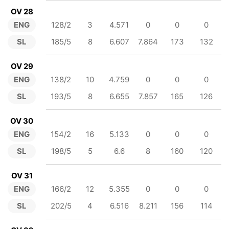
OV 28
ENG
128/2
3
4.571
0
0
0
SL
185/5
8
6.607
7.864
173
132
OV 29
ENG
138/2
10
4.759
0
0
0
SL
193/5
8
6.655
7.857
165
126
OV 30
ENG
154/2
16
5.133
0
0
0
SL
198/5
5
6.6
8
160
120
OV 31
ENG
166/2
12
5.355
0
0
0
SL
202/5
4
6.516
8.211
156
114