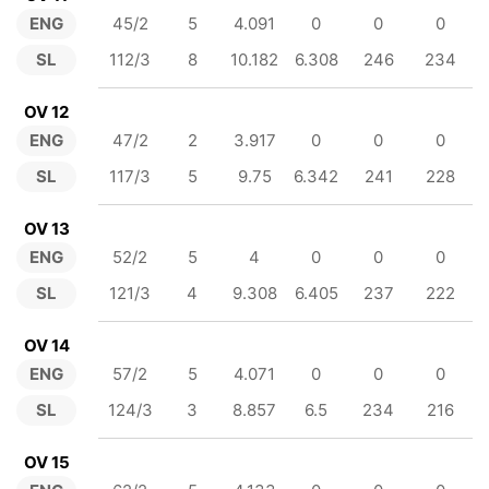
ENG
45/2
5
4.091
0
0
0
SL
112/3
8
10.182
6.308
246
234
OV 12
ENG
47/2
2
3.917
0
0
0
SL
117/3
5
9.75
6.342
241
228
OV 13
ENG
52/2
5
4
0
0
0
SL
121/3
4
9.308
6.405
237
222
OV 14
ENG
57/2
5
4.071
0
0
0
SL
124/3
3
8.857
6.5
234
216
OV 15