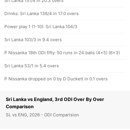
Sri Lanka 151/4 in 20.3 overs
Drinks: Sri Lanka 136/4 in 17.0 overs
Power play 1 (1-10): Sri Lanka 104/3
Sri Lanka 103/3 in 9.4 overs
P Nissanka 18th ODI fifty: 50 runs in 24 balls (4x5) (6x3)
Sri Lanka 53/1 in 5.4 overs
P Nissanka dropped on 0 by D Duckett in 0.1 overs
Sri Lanka vs England, 3rd ODI Over By Over
Comparison
SL vs ENG, 2026 - ODI Comparision