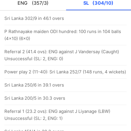
ENG
(357/3)
SL
(304/10)
Sri Lanka 302/9 in 46.1 overs
P Rathnayake maiden ODI hundred: 100 runs in 104 balls
(4x10) (6x0)
Referral 2 (41.4 ovs): ENG against J Vandersay (Caught)
Unsuccessful (SL: 2, ENG: 0)
Power play 2 (11-40): Sri Lanka 252/7 (148 runs, 4 wickets)
Sri Lanka 250/6 in 39.1 overs
Sri Lanka 200/5 in 30.3 overs
Referral 1 (23.2 ovs): ENG against J Liyanage (LBW)
Unsuccessful (SL: 2, ENG: 1)