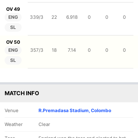
OV 49
ENG
339/3
22
6.918
0
0
0
SL
OV 50
ENG
357/3
18
7.14
0
0
0
SL
MATCH INFO
Venue
R.Premadasa Stadium, Colombo
Weather
Clear