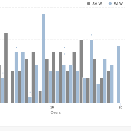
SA-W
WI-W
10
20
Overs