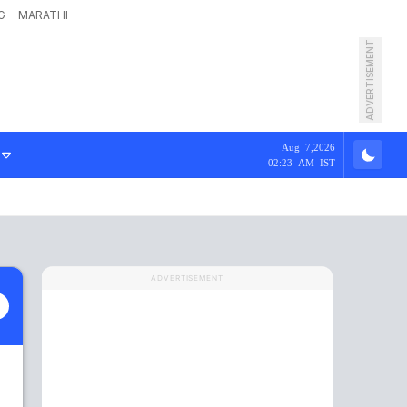
G
MARATHI
ADVERTISEMENT
Aug 7,2026
02:23 AM IST
ADVERTISEMENT