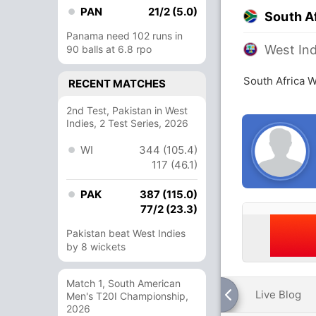
PAN
21/2 (5.0)
South A
Panama need 102 runs in
West In
90 balls at 6.8 rpo
South Africa 
RECENT MATCHES
2nd Test, Pakistan in West
Indies, 2 Test Series, 2026
WI
344 (105.4)
117 (46.1)
PAK
387 (115.0)
77/2 (23.3)
Pakistan beat West Indies
by 8 wickets
Match 1, South American
Live Blog
Men's T20I Championship,
2026