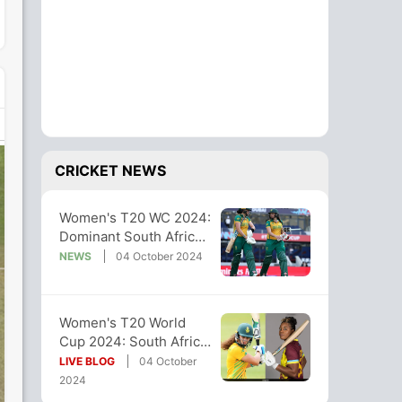
CRICKET NEWS
Women's T20 WC 2024:
Dominant South Africa
Crush West Indies By
NEWS
04 October 2024
10 Wickets
Women's T20 World
Cup 2024: South Africa
Rout West Indies By 10
LIVE BLOG
04 October
Wickets
2024