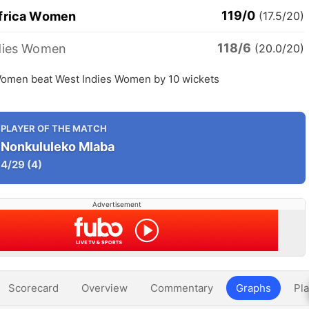
119/0
frica Women
(17.5/20)
118/6
dies Women
(20.0/20)
Women beat West Indies Women by 10 wickets
PLAYER OF THE MATCH
Nonkululeko Mlaba
4/29
(4)
Advertisement
Scorecard
Overview
Commentary
Graphs
Pla