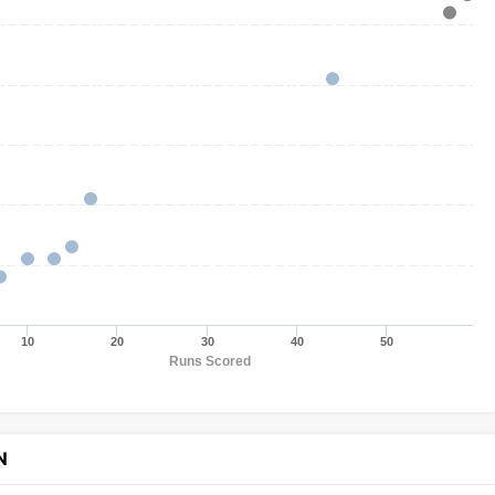
10
20
30
40
50
Runs Scored
N