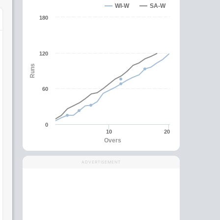
WI-W
SA-W
180
120
Runs
60
0
10
20
Overs
ADVERTISEMENT