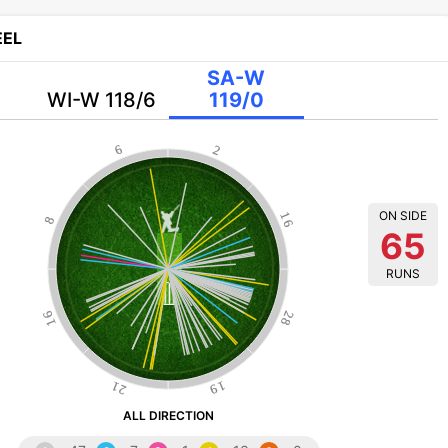
EL
SA-W
WI-W 118/6
119/0
6
2
ON SIDE
16
8
65
RUNS
16
28
21
19
ALL DIRECTION