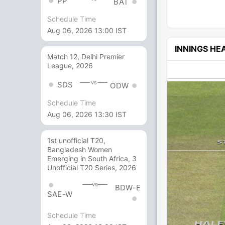
PP
BAT
Schedule Time
Aug 06, 2026 13:00 IST
INNINGS H
Match 12, Delhi Premier
League, 2026
vs
SDS
ODW
Schedule Time
Aug 06, 2026 13:30 IST
1st unofficial T20,
Bangladesh Women
Emerging in South Africa, 3
Unofficial T20 Series, 2026
vs
BDW-E
SAE-W
Schedule Time