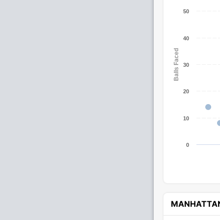
50
40
Balls Faced
30
20
10
0
MANHATTA