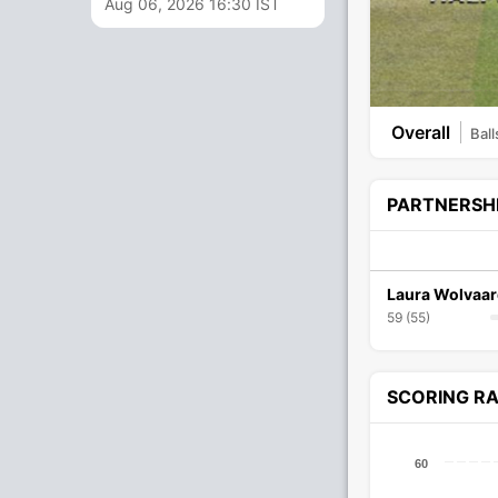
Aug 06, 2026 16:30 IST
Overall
Ball
PARTNERSH
Laura Wolvaar
59 (55)
SCORING R
60