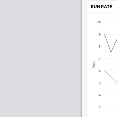
RUN RATE
10
9
8
7
Runs
6
5
4
3