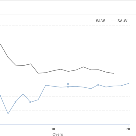
WI-W
SA-W
10
20
Overs