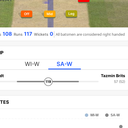
Leg
Off
Mid
108
117
0
All batsmen are considered right handed
s
Runs
Wickets
IP
WI-W
SA-W
dt
Tazmin Brits
119
57 (52)
ATES
WI-W
SA-W