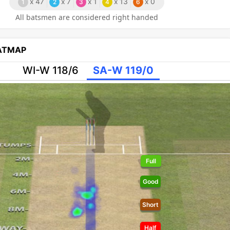
x
47
x
7
x
1
x
13
x
0
1
2
3
4
6
All batsmen are considered right handed
EATMAP
WI-W 118/6
SA-W 119/0
Full
Good
Short
Half