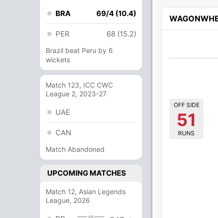
BRA
69/4 (10.4)
WAGONWHE
PER
68 (15.2)
Brazil beat Peru by 6
wickets
Match 123, ICC CWC
League 2, 2023-27
OFF SIDE
UAE
51
CAN
RUNS
Match Abandoned
UPCOMING MATCHES
Match 12, Asian Legends
League, 2026
vs