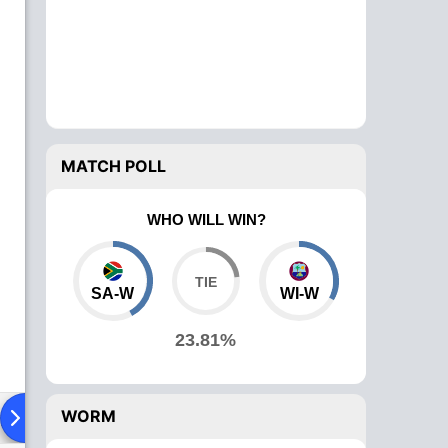
MATCH POLL
WHO WILL WIN?
SA-W
WI-W
23.81%
WORM
ying XI
Head To Head
News
Over Comparison