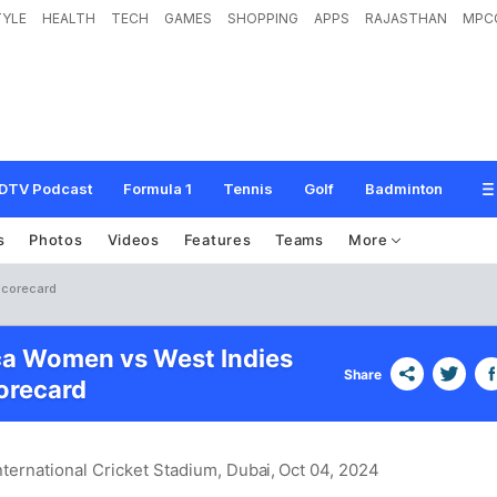
TYLE
HEALTH
TECH
GAMES
SHOPPING
APPS
RAJASTHAN
MPC
DTV Podcast
Formula 1
Tennis
Golf
Badminton
s
Photos
Videos
Features
Teams
More
Scorecard
ca Women vs West Indies
Share
recard
nternational Cricket Stadium, Dubai
, Oct 04, 2024