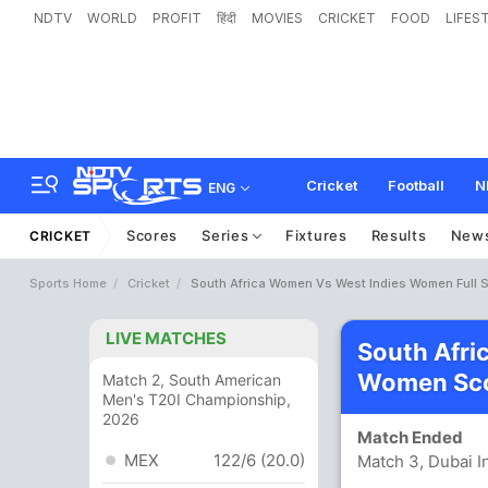
NDTV
WORLD
PROFIT
हिंदी
MOVIES
CRICKET
FOOD
LIFES
Cricket
Football
N
ENG
Scores
Series
Fixtures
Results
New
CRICKET
Sports Home
Cricket
South Africa Women Vs West Indies Women Full 
LIVE MATCHES
South Afri
Women Sco
Match 2, South American
Men's T20I Championship,
2026
Match Ended
MEX
122/6 (20.0)
Match 3, Dubai I