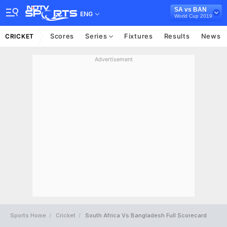
SA vs BAN
ENG
World Cup 2019
Scores
Series
Fixtures
Results
News
CRICKET
Advertisement
Sports Home
Cricket
South Africa Vs Bangladesh Full Scorecard