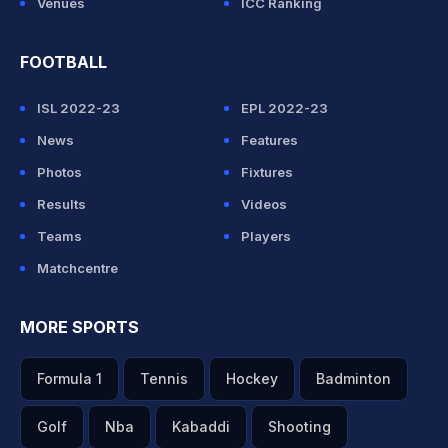
Venues
ICC Ranking
FOOTBALL
ISL 2022-23
EPL 2022-23
News
Features
Photos
Fixtures
Results
Videos
Teams
Players
Matchcentre
MORE SPORTS
Formula 1
Tennis
Hockey
Badminton
Golf
Nba
Kabaddi
Shooting