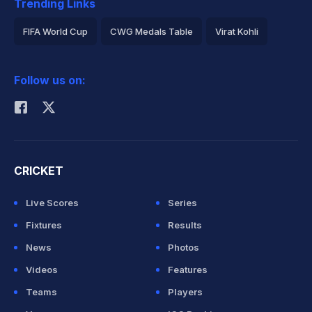
Trending Links
FIFA World Cup
CWG Medals Table
Virat Kohli
2026 Commonwealth Games Schedule
ICC Rankings
Follow us on:
Rohit Sharma
CRICKET
Live Scores
Series
Fixtures
Results
News
Photos
Videos
Features
Teams
Players