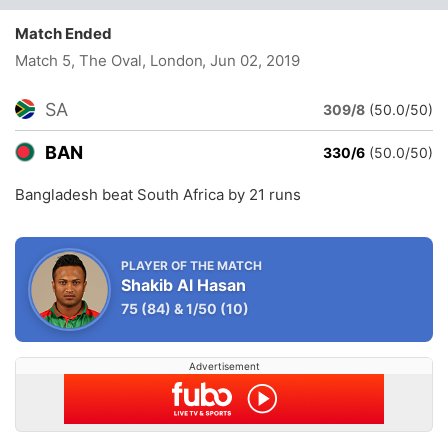
Match Ended
Match 5, The Oval, London
, Jun 02, 2019
SA
309/8
(50.0/50)
BAN
330/6
(50.0/50)
Bangladesh beat South Africa by 21 runs
PLAYER OF THE MATCH
Shakib Al Hasan
75
(84)
&
1/50
(10)
Advertisement