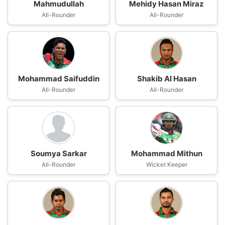
Mahmudullah
Mehidy Hasan Miraz
All-Rounder
All-Rounder
Mohammad Saifuddin
Shakib Al Hasan
All-Rounder
All-Rounder
Soumya Sarkar
Mohammad Mithun
All-Rounder
Wicket Keeper