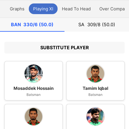
y
Graphs
Playing XI
Head To Head
Over Compari
BAN
330/6 (50.0)
SA
309/8 (50.0)
SUBSTITUTE PLAYER
Mosaddek Hossain
Tamim Iqbal
Batsman
Batsman