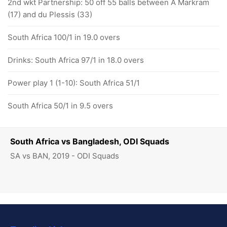
2nd wkt Partnership: 50 off 55 balls between A Markram
(17) and du Plessis (33)
South Africa 100/1 in 19.0 overs
Drinks: South Africa 97/1 in 18.0 overs
Power play 1 (1-10): South Africa 51/1
South Africa 50/1 in 9.5 overs
South Africa vs Bangladesh, ODI Squads
SA vs BAN, 2019 - ODI Squads