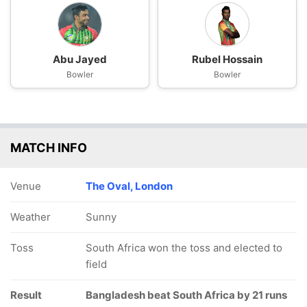
Abu Jayed
Rubel Hossain
Bowler
Bowler
MATCH INFO
Venue
The Oval, London
Weather
Sunny
Toss
South Africa won the toss and elected to
field
Result
Bangladesh beat South Africa by 21 runs