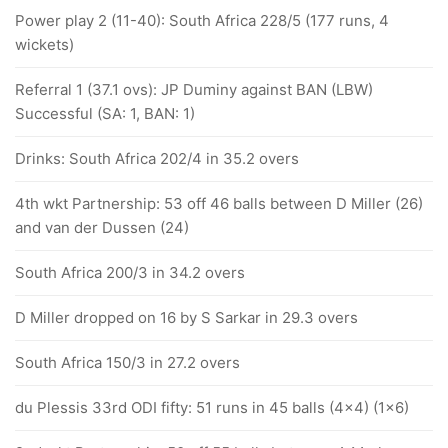
Power play 2 (11-40): South Africa 228/5 (177 runs, 4
wickets)
Referral 1 (37.1 ovs): JP Duminy against BAN (LBW)
Successful (SA: 1, BAN: 1)
Drinks: South Africa 202/4 in 35.2 overs
4th wkt Partnership: 53 off 46 balls between D Miller (26)
and van der Dussen (24)
South Africa 200/3 in 34.2 overs
D Miller dropped on 16 by S Sarkar in 29.3 overs
South Africa 150/3 in 27.2 overs
du Plessis 33rd ODI fifty: 51 runs in 45 balls (4x4) (1x6)