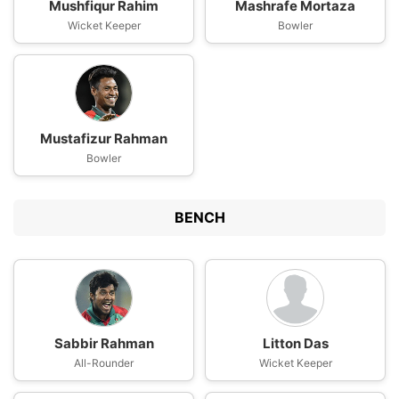
Mushfiqur Rahim
Mashrafe Mortaza
Wicket Keeper
Bowler
Mustafizur Rahman
Bowler
BENCH
Sabbir Rahman
Litton Das
All-Rounder
Wicket Keeper