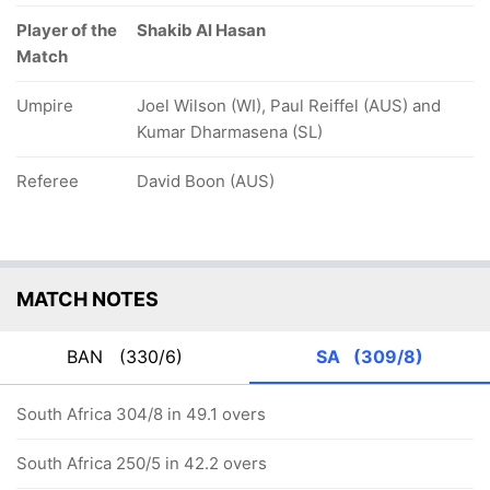
Player of the
Shakib Al Hasan
Match
Umpire
Joel Wilson (WI), Paul Reiffel (AUS) and
Kumar Dharmasena (SL)
Referee
David Boon (AUS)
MATCH NOTES
BAN
(330/6)
SA
(309/8)
South Africa 304/8 in 49.1 overs
South Africa 250/5 in 42.2 overs