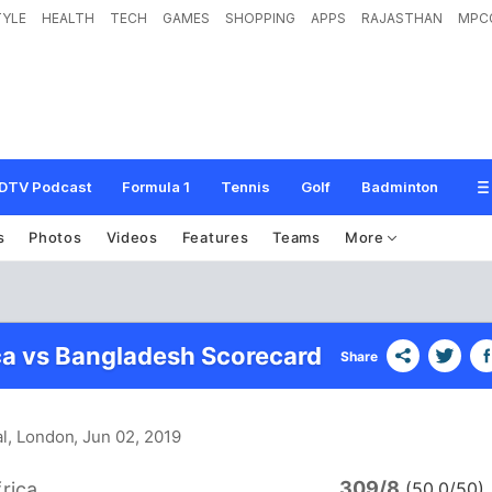
TYLE
HEALTH
TECH
GAMES
SHOPPING
APPS
RAJASTHAN
MPC
DTV Podcast
Formula 1
Tennis
Golf
Badminton
s
Photos
Videos
Features
Teams
More
ca vs Bangladesh Scorecard
Share
al, London
, Jun 02, 2019
309/8
rica
(50.0/50)