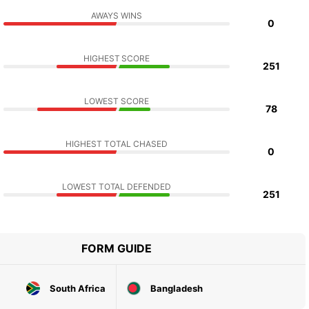
AWAYS WINS
0
HIGHEST SCORE
251
LOWEST SCORE
78
HIGHEST TOTAL CHASED
0
LOWEST TOTAL DEFENDED
251
FORM GUIDE
South Africa
Bangladesh