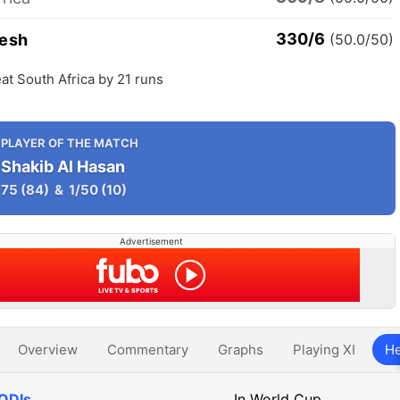
330/6
esh
(50.0/50)
t South Africa by 21 runs
PLAYER OF THE MATCH
Shakib Al Hasan
75
(84)
&
1/50
(10)
Advertisement
Overview
Commentary
Graphs
Playing XI
He
 ODIs
In World Cup