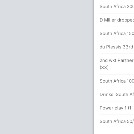
South Africa 200
alls (6x4) (0x6)
D Miller dropped
between Shakib (51) and M Rahim (48)
South Africa 150
ls (5x4) (1x6)
du Plessis 33rd 
2nd wkt Partner
(33)
etween Shakib (28) and M Rahim (21)
South Africa 100
Drinks: South Af
Power play 1 (1-
kar (LBW) Unsuccessful (SA: 1, BAN: 1)
South Africa 50/