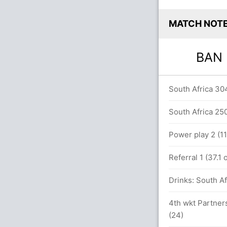
MATCH NOT
BA
between Mahmudullah (20) and M Hossain
South Africa 304
South Africa 250
Power play 2 (11
Referral 1 (37.1
4 (179 runs, 3 wickets)
Drinks: South Af
b (Caught) Unsuccessful (SA: 0, BAN: 1)
4th wkt Partners
s
(24)