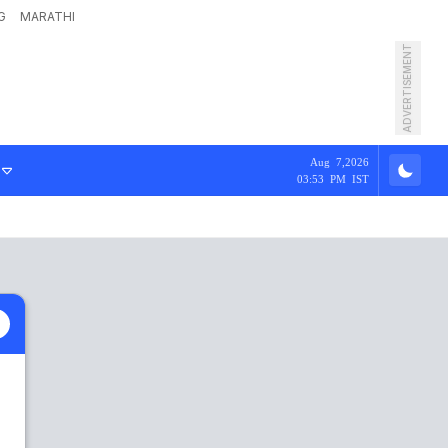
G
MARATHI
ADVERTISEMENT
Aug 7,2026
03:53 PM IST