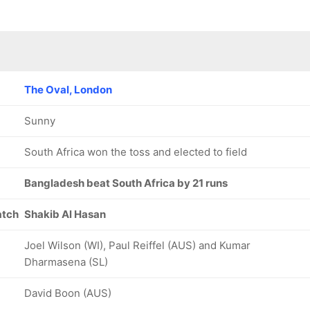
The Oval, London
Sunny
South Africa won the toss and elected to field
Bangladesh beat South Africa by 21 runs
atch
Shakib Al Hasan
Joel Wilson (WI), Paul Reiffel (AUS) and Kumar
Dharmasena (SL)
David Boon (AUS)