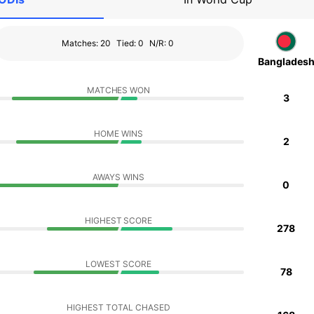
Matches: 20
Tied: 0
N/R: 0
Banglades
MATCHES WON
3
HOME WINS
2
AWAYS WINS
0
HIGHEST SCORE
278
LOWEST SCORE
78
HIGHEST TOTAL CHASED