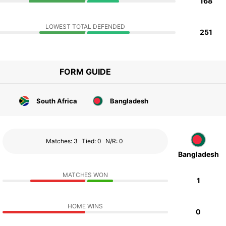
168
LOWEST TOTAL DEFENDED
251
FORM GUIDE
South Africa
Bangladesh
Matches: 3
Tied: 0
N/R: 0
Bangladesh
MATCHES WON
1
HOME WINS
0