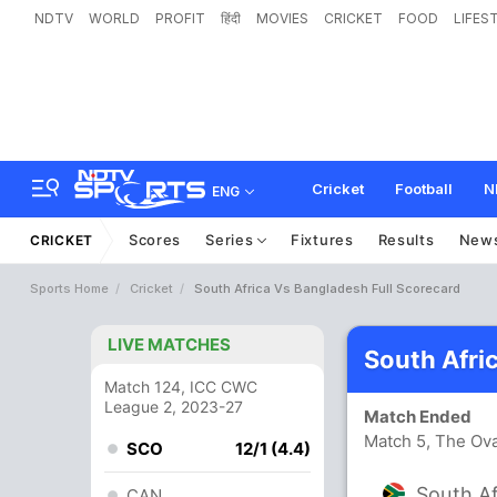
NDTV
WORLD
PROFIT
हिंदी
MOVIES
CRICKET
FOOD
LIFES
Cricket
Football
N
ENG
Scores
Series
Fixtures
Results
New
CRICKET
Sports Home
Cricket
South Africa Vs Bangladesh Full Scorecard
LIVE MATCHES
South Afri
Match 124, ICC CWC
League 2, 2023-27
Match Ended
Match 5, The Ov
SCO
12/1 (4.4)
South Af
CAN