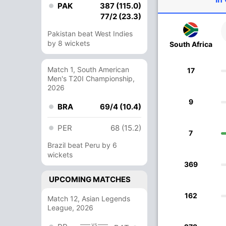
PAK
387 (115.0)
77/2 (23.3)
Pakistan beat West Indies
by 8 wickets
South Africa
Match 1, South American
17
Men's T20I Championship,
2026
9
BRA
69/4 (10.4)
PER
68 (15.2)
7
Brazil beat Peru by 6
wickets
369
UPCOMING MATCHES
162
Match 12, Asian Legends
League, 2026
vs