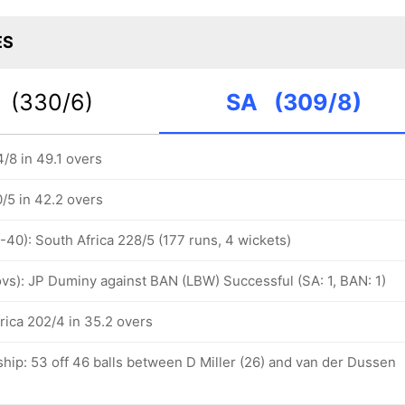
ES
N
(330/6)
SA
(309/8)
/8 in 49.1 overs
/5 in 42.2 overs
-40): South Africa 228/5 (177 runs, 4 wickets)
 ovs): JP Duminy against BAN (LBW) Successful (SA: 1, BAN: 1)
rica 202/4 in 35.2 overs
hip: 53 off 46 balls between D Miller (26) and van der Dussen