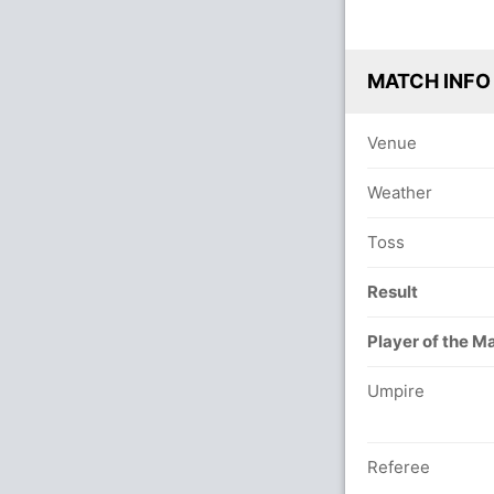
MATCH INFO
Venue
Weather
Toss
Result
Player of the M
Umpire
Referee