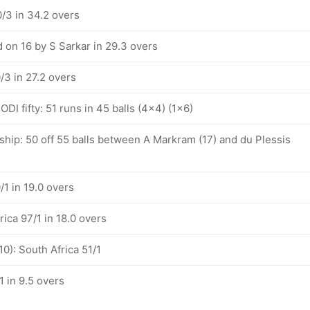
/3 in 34.2 overs
 on 16 by S Sarkar in 29.3 overs
/3 in 27.2 overs
ODI fifty: 51 runs in 45 balls (4x4) (1x6)
ship: 50 off 55 balls between A Markram (17) and du Plessis
/1 in 19.0 overs
rica 97/1 in 18.0 overs
10): South Africa 51/1
1 in 9.5 overs