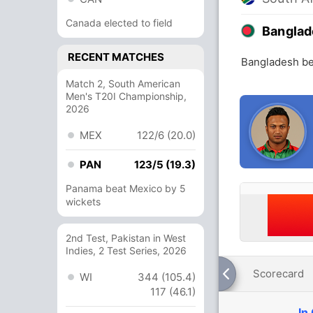
Canada elected to field
Banglad
RECENT MATCHES
Bangladesh bea
Match 2, South American
Men's T20I Championship,
2026
MEX
122/6 (20.0)
PAN
123/5 (19.3)
Panama beat Mexico by 5
wickets
2nd Test, Pakistan in West
Indies, 2 Test Series, 2026
Scorecard
WI
344 (105.4)
117 (46.1)
In