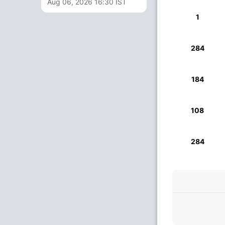
Aug 06, 2026 16:30 IST
1
284
184
108
284