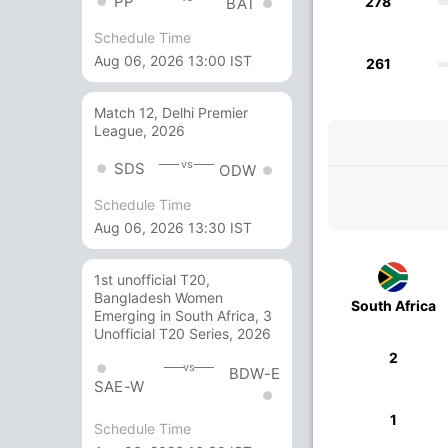
PP
278
BAT
Schedule Time
Aug 06, 2026 13:00 IST
261
Match 12, Delhi Premier
League, 2026
vs
SDS
ODW
Schedule Time
Aug 06, 2026 13:30 IST
1st unofficial T20,
Bangladesh Women
South Africa
Emerging in South Africa, 3
Unofficial T20 Series, 2026
2
vs
BDW-E
SAE-W
1
Schedule Time