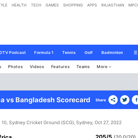
TYLE
HEALTH
TECH
GAMES
SHOPPING
APPS
RAJASTHAN
MPC
DTV Podcast
Formula 1
Tennis
Golf
Badminton
s
Photos
Videos
Features
Teams
More
ca vs Bangladesh Scorecard
Share
h 10, Sydney Cricket Ground (SCG), Sydney
, Oct 27, 2022
205/5
frica
(20.0/20)