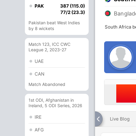
PAK
387 (115.0)
77/2 (23.3)
Banglad
Pakistan beat West Indies
South Africa 
by 8 wickets
Match 123, ICC CWC
League 2, 2023-27
UAE
CAN
Match Abandoned
1st ODI, Afghanistan in
Ireland, 5 ODI Series, 2026
IRE
Live Blog
AFG