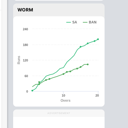
WORM
SA
BAN
240
180
Runs
120
60
0
10
20
Overs
ADVERTISEMENT