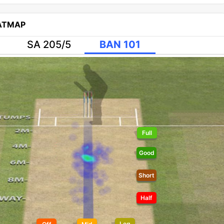
EATMAP
SA 205/5
BAN 101
Full
Good
Short
Half
Leg