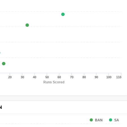
20
30
40
50
60
70
80
90
100
110
Runs Scored
N
BAN
SA