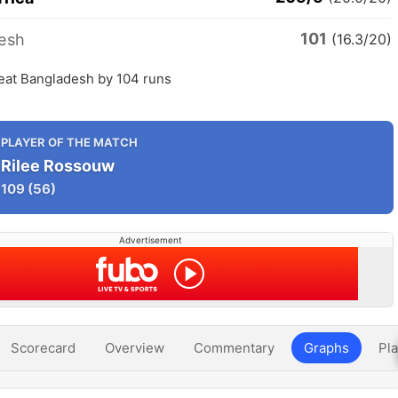
101
esh
(16.3/20)
beat Bangladesh by 104 runs
PLAYER OF THE MATCH
Rilee Rossouw
109
(56)
Advertisement
Scorecard
Overview
Commentary
Graphs
Pla