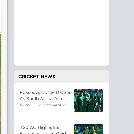
CRICKET NEWS
Rossouw, Nortje Dazzle
As South Africa Defeat
Bangladesh In T20 WC
NEWS
27 October 2022
Clash
T20 WC Highlights:
Rossouw, Nortje Guide