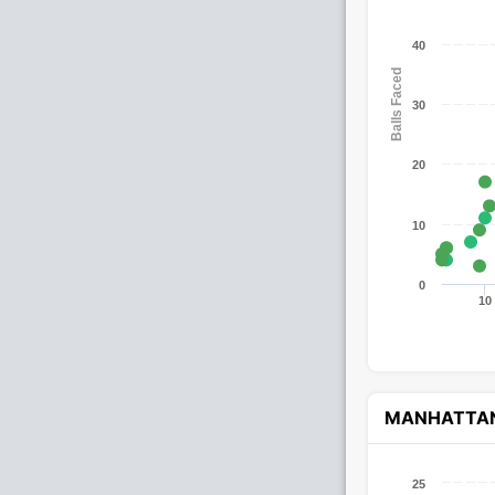
40
Balls Faced
30
20
10
0
10
MANHATTA
25