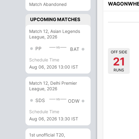
WAGONWHE
Match Abandoned
UPCOMING MATCHES
Match 12, Asian Legends
League, 2026
vs
PP
BAT
OFF SIDE
21
Schedule Time
Aug 06, 2026 13:00 IST
RUNS
Match 12, Delhi Premier
League, 2026
vs
SDS
ODW
Schedule Time
Aug 06, 2026 13:30 IST
1st unofficial T20,