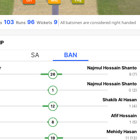
Off
Mid
103
96
9
All batsmen are considered right handed
ls
Runs
Wickets
IP
SA
BAN
r
Najmul Hossain Shanto
26
9 (7)
Najmul Hossain Shanto
1
0 (2)
Shakib Al Hasan
12
1 (4)
Afif Hossain
8
1 (5)
Mehidy Hasan
19
11 (13)