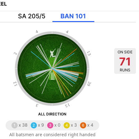
EL
SA 205/5
BAN 101
4
4
ON SIDE
13
2
71
RUNS
12
39
15
3
ALL DIRECTION
x
38
x
9
x
0
x
3
x
4
1
2
3
4
6
All batsmen are considered right handed