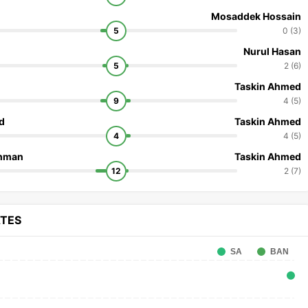
Mosaddek Hossain
5
0 (3)
Nurul Hasan
5
2 (6)
Taskin Ahmed
9
4 (5)
d
Taskin Ahmed
4
4 (5)
ahman
Taskin Ahmed
12
2 (7)
ATES
SA
BAN