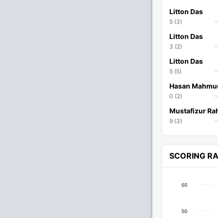
Litton Das
5 (3)
Litton Das
3 (2)
Litton Das
5 (5)
Hasan Mahmu
0 (2)
Mustafizur R
9 (3)
SCORING R
60
50