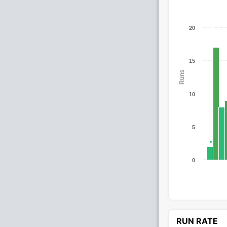
20
15
Runs
10
5
0
RUN RATE