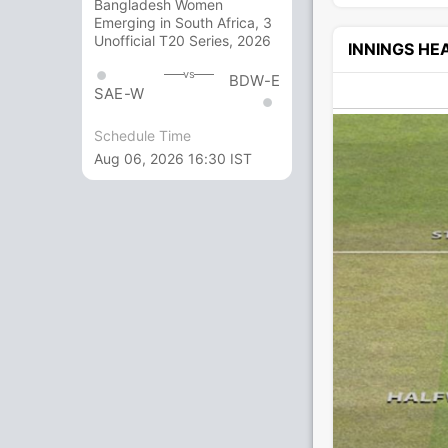
Bangladesh Women
Emerging in South Africa, 3
Unofficial T20 Series, 2026
INNINGS H
vs
BDW-E
SAE-W
Schedule Time
Aug 06, 2026 16:30 IST