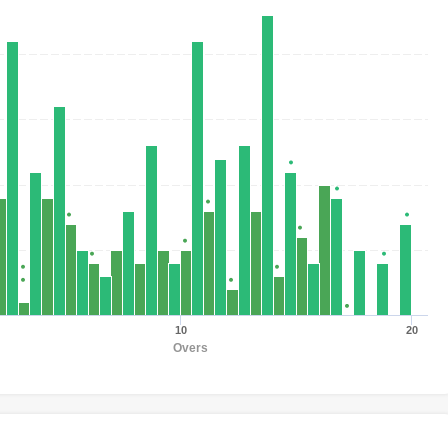
10
20
Overs