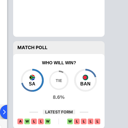
MATCH POLL
WHO WILL WIN?
SA
BAN
8.6%
ying XI
Head To Head
News
Over Comparison
LATEST FORM
A
W
L
L
W
W
L
L
L
L