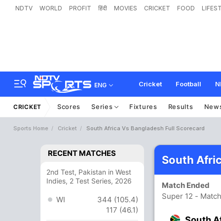
NDTV
WORLD
PROFIT
हिंदी
MOVIES
CRICKET
FOOD
LIFES
Cricket
Football
N
ENG
Scores
Series
Fixtures
Results
New
CRICKET
Sports Home
Cricket
South Africa Vs Bangladesh Full Scorecard
RECENT MATCHES
South Afri
2nd Test, Pakistan in West
Indies, 2 Test Series, 2026
Match Ended
Super 12 - Matc
WI
344 (105.4)
117 (46.1)
South A