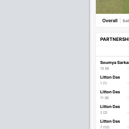
Overall
Bal
PARTNERSH
Soumya Sarka
15 (6)
Litton Das
1 (1)
Litton Das
11 (8)
Litton Das
2 (2)
Litton Das
7 (10)