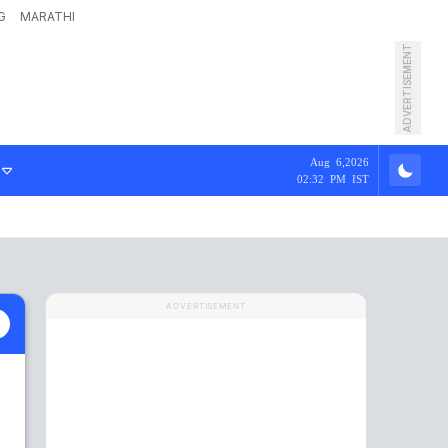
G
MARATHI
ADVERTISEMENT
Aug 6,2026
02:32 PM IST
ADVERTISEMENT