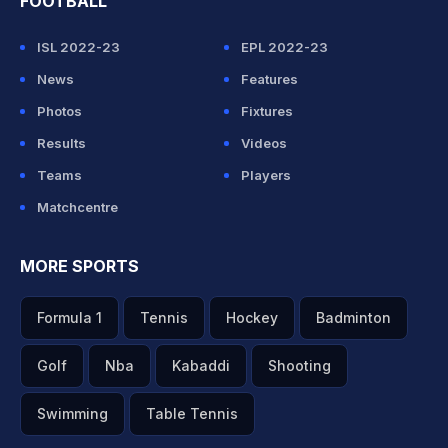
FOOTBALL
ISL 2022-23
EPL 2022-23
News
Features
Photos
Fixtures
Results
Videos
Teams
Players
Matchcentre
MORE SPORTS
Formula 1
Tennis
Hockey
Badminton
Golf
Nba
Kabaddi
Shooting
Swimming
Table Tennis