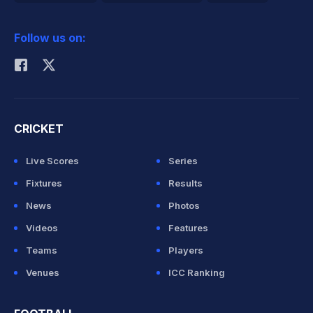
2026 Commonwealth Games Schedule
ICC Rankings
Follow us on:
Rohit Sharma
CRICKET
Live Scores
Series
Fixtures
Results
News
Photos
Videos
Features
Teams
Players
Venues
ICC Ranking