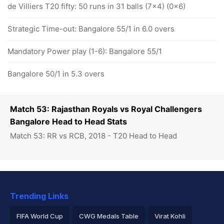
de Villiers T20 fifty: 50 runs in 31 balls (7x4) (0x6)
Strategic Time-out: Bangalore 55/1 in 6.0 overs
Mandatory Power play (1-6): Bangalore 55/1
Bangalore 50/1 in 5.3 overs
Match 53: Rajasthan Royals vs Royal Challengers
Bangalore Head to Head Stats
Match 53: RR vs RCB, 2018 - T20 Head to Head
Trending Links
FIFA World Cup
CWG Medals Table
Virat Kohli