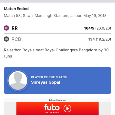
Match Ended
Match 53, Sawai Mansingh Stadium, Jaipur
, May 19, 2018
RR
164/5
(20.0/20)
RCB
134
(19.2/20)
Rajasthan Royals beat Royal Challengers Bangalore by 30
runs
PLAYER OF THE MATCH
Shreyas Gopal
Advertisement