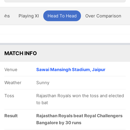
aphs
Playing XI
Head To Head
Over Comparison
MATCH INFO
Venue
Sawai Mansingh Stadium, Jaipur
Weather
Sunny
Toss
Rajasthan Royals won the toss and elected
to bat
Result
Rajasthan Royals beat Royal Challengers
Bangalore by 30 runs