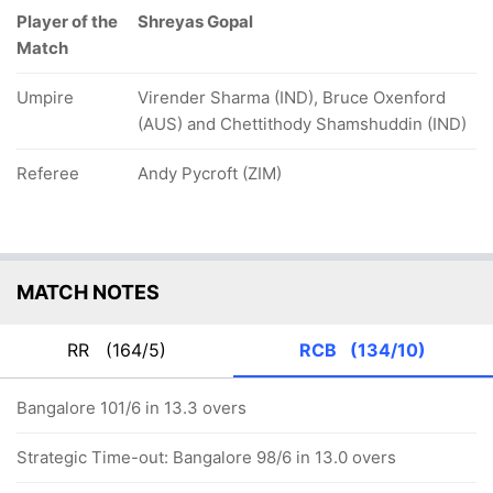
Player of the
Shreyas Gopal
Match
Umpire
Virender Sharma (IND), Bruce Oxenford
(AUS) and Chettithody Shamshuddin (IND)
Referee
Andy Pycroft (ZIM)
MATCH NOTES
RR
(164/5)
RCB
(134/10)
Bangalore 101/6 in 13.3 overs
Strategic Time-out: Bangalore 98/6 in 13.0 overs