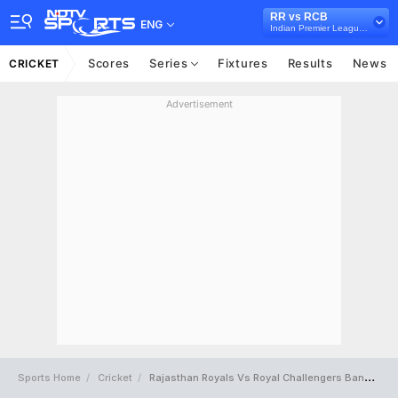
RR vs RCB
ENG
Indian Premier League 2018
Scores
Series
Fixtures
Results
News
CRICKET
Advertisement
Sports Home
Cricket
Rajasthan Royals Vs Royal Challengers Bangalore Full Scorecard