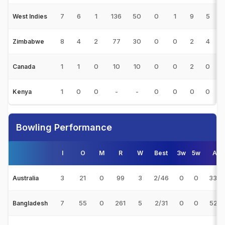
7
6
1
136
50
0
1
9
5
2
West Indies
8
4
2
77
30
0
0
2
4
3
Zimbabwe
1
1
0
10
10
0
0
2
0
1
Canada
1
0
0
-
-
0
0
0
0
Kenya
Bowling Performance
I
O
M
R
W
Best
3w
5w
Avg
3
21
0
99
3
2/46
0
0
33.0
Australia
7
55
0
261
5
2/31
0
0
52.2
Bangladesh