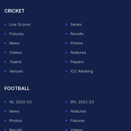
CRICKET
Live Scores
Series
Fixtures
Results
News
Photos
Videos
Features
Teams
Players
Venues
ICC Ranking
FOOTBALL
ISL 2022-23
EPL 2022-23
News
Features
Photos
Fixtures
Results
Videos