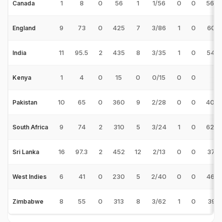
1
8
0
56
1
1/56
0
0
56.0
Canada
9
73
0
425
7
3/86
1
0
60.7
England
11
95.5
2
435
8
3/35
1
0
54.3
India
1
4
0
15
0
0/15
0
0
-
Kenya
10
65
0
360
9
2/28
0
0
40.0
Pakistan
9
74
2
310
5
3/24
1
0
62.0
South Africa
16
97.3
2
452
12
2/13
0
0
37.6
Sri Lanka
6
41
0
230
5
2/40
0
0
46.0
West Indies
8
55
0
313
8
3/62
1
0
39.1
Zimbabwe