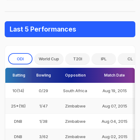
Last 5 Performances
ODI
World Cup
T20I
IPL
CL
Batting
Bowling
Opposition
Match Date
10(14)
0/29
South Africa
Aug 19, 2015
25*(16)
1/47
Zimbabwe
Aug 07, 2015
DNB
1/38
Zimbabwe
Aug 04, 2015
DNB
3/62
Zimbabwe
Aug 02, 2015