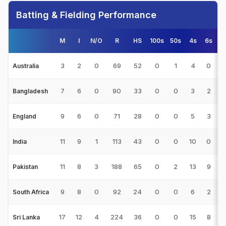
Batting & Fielding Performance
M
I
N/O
R
HS
100s
50s
4s
6s
3
2
0
69
52
0
1
4
0
3
Australia
7
6
0
90
33
0
0
3
2
1
Bangladesh
9
6
0
71
28
0
0
5
3
1
England
11
9
1
113
43
0
0
10
0
1
India
11
8
3
188
65
0
2
13
9
3
Pakistan
9
8
0
92
24
0
0
6
2
1
South Africa
17
12
4
224
36
0
0
15
8
2
Sri Lanka