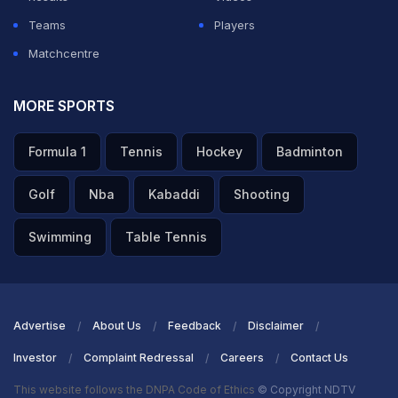
Teams
Players
Matchcentre
MORE SPORTS
Formula 1
Tennis
Hockey
Badminton
Golf
Nba
Kabaddi
Shooting
Swimming
Table Tennis
Advertise
About Us
Feedback
Disclaimer
Investor
Complaint Redressal
Careers
Contact Us
This website follows the DNPA Code of Ethics
© Copyright NDTV