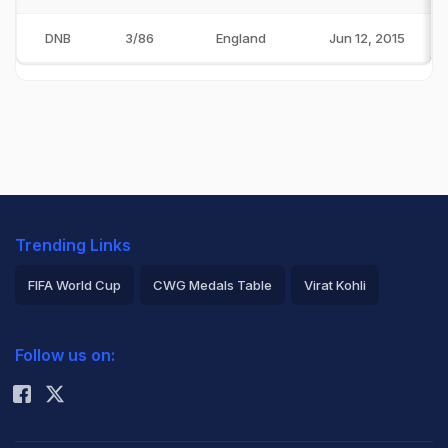
DNB
3/86
England
Jun 12, 2015
Trending Links
FIFA World Cup
CWG Medals Table
Virat Kohli
2026 Commonwealth Games Schedule
ICC Rankings
Follow us on:
Rohit Sharma