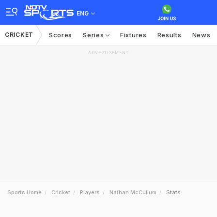
ENG
CRICKET
Scores
Series
Fixtures
Results
News
ADVERTISEMENT
Sports Home
Cricket
Players
Nathan McCullum
Stats