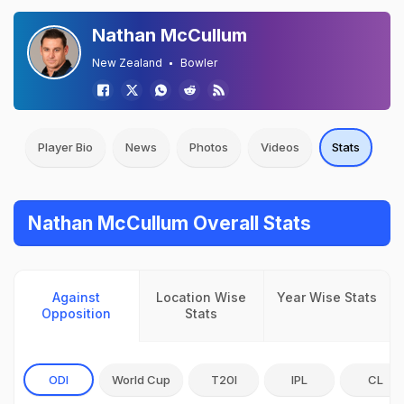
Nathan McCullum
New Zealand
Bowler
Player Bio
News
Photos
Videos
Stats
Nathan McCullum Overall Stats
Against
Location Wise
Year Wise Stats
Opposition
Stats
ODI
World Cup
T20I
IPL
CL