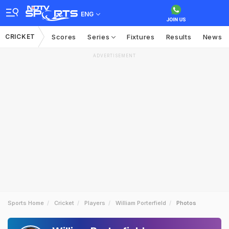
ENG
CRICKET
Scores
Series
Fixtures
Results
News
ADVERTISEMENT
Sports Home
Cricket
Players
William Porterfield
Photos