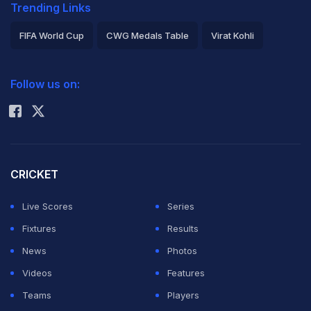
Trending Links
FIFA World Cup
CWG Medals Table
Virat Kohli
2026 Commonwealth Games Schedule
ICC Rankings
Follow us on:
Rohit Sharma
CRICKET
Live Scores
Series
Fixtures
Results
News
Photos
Videos
Features
Teams
Players