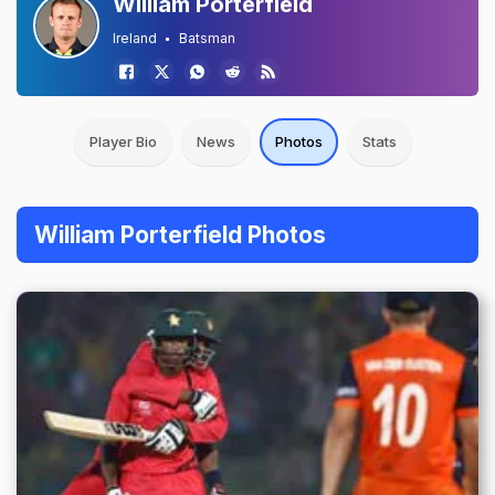
William Porterfield
Ireland
Batsman
Player Bio
News
Photos
Stats
William Porterfield Photos