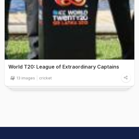
World T20: League of Extraordinary Captains
13 images
cricket