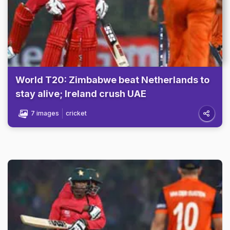
World T20: Zimbabwe beat Netherlands to
stay alive; Ireland crush UAE
7 images
cricket