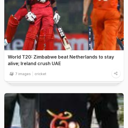
World T20: Zimbabwe beat Netherlands to stay
alive; Ireland crush UAE
7 images
cricket