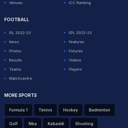
Venues
ICC Ranking
FOOTBALL
ISL 2022-23
EPL 2022-23
News
Features
Photos
Fixtures
Results
Videos
Teams
Players
Matchcentre
MORE SPORTS
Formula 1
Tennis
Hockey
Badminton
Golf
Nba
Kabaddi
Shooting