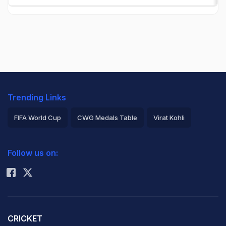
Trending Links
FIFA World Cup
CWG Medals Table
Virat Kohli
2026 Commonwealth Games Schedule
ICC Rankings
Follow us on:
Rohit Sharma
CRICKET