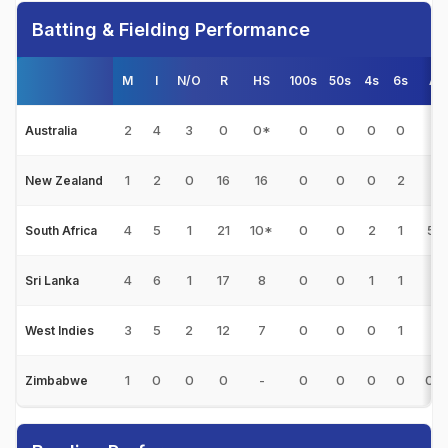
Batting & Fielding Performance
M
I
N/O
R
HS
100s
50s
4s
6s
Av
2
4
3
0
0*
0
0
0
0
0
Australia
1
2
0
16
16
0
0
0
2
8
New Zealand
4
5
1
21
10*
0
0
2
1
5.2
South Africa
4
6
1
17
8
0
0
1
1
3.
Sri Lanka
3
5
2
12
7
0
0
0
1
4
West Indies
1
0
0
0
-
0
0
0
0
0.0
Zimbabwe