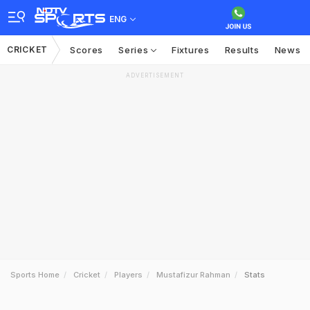
ENG
CRICKET
Scores
Series
Fixtures
Results
News
ADVERTISEMENT
Sports Home
Cricket
Players
Mustafizur Rahman
Stats