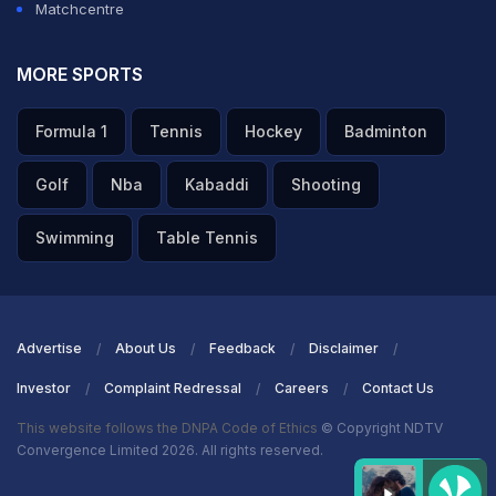
Matchcentre
MORE SPORTS
Formula 1
Tennis
Hockey
Badminton
Golf
Nba
Kabaddi
Shooting
Swimming
Table Tennis
Advertise
About Us
Feedback
Disclaimer
Investor
Complaint Redressal
Careers
Contact Us
This website follows the DNPA Code of Ethics
© Copyright NDTV
Convergence Limited 2026. All rights reserved.