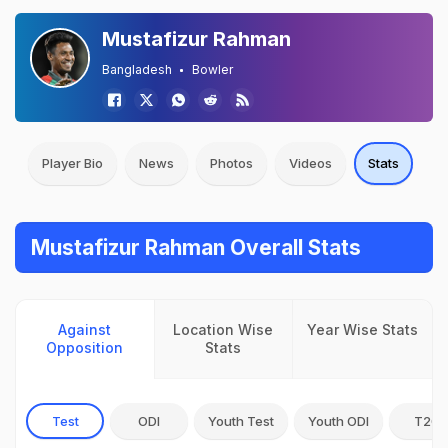
Mustafizur Rahman
Bangladesh
Bowler
Player Bio
News
Photos
Videos
Stats
Mustafizur Rahman Overall Stats
Against
Location Wise
Year Wise Stats
Opposition
Stats
Test
ODI
Youth Test
Youth ODI
T20I