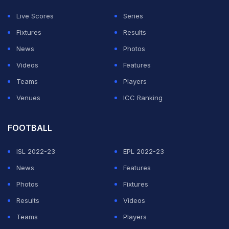
Live Scores
Series
Fixtures
Results
News
Photos
Videos
Features
Teams
Players
Venues
ICC Ranking
FOOTBALL
ISL 2022-23
EPL 2022-23
News
Features
Photos
Fixtures
Results
Videos
Teams
Players