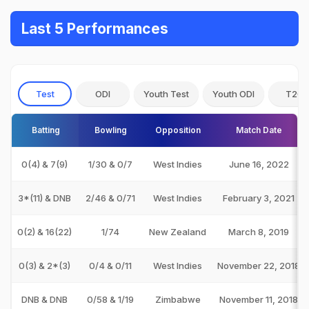
Last 5 Performances
Test
ODI
Youth Test
Youth ODI
T20I
Batting
Bowling
Opposition
Match Date
0(4) & 7(9)
1/30 & 0/7
West Indies
June 16, 2022
3*(11) & DNB
2/46 & 0/71
West Indies
February 3, 2021
0(2) & 16(22)
1/74
New Zealand
March 8, 2019
0(3) & 2*(3)
0/4 & 0/11
West Indies
November 22, 2018
DNB & DNB
0/58 & 1/19
Zimbabwe
November 11, 2018