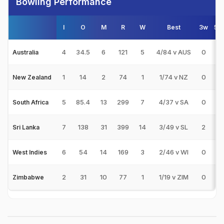
Bowling Performance
I
O
M
R
W
Best
3w
5w
4
34.5
6
121
5
4/84 v AUS
0
0
Australia
1
14
2
74
1
1/74 v NZ
0
0
New Zealand
5
85.4
13
299
7
4/37 v SA
0
0
South Africa
7
138
31
399
14
3/49 v SL
2
0
Sri Lanka
6
54
14
169
3
2/46 v WI
0
0
West Indies
2
31
10
77
1
1/19 v ZIM
0
0
Zimbabwe