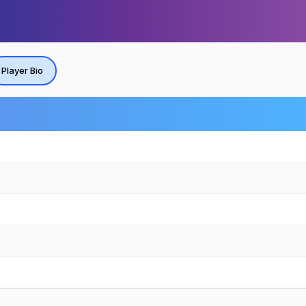
Player Bio