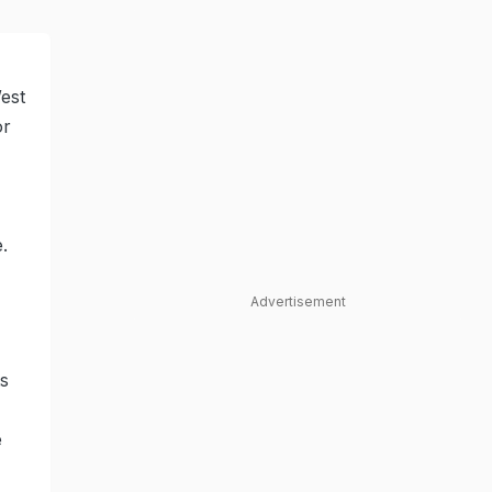
est
or
.
Advertisement
ts
e