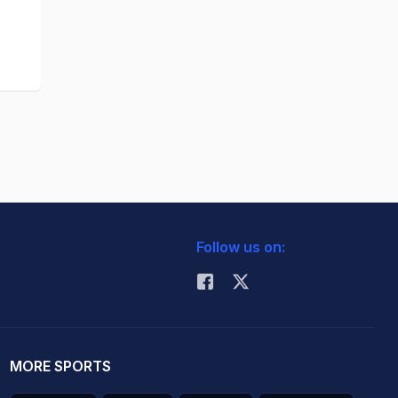
Follow us on:
MORE SPORTS