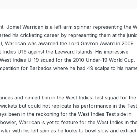
t, Jomel Warrican is a left-arm spinner representing the W
rted his cricketing career by representing them at the juni
evel, Warrican was awarded the Lord Gavron Award in 2009.
t Indies U19 against the Leeward Islands. His impressive
e West Indies U-19 squad for the 2010 Under-19 World Cup.
mpetition for Barbados where he had 49 scalps to his name
mances and named him in the West Indies Test squad for the
x wickets but could not replicate his performance in the Tes
s been in the reckoning for the West Indies Test side in
bowler, Warrican is yet to feature for the West Indies in th
wler with his left spin as he looks to bowl slow and extract