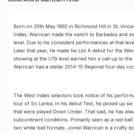
Born on 20th May 1992 in Richmond Hill in St. Vincen
Indies. Warrican made the switch to Barbados and sta
level. Due to his consistent performances at that l
Later that year, he made his List A debut for the Wes
showing at the U19 level earned him a call-up to th
Warrican had a stellar 2014-15 Regional four-day co
The West Indies selectors took notice of his perfor
tour of Sri Lanka. In his debut Test, he picked up si
that were played Down Under. That said, he has alway
subcontinent conditions. Primarily seen as a red-ball 
two white-ball formats. Jomel Warrican is a crafty bo