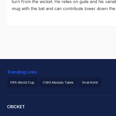
turn from the wicket. He relies on guile and his vari
mug with the bat and can contribute lower down the
Trending Links
FIFA World Cup
CWG Medals Table
Virat Kohli
2026 Commonwealth Games Schedule
ICC Rankings
Ro
CRICKET