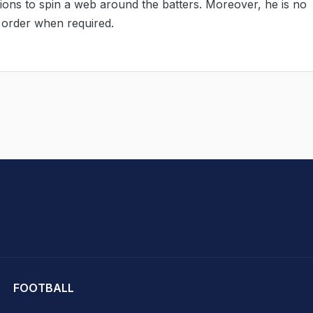
ations to spin a web around the batters. Moreover, he is no
 order when required.
hit Sharma
FOOTBALL