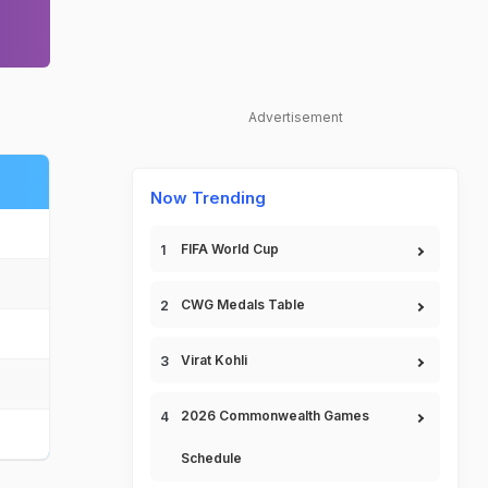
Advertisement
Now Trending
FIFA World Cup
CWG Medals Table
Virat Kohli
2026 Commonwealth Games
Schedule