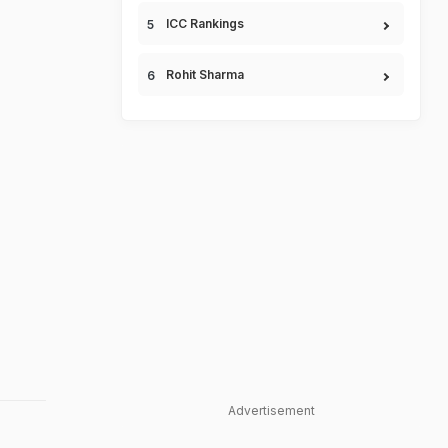
ICC Rankings
Rohit Sharma
Advertisement