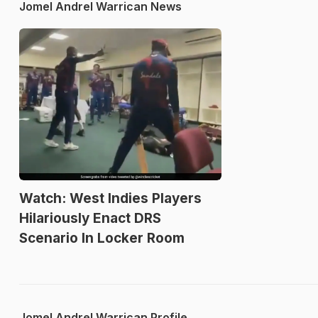
Jomel Andrel Warrican News
Watch: West Indies Players
Hilariously Enact DRS
Scenario In Locker Room
Jomel Andrel Warrican Profile