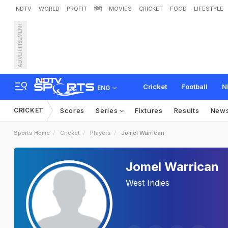
NDTV
WORLD
PROFIT
हिंदी
MOVIES
CRICKET
FOOD
LIFESTYLE
ADVERTISEMENT
Cricket
Football
N
ENG
CRICKET
Scores
Series
Fixtures
Results
New
Sports Home
Cricket
Players
Jomel Warrican
Jomel Warrican
West Indies