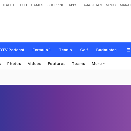
HEALTH
TECH
GAMES
SHOPPING
APPS
RAJASTHAN
MPCG
MARAT
DTV Podcast
Formula 1
Tennis
Golf
Badminton
s
Photos
Videos
Features
Teams
More