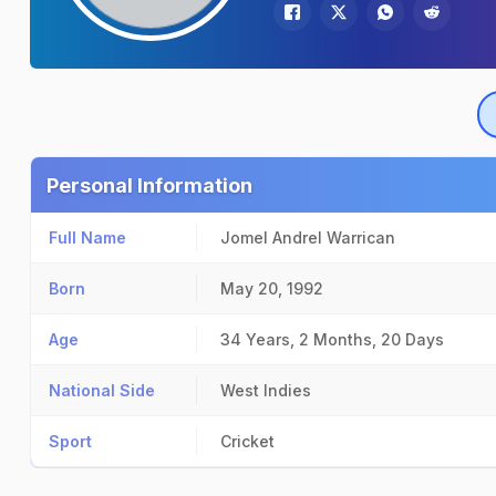
Personal Information
Full Name
Jomel Andrel Warrican
Born
May 20, 1992
Age
34 Years, 2 Months, 20 Days
National Side
West Indies
Sport
Cricket