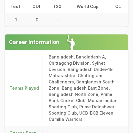
Test
ODI
T20
World Cup
CL
1
0
-
-
-
Career Information
Bangladesh, Bangladesh A,
Chittagong Division, Sylhet
Division, Bangladesh Under-19,
Maharashtra, Chattogram
Challengers, Bangladesh South
Teams Played
Zone, Bangladesh East Zone,
Bangladesh North Zone, Prime
Bank Cricket Club, Mohammedan
Sporting Club, Prime Doleshwar
Sporting Club, UCB-BCB Eleven,
Cumilla Warriors
Career Span