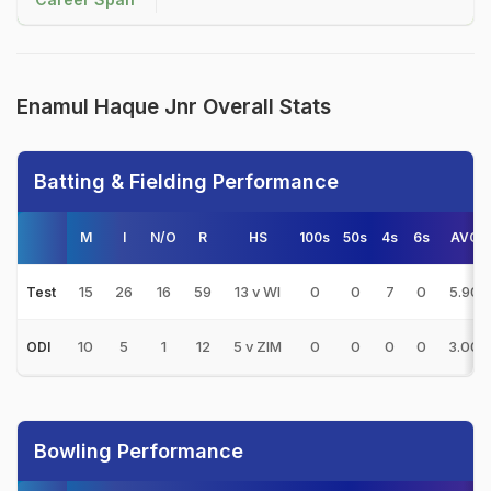
Enamul Haque Jnr Overall Stats
Batting & Fielding Performance
M
I
N/O
R
HS
100s
50s
4s
6s
AVG
15
26
16
59
13 v WI
0
0
7
0
5.90
Test
10
5
1
12
5 v ZIM
0
0
0
0
3.00
ODI
Bowling Performance