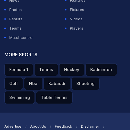
News
Features
Photos
Fixtures
Results
Videos
Teams
Players
Matchcentre
MORE SPORTS
Formula 1
Tennis
Hockey
Badminton
Golf
Nba
Kabaddi
Shooting
Swimming
Table Tennis
Advertise
About Us
Feedback
Disclaimer