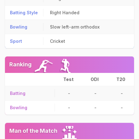
Batting Style
Right Handed
Bowling
Slow left-arm orthodox
Sport
Cricket
Ranking
Test
ODI
T20
Batting
-
-
-
Bowling
-
-
-
Man of the Match