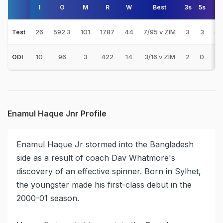
I
O
M
R
W
Best
3s
5s
A
26
592.3
101
1787
44
7/95 v ZIM
3
3
40
Test
10
96
3
422
14
3/16 v ZIM
2
0
30
ODI
Enamul Haque Jnr Profile
Enamul Haque Jr stormed into the Bangladesh
side as a result of coach Dav Whatmore's
discovery of an effective spinner. Born in Sylhet,
the youngster made his first-class debut in the
2000-01 season.