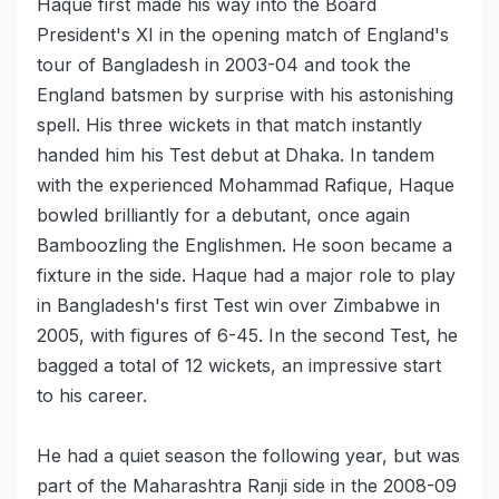
Haque first made his way into the Board
President's XI in the opening match of England's
tour of Bangladesh in 2003-04 and took the
England batsmen by surprise with his astonishing
spell. His three wickets in that match instantly
handed him his Test debut at Dhaka. In tandem
with the experienced Mohammad Rafique, Haque
bowled brilliantly for a debutant, once again
Bamboozling the Englishmen. He soon became a
fixture in the side. Haque had a major role to play
in Bangladesh's first Test win over Zimbabwe in
2005, with figures of 6-45. In the second Test, he
bagged a total of 12 wickets, an impressive start
to his career.
He had a quiet season the following year, but was
part of the Maharashtra Ranji side in the 2008-09