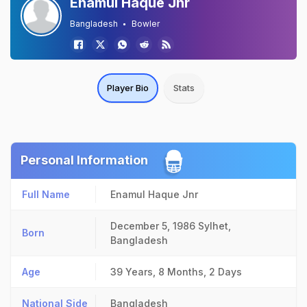
Enamul Haque Jnr
Bangladesh
Bowler
Player Bio
Stats
Personal Information
Full Name
Enamul Haque Jnr
December 5, 1986
Sylhet,
Born
Bangladesh
Age
39 Years, 8 Months, 2 Days
National Side
Bangladesh