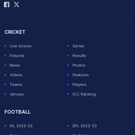
CRICKET
Live Scores
Series
Fixtures
Results
News
Photos
Videos
Features
Teams
Players
Venues
ICC Ranking
FOOTBALL
ISL 2022-23
EPL 2022-23