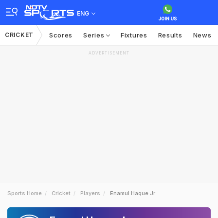
ENG
CRICKET
Scores
Series
Fixtures
Results
News
ADVERTISEMENT
Sports Home
Cricket
Players
Enamul Haque Jr