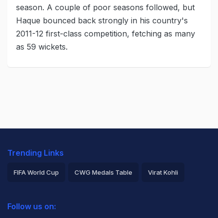
season. A couple of poor seasons followed, but
Haque bounced back strongly in his country's
2011-12 first-class competition, fetching as many
as 59 wickets.
Trending Links
FIFA World Cup
CWG Medals Table
Virat Kohli
2026 Commonwealth Games Schedule
ICC Rankings
Follow us on:
Rohit Sharma