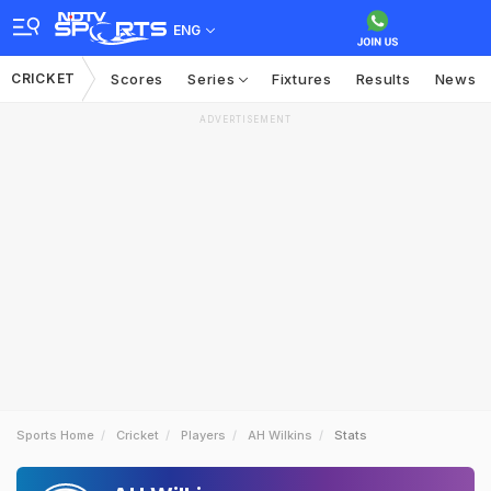
ENG
CRICKET
Scores
Series
Fixtures
Results
News
ADVERTISEMENT
Sports Home
Cricket
Players
AH Wilkins
Stats