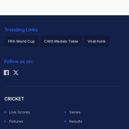
Trending Links
FIFA World Cup
CWG Medals Table
Virat Kohli
2026 Commonwealth Games Schedule
ICC Rankings
Follow us on:
Rohit Sharma
CRICKET
Live Scores
Series
Fixtures
Results