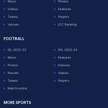
News
Photos
Videos
Features
Teams
Players
Venues
ICC Ranking
FOOTBALL
ISL 2022-23
EPL 2022-23
News
Features
Photos
Fixtures
Results
Videos
Teams
Players
Matchcentre
MORE SPORTS