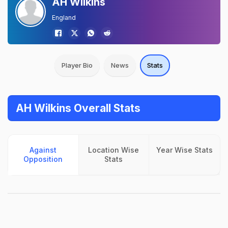
AH Wilkins
England
Player Bio
News
Stats
AH Wilkins Overall Stats
Against
Location Wise
Year Wise Stats
Opposition
Stats