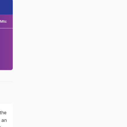
Mtc
the
d an