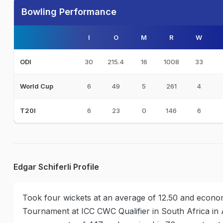
Bowling Performance
I
O
M
R
W
30
215.4
16
1008
33
ODI
6
49
5
261
4
World Cup
6
23
0
146
6
T20I
Edgar Schiferli Profile
Took four wickets at an average of 12.50 and econom
Tournament at ICC CWC Qualifier in South Africa in A