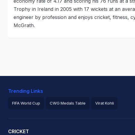
economy rate of 4.17 and scoring his 76 runs at a str
Trophy in Ireland in 2005 with 17 wickets at an aver
engineer by profession and enjoys cricket, fitness, cy
McGrath.
Trending Links
FIFA World Cup
CWG Medals Table
Virat Kohli
2026 Commonwealth Games Schedule
ICC Rankings
Ro
CRICKET