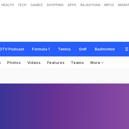
HEALTH
TECH
GAMES
SHOPPING
APPS
RAJASTHAN
MPCG
MARAT
DTV Podcast
Formula 1
Tennis
Golf
Badminton
s
Photos
Videos
Features
Teams
More