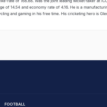
ike-rate of 168.88. Was the joint leading wicket-taker at IC
age of 14.54 and economy rate of 4.16. He is a manufacturi
cling and gaming in his free time. His cricketing hero is Gl
hit Sharma
FOOTBALL