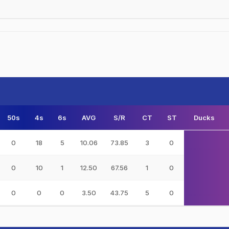
50s
4s
6s
AVG
S/R
CT
ST
Ducks
0
18
5
10.06
73.85
3
0
0
10
1
12.50
67.56
1
0
0
0
0
3.50
43.75
5
0