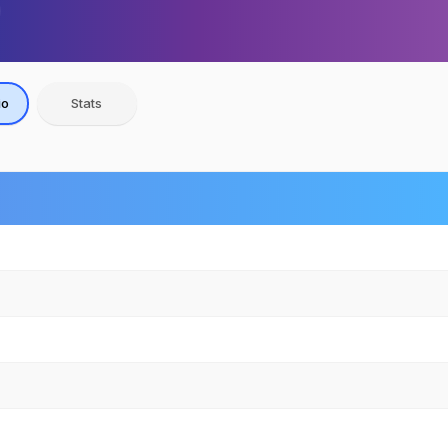
io
Stats