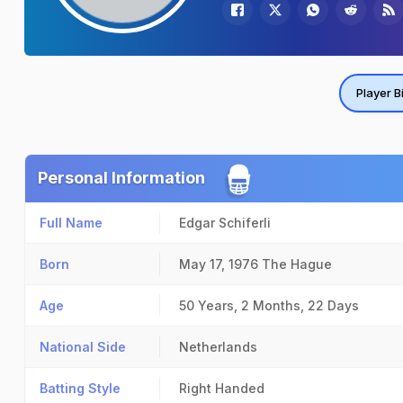
Player B
Personal Information
Full Name
Edgar Schiferli
Born
May 17, 1976
The Hague
Age
50 Years, 2 Months, 22 Days
National Side
Netherlands
Batting Style
Right Handed