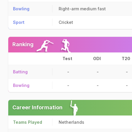
Bowling
Right-arm medium fast
Sport
Cricket
Ranking
Test
ODI
T20
Batting
-
-
-
Bowling
-
-
-
Career Information
Teams Played
Netherlands