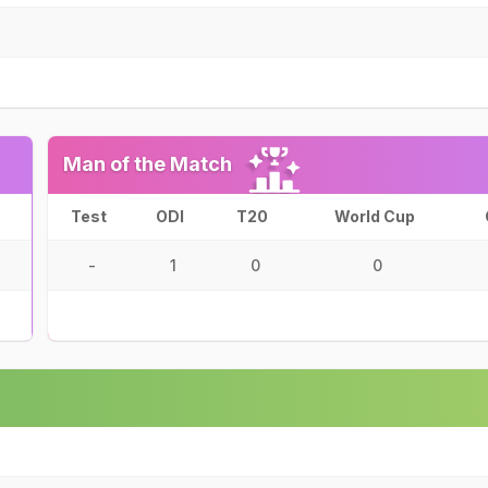
Man of the Match
Test
ODI
T20
World Cup
-
1
0
0