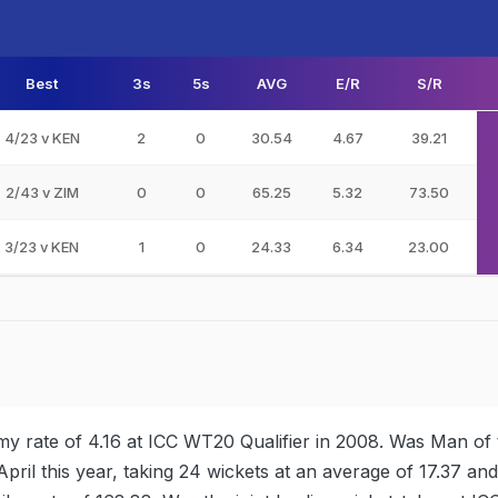
Best
3s
5s
AVG
E/R
S/R
4/23 v KEN
2
0
30.54
4.67
39.21
2/43 v ZIM
0
0
65.25
5.32
73.50
3/23 v KEN
1
0
24.33
6.34
23.00
y rate of 4.16 at ICC WT20 Qualifier in 2008. Was Man of 
pril this year, taking 24 wickets at an average of 17.37 an