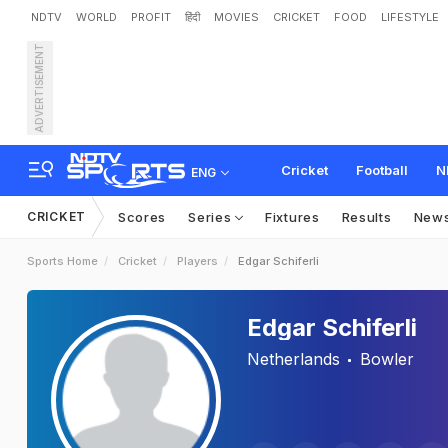
NDTV
WORLD
PROFIT
हिंदी
MOVIES
CRICKET
FOOD
LIFESTYLE
ADVERTISEMENT
Cricket
Football
N
ENG
CRICKET
Scores
Series
Fixtures
Results
New
Sports Home
Cricket
Players
Edgar Schiferli
Edgar Schiferli
Netherlands
Bowler