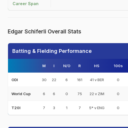
Career Span
Edgar Schiferli Overall Stats
Batting & Fielding Performance
M
I
N/O
R
HS
100s
30
22
6
161
41 v BER
0
ODI
6
6
0
75
22 v ZIM
0
World Cup
7
3
1
7
5* v ENG
0
T20I