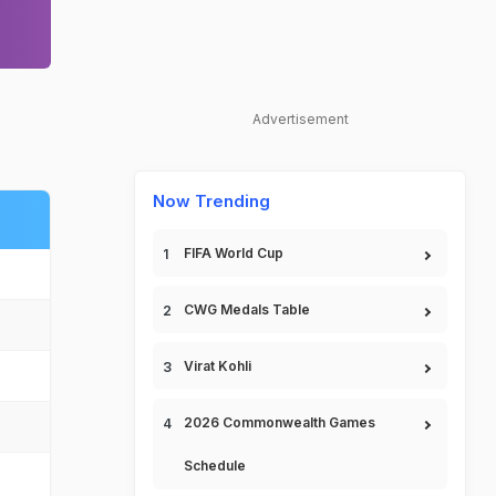
Advertisement
Now Trending
FIFA World Cup
CWG Medals Table
Virat Kohli
2026 Commonwealth Games
Schedule