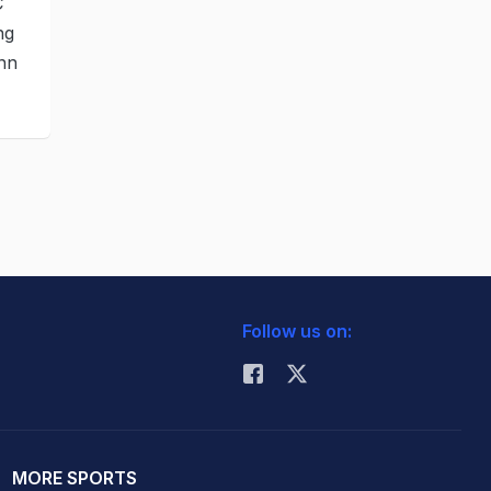
C
ng
enn
Follow us on:
MORE SPORTS