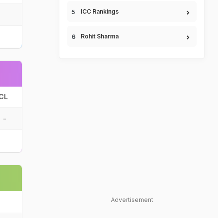
ICC Rankings
Rohit Sharma
CL
-
Advertisement