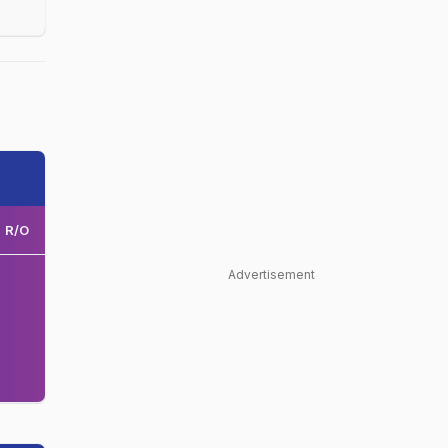
R/O
Advertisement