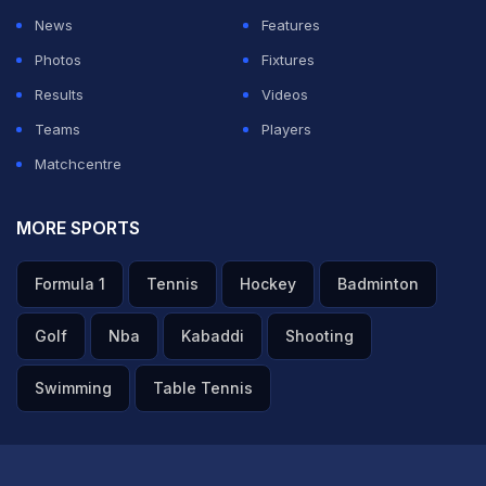
News
Features
Photos
Fixtures
Results
Videos
Teams
Players
Matchcentre
MORE SPORTS
Formula 1
Tennis
Hockey
Badminton
Golf
Nba
Kabaddi
Shooting
Swimming
Table Tennis