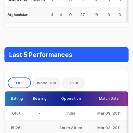
4
4
0
27
19
0
0
1
Afghanistan
Last 5 Performances
ODI
World Cup
T20I
Batting
Bowling
Opposition
Match Date
0(6)
-
India
Mar 09, 2011
15(26)
-
South Africa
Mar 03, 2011