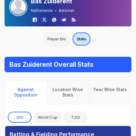
Bas Zuiderent
Netherlands
Batsman
Player Bio
Stats
Bas Zuiderent Overall Stats
Against
Location Wise
Year Wise Stats
Opposition
Stats
ODI
World Cup
T20I
Batting & Fielding Performance