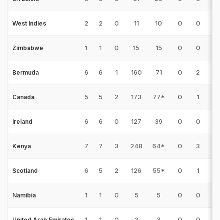
2
2
0
11
10
0
0
0
West Indies
1
1
0
15
15
0
0
0
Zimbabwe
6
6
1
160
71
0
2
11
Bermuda
5
5
2
173
77*
0
1
23
Canada
6
6
0
127
39
0
0
9
Ireland
7
7
3
248
64*
0
3
21
Kenya
6
5
2
126
55*
0
1
14
Scotland
1
1
0
5
5
0
0
0
Namibia
1
1
0
3
3
0
0
0
United Arab Emirates