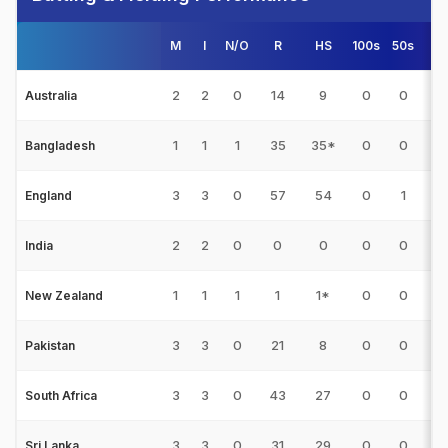
M
I
N/O
R
HS
100s
50s
4s
2
2
0
14
9
0
0
1
Australia
1
1
1
35
35*
0
0
0
Bangladesh
3
3
0
57
54
0
1
2
England
2
2
0
0
0
0
0
0
India
1
1
1
1
1*
0
0
0
New Zealand
3
3
0
21
8
0
0
3
Pakistan
3
3
0
43
27
0
0
3
South Africa
3
3
0
31
29
0
0
4
Sri Lanka