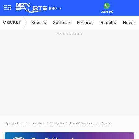
ENG
CRICKET
Scores
Series
Fixtures
Results
News
ADVERTISEMENT
Sports Home
Cricket
Players
Bas Zuiderent
Stats