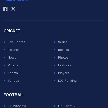
Rohit Sharma
CRICKET
Live Scores
Series
Fixtures
Results
News
Photos
Videos
Features
Teams
Players
Venues
ICC Ranking
FOOTBALL
ISL 2022-23
EPL 2022-23