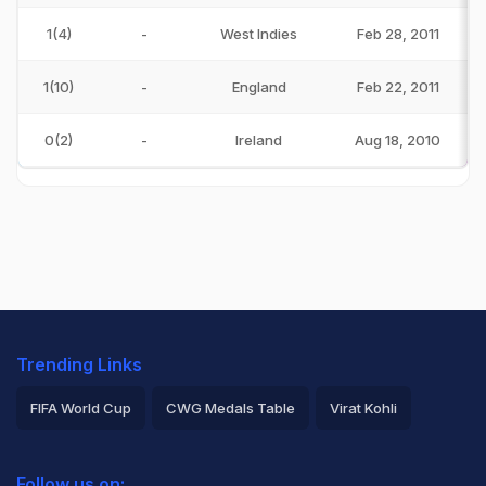
1(4)
-
West Indies
Feb 28, 2011
1(10)
-
England
Feb 22, 2011
0(2)
-
Ireland
Aug 18, 2010
Trending Links
FIFA World Cup
CWG Medals Table
Virat Kohli
2026 Commonwealth Games Schedule
ICC Rankings
Follow us on: