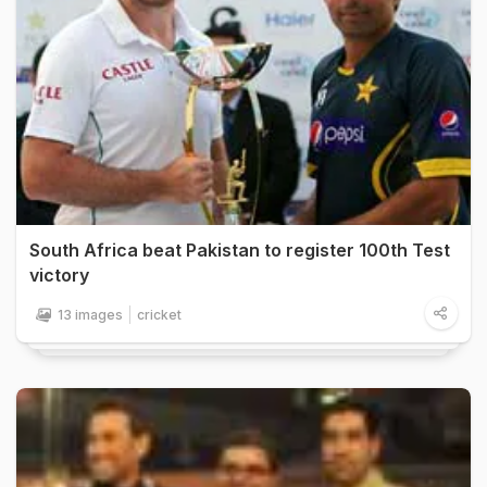
South Africa beat Pakistan to register 100th Test
victory
13 images
cricket