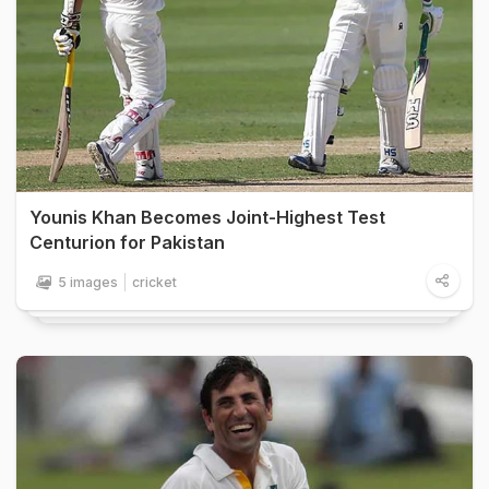
Younis Khan Becomes Joint-Highest Test
Centurion for Pakistan
5 images
cricket