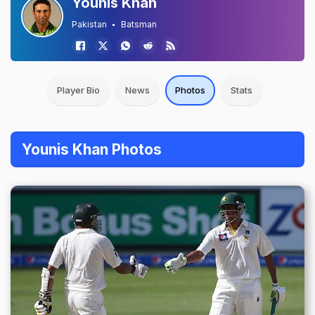
Younis Khan
Pakistan
Batsman
Player Bio
News
Photos
Stats
Younis Khan Photos