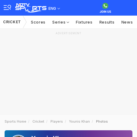
ENG
CRICKET
Scores
Series
Fixtures
Results
News
ADVERTISEMENT
Sports Home
Cricket
Players
Younis Khan
Photos