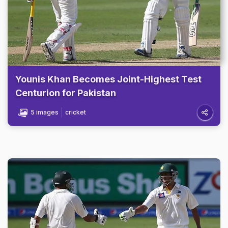
Younis Khan Becomes Joint-Highest Test
Centurion for Pakistan
5 images
cricket