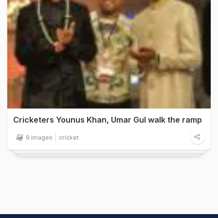
Cricketers Younus Khan, Umar Gul walk the ramp
9 images
cricket