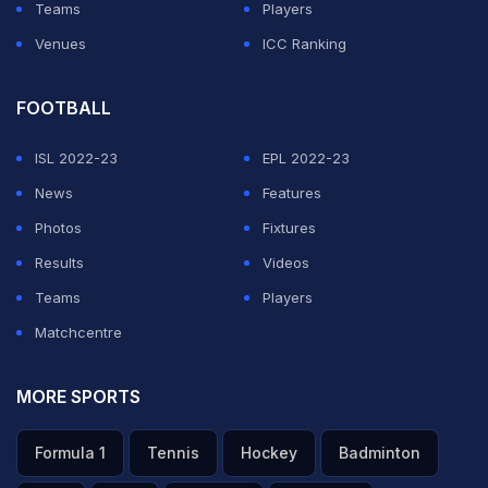
Teams
Players
Venues
ICC Ranking
FOOTBALL
ISL 2022-23
EPL 2022-23
News
Features
Photos
Fixtures
Results
Videos
Teams
Players
Matchcentre
MORE SPORTS
Formula 1
Tennis
Hockey
Badminton