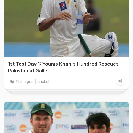
1st Test Day 1: Younis Khan's Hundred Rescues
Pakistan at Galle
10 images
cricket