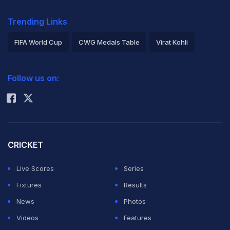
Trending Links
FIFA World Cup
CWG Medals Table
Virat Kohli
2026 Commonwealth Games Schedule
ICC Rankings
Follow us on:
Rohit Sharma
CRICKET
Live Scores
Series
Fixtures
Results
News
Photos
Videos
Features