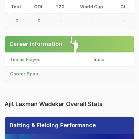
Test
ODI
T20
World Cup
CL
0
0
-
-
-
Career Information
Teams Played
India
Career Span
Ajit Laxman Wadekar Overall Stats
Batting & Fielding Performance