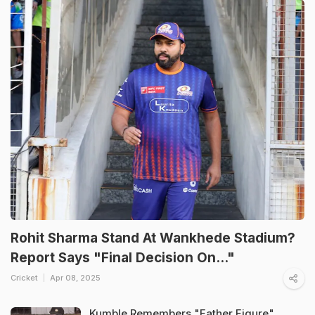
Rohit Sharma Stand At Wankhede Stadium?
Report Says "Final Decision On..."
Cricket
Apr 08, 2025
Kumble Remembers "Father Figure"