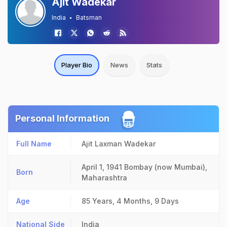
Ajit Wadekar
India
Batsman
Player Bio
News
Stats
Personal Information
Full Name
Ajit Laxman Wadekar
April 1, 1941
Bombay (now Mumbai),
Born
Maharashtra
Age
85 Years, 4 Months, 9 Days
National Side
India