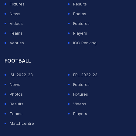
Fixtures
Results
News
Photos
Videos
Features
Teams
Players
Venues
ICC Ranking
FOOTBALL
ISL 2022-23
EPL 2022-23
News
Features
Photos
Fixtures
Results
Videos
Teams
Players
Matchcentre