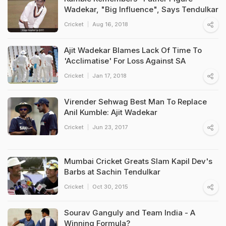
Wadekar, "Big Influence", Says Tendulkar
Cricket
Aug 16, 2018
Ajit Wadekar Blames Lack Of Time To
'Acclimatise' For Loss Against SA
Cricket
Jan 17, 2018
Virender Sehwag Best Man To Replace
Anil Kumble: Ajit Wadekar
Cricket
Jun 23, 2017
Mumbai Cricket Greats Slam Kapil Dev's
Barbs at Sachin Tendulkar
Cricket
Oct 30, 2015
Sourav Ganguly and Team India - A
Winning Formula?