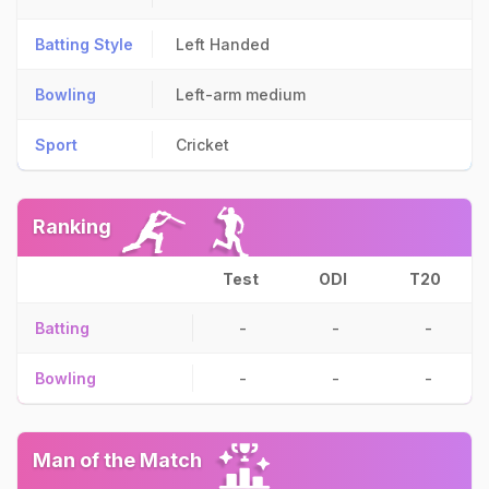
Batting Style
Left Handed
Bowling
Left-arm medium
Sport
Cricket
Ranking
Test
ODI
T20
Batting
-
-
-
Bowling
-
-
-
Man of the Match