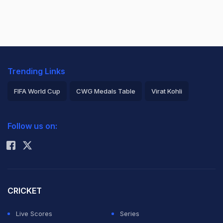
Trending Links
FIFA World Cup
CWG Medals Table
Virat Kohli
2026 Commonwealth Games Schedule
ICC Rankings
Follow us on:
Rohit Sharma
CRICKET
Live Scores
Series