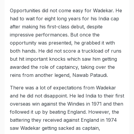
Opportunities did not come easy for Wadekar. He
had to wait for eight long years for his India cap
after making his first-class debut, despite
impressive performances. But once the
opportunity was presented, he grabbed it with
both hands. He did not score a truckload of runs
but hit important knocks which saw him getting
awarded the role of captaincy, taking over the
reins from another legend, Nawab Pataudi.
There was a lot of expectations from Wadekar
and he did not disappoint. He led India to their first
overseas win against the Windies in 1971 and then
followed it up by beating England. However, the
battering they received against England in 1974
saw Wadekar getting sacked as captain,