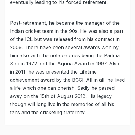
eventually leading to his forced retirement.
Post-retirement, he became the manager of the
Indian cricket team in the 90s. He was also a part
of the ICL but was released from his contract in
2009. There have been several awards won by
him also with the notable ones being the Padma
Shri in 1972 and the Arjuna Award in 1997. Also,
in 2011, he was presented the Lifetime
achievement award by the BCCI. All in all, he lived
a life which one can cherish. Sadly he passed
away on the 15th of August 2018. His legacy
though will long live in the memories of all his
fans and the cricketing fraternity.