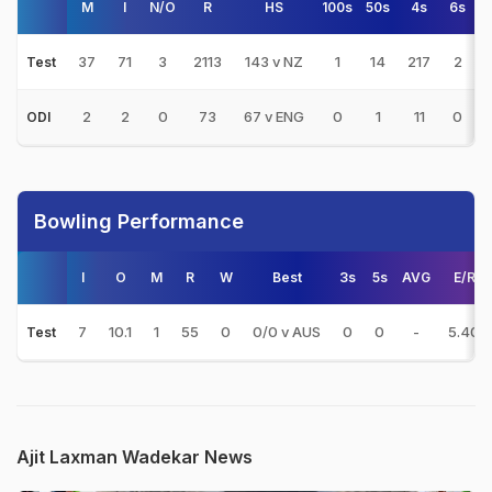
M
I
N/O
R
HS
100s
50s
4s
6s
37
71
3
2113
143 v NZ
1
14
217
2
Test
2
2
0
73
67 v ENG
0
1
11
0
ODI
Bowling Performance
I
O
M
R
W
Best
3s
5s
AVG
E/R
7
10.1
1
55
0
0/0 v AUS
0
0
-
5.40
Test
Ajit Laxman Wadekar News