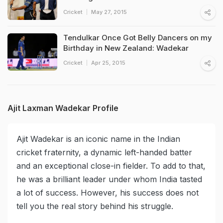
Cricket
May 27, 2015
Tendulkar Once Got Belly Dancers on my
Birthday in New Zealand: Wadekar
Cricket
Apr 25, 2015
Ajit Laxman Wadekar Profile
Ajit Wadekar is an iconic name in the Indian
cricket fraternity, a dynamic left-handed batter
and an exceptional close-in fielder. To add to that,
he was a brilliant leader under whom India tasted
a lot of success. However, his success does not
tell you the real story behind his struggle.