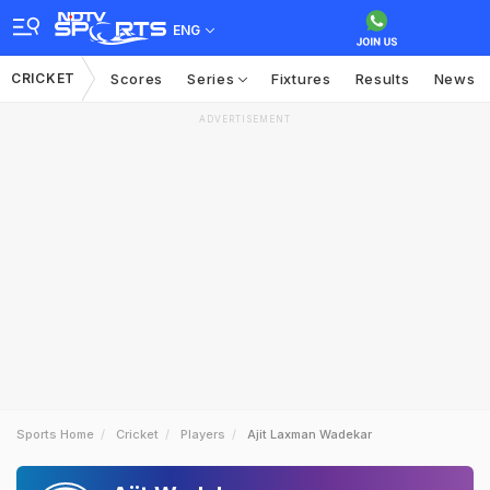
ENG
CRICKET
Scores
Series
Fixtures
Results
News
ADVERTISEMENT
Sports Home
Cricket
Players
Ajit Laxman Wadekar