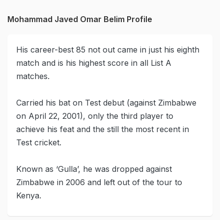
Mohammad Javed Omar Belim Profile
His career-best 85 not out came in just his eighth
match and is his highest score in all List A
matches.
Carried his bat on Test debut (against Zimbabwe
on April 22, 2001), only the third player to
achieve his feat and the still the most recent in
Test cricket.
Known as ‘Gulla’, he was dropped against
Zimbabwe in 2006 and left out of the tour to
Kenya.