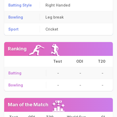
Batting Style
Right Handed
Bowling
Leg break
Sport
Cricket
Ranking
Test
ODI
T20
Batting
-
-
-
Bowling
-
-
-
Man of the Match