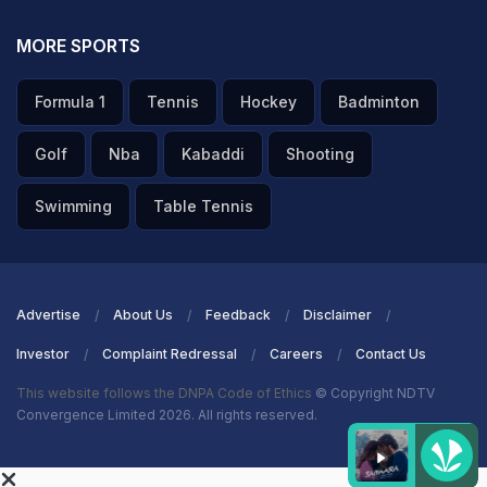
MORE SPORTS
Formula 1
Tennis
Hockey
Badminton
Golf
Nba
Kabaddi
Shooting
Swimming
Table Tennis
Advertise
About Us
Feedback
Disclaimer
Investor
Complaint Redressal
Careers
Contact Us
This website follows the DNPA Code of Ethics
© Copyright NDTV
Convergence Limited 2026. All rights reserved.