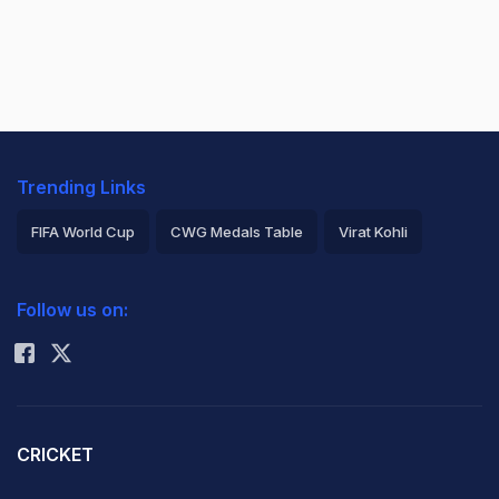
Trending Links
FIFA World Cup
CWG Medals Table
Virat Kohli
2026 Commonwealth Games Schedule
ICC Rankings
Follow us on:
Rohit Sharma
CRICKET