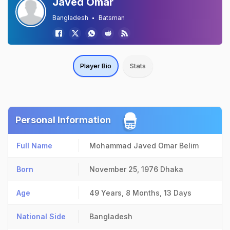
Javed Omar
Bangladesh
Batsman
Player Bio
Stats
Personal Information
Full Name
Mohammad Javed Omar Belim
Born
November 25, 1976
Dhaka
Age
49 Years, 8 Months, 13 Days
National Side
Bangladesh