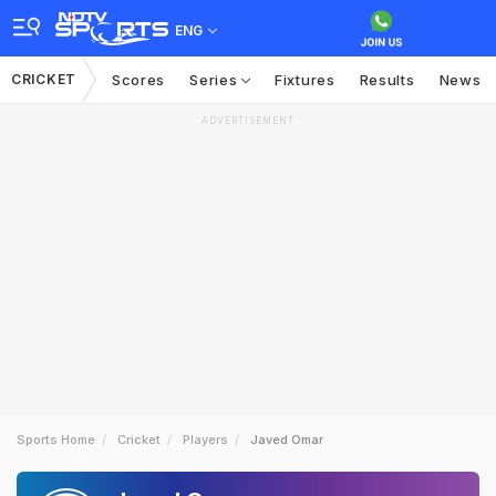
ENG
CRICKET
Scores
Series
Fixtures
Results
News
ADVERTISEMENT
Sports Home
Cricket
Players
Javed Omar