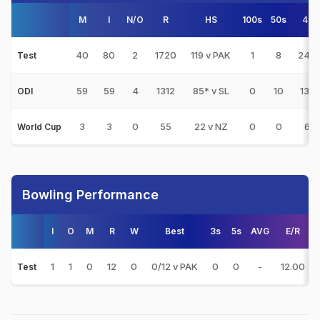
M
I
N/O
R
HS
100s
50s
4s
40
80
2
1720
119 v PAK
1
8
240
Test
59
59
4
1312
85* v SL
0
10
139
ODI
3
3
0
55
22 v NZ
0
0
6
World Cup
Bowling Performance
I
O
M
R
W
Best
3s
5s
AVG
E/R
1
1
0
12
0
0/12 v PAK
0
0
-
12.00
Test