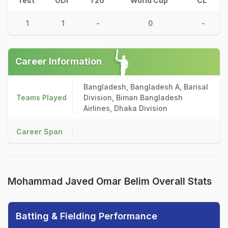
Test
ODI
T20
World Cup
CL
1
1
-
0
-
Career Information
Bangladesh, Bangladesh A, Barisal
Teams Played
Division, Biman Bangladesh
Airlines, Dhaka Division
Career Span
Mohammad Javed Omar Belim Overall Stats
Batting & Fielding Performance