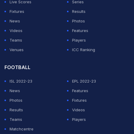
Live Scores
Series
Fixtures
Results
News
Photos
Videos
Features
Teams
Players
Venues
ICC Ranking
FOOTBALL
ISL 2022-23
EPL 2022-23
News
Features
Photos
Fixtures
Results
Videos
Teams
Players
Matchcentre