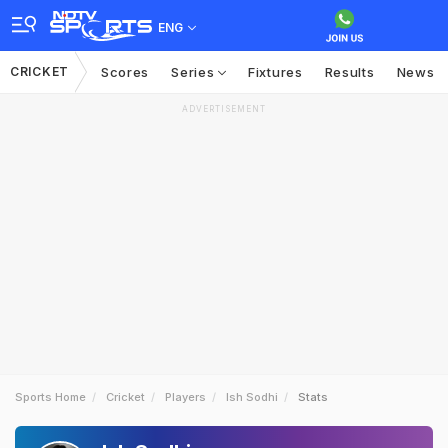
ENG
CRICKET
Scores
Series
Fixtures
Results
News
ADVERTISEMENT
Sports Home
Cricket
Players
Ish Sodhi
Stats