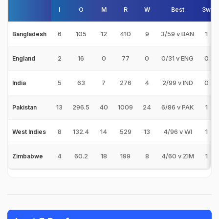
I
O
M
R
W
Best
3w
6
105
12
410
9
3/59 v BAN
1
Bangladesh
2
16
0
77
0
0/31 v ENG
0
England
5
63
7
276
4
2/99 v IND
0
India
13
296.5
40
1009
24
6/86 v PAK
1
Pakistan
8
132.4
14
529
13
4/96 v WI
1
West Indies
4
60.2
18
199
8
4/60 v ZIM
1
Zimbabwe