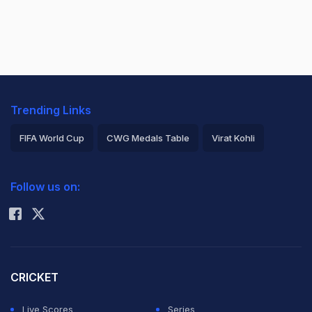
Trending Links
FIFA World Cup
CWG Medals Table
Virat Kohli
2026 Commonwealth Games Schedule
ICC Rankings
Follow us on:
Rohit Sharma
CRICKET
Live Scores
Series