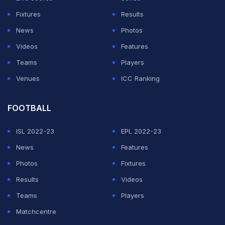
Fixtures
Results
News
Photos
Videos
Features
Teams
Players
Venues
ICC Ranking
FOOTBALL
ISL 2022-23
EPL 2022-23
News
Features
Photos
Fixtures
Results
Videos
Teams
Players
Matchcentre