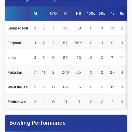
M
I
N/O
R
HS
100s
50s
4s
6s
3
5
1
103
58
0
1
10
2
2
Bangladesh
1
2
1
57
56*
0
1
9
0
England
3
6
0
55
23
0
0
7
1
India
7
11
2
246
65
0
2
27
4
2
Pakistan
5
6
0
89
35
0
0
12
0
1
West Indies
2
1
0
11
11
0
0
2
0
Zimbabwe
Bowling Performance