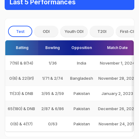
Last 5 Performances
Test
ODI
Youth ODI
T20I
First-Clas
Batting
Bowling
Opposition
Match Date
7(19) & 8(14)
1/36
India
November 1, 2024
0(6) & 22(91)
1/71 & 2/74
Bangladesh
November 28, 2023
11(33) & DNB
3/95 & 2/59
Pakistan
January 2, 2023
65(180) & DNB
2/87 & 6/86
Pakistan
December 26, 2022
0(6) & 4(17)
0/63
Pakistan
November 24, 2018