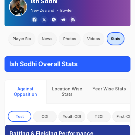
Ish Sodhi
New Zealand
Bowler
Player Bio
News
Photos
Videos
Stats
Ish Sodhi Overall Stats
Against
Location Wise
Year Wise Stats
Opposition
Stats
Test
ODI
Youth ODI
T20I
First-Clas
Batting & Fielding Performance