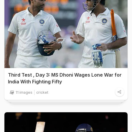
Third Test , Day 3: MS Dhoni Wages Lone War for
India With Fighting Fifty
11 images
cricket