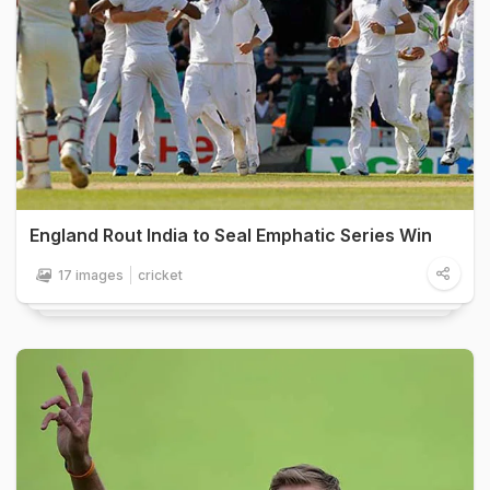
England Rout India to Seal Emphatic Series Win
17 images
cricket