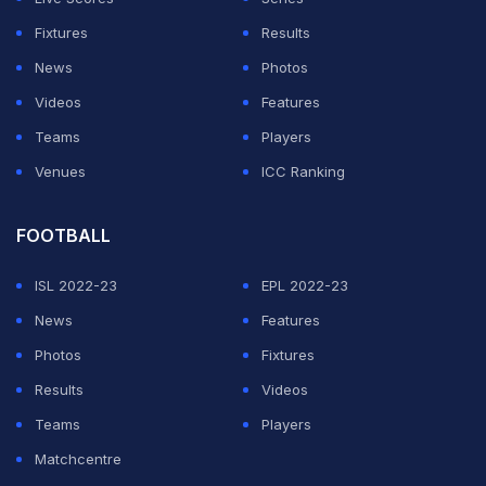
Fixtures
Results
News
Photos
Videos
Features
Teams
Players
Venues
ICC Ranking
FOOTBALL
ISL 2022-23
EPL 2022-23
News
Features
Photos
Fixtures
Results
Videos
Teams
Players
Matchcentre