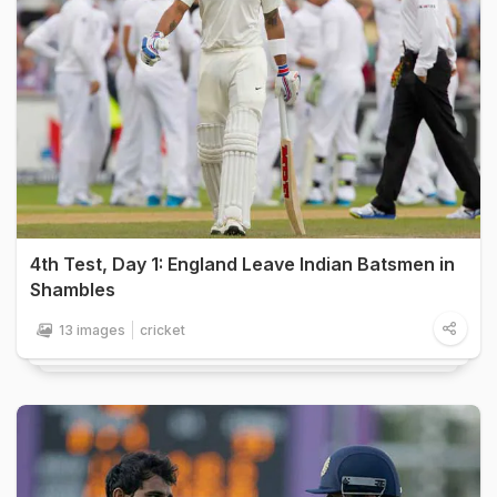
4th Test, Day 1: England Leave Indian Batsmen in
Shambles
13 images
cricket