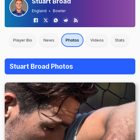
Stuart Broad
England
Bowler
Player Bio
News
Photos
Videos
Stats
Stuart Broad Photos