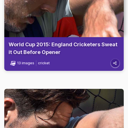
World Cup 2015: England Cricketers Sweat
it Out Before Opener
13 images
cricket