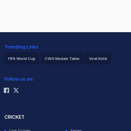
Trending Links
FIFA World Cup
CWG Medals Table
Virat Kohli
2026 Commonwealth Games Schedule
ICC Rankings
Follow us on:
Rohit Sharma
CRICKET
Live Scores
Series