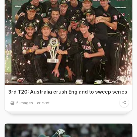
3rd T20: Australia crush England to sweep series
5 images
cricket