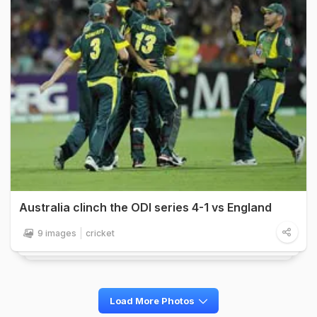
Australia clinch the ODI series 4-1 vs England
9 images
cricket
Load More Photos