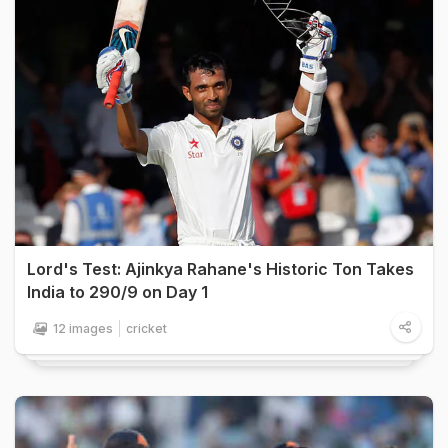
Lord's Test: Ajinkya Rahane's Historic Ton Takes
India to 290/9 on Day 1
12 images
cricket