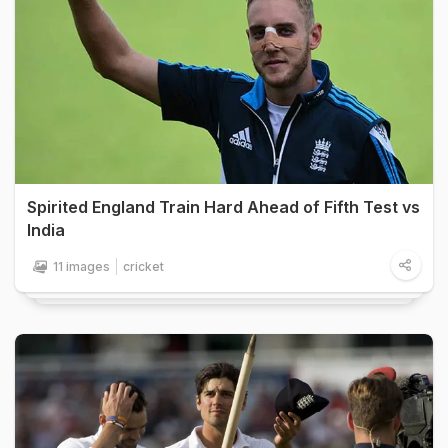
Spirited England Train Hard Ahead of Fifth Test vs
India
11 images
cricket