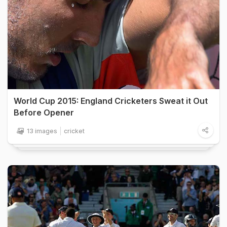
World Cup 2015: England Cricketers Sweat it Out
Before Opener
13 images
cricket