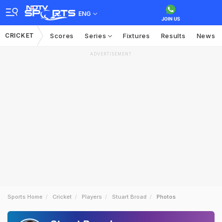
ENG
CRICKET
Scores
Series
Fixtures
Results
News
ADVERTISEMENT
Sports Home
Cricket
Players
Stuart Broad
Photos