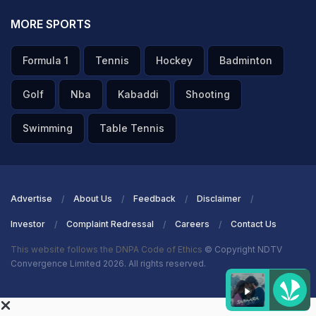
MORE SPORTS
Formula 1
Tennis
Hockey
Badminton
Golf
Nba
Kabaddi
Shooting
Swimming
Table Tennis
Advertise
About Us
Feedback
Disclaimer
Investor
Complaint Redressal
Careers
Contact Us
This website follows the DNPA Code of Ethics
© Copyright NDTV
Convergence Limited 2026. All rights reserved.