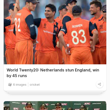
World Twenty20: Netherlands stun England, win
by 45 runs
6 images
cricket