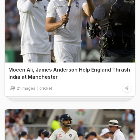
Moeen Ali, James Anderson Help England Thrash
India at Manchester
21 images
cricket