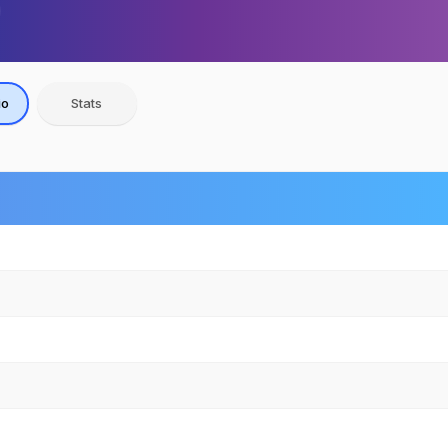
io
Stats