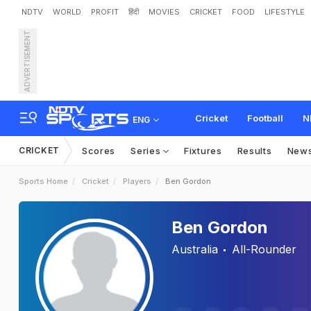
NDTV
WORLD
PROFIT
हिंदी
MOVIES
CRICKET
FOOD
LIFESTYLE
ADVERTISEMENT
Cricket
Football
N
ENG
CRICKET
Scores
Series
Fixtures
Results
New
Sports Home
Cricket
Players
Ben Gordon
Ben Gordon
Australia
All-Rounder