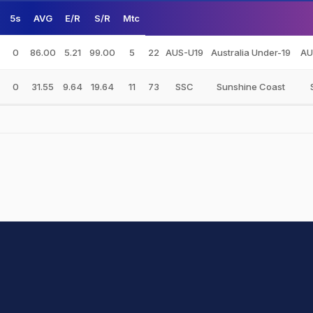
5s
AVG
E/R
S/R
Mtc
0
86.00
5.21
99.00
5
22
AUS-U19
Australia Under-19
AU
0
31.55
9.64
19.64
11
73
SSC
Sunshine Coast
hit Sharma