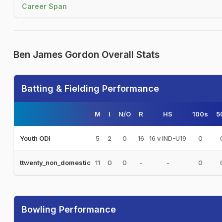
Career Span
Ben James Gordon Overall Stats
Batting & Fielding Performance
M
I
N/O
R
HS
100s
5
5
2
0
16
16 v IND-U19
0
Youth ODI
11
0
0
-
-
0
ttwenty_non_domestic
Bowling Performance