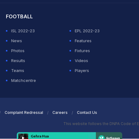
FOOTBALL
ISL 2022-23
EPL 2022-23
News
Features
Photos
Fixtures
Results
Videos
Teams
Players
Matchcentre
Complaint Redressal
Careers
Contact Us
This website follows the DNPA Code of E