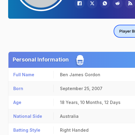
Player B
Personal Information
Full Name
Ben James Gordon
Born
September 25, 2007
Age
18 Years, 10 Months, 12 Days
National Side
Australia
Batting Style
Right Handed