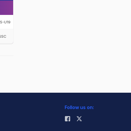
S-U19
SSC
Follow us on: