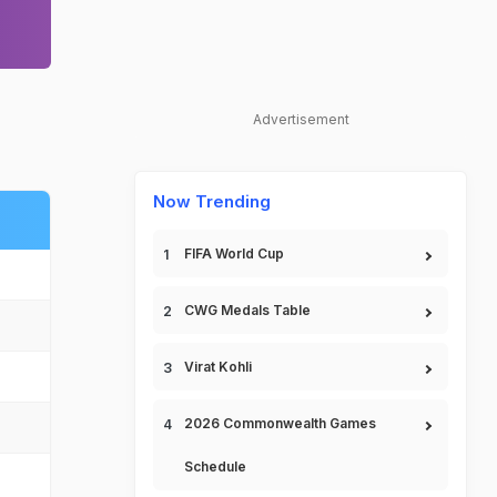
Advertisement
Now Trending
FIFA World Cup
CWG Medals Table
Virat Kohli
2026 Commonwealth Games
Schedule