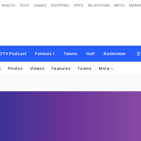
HEALTH
TECH
GAMES
SHOPPING
APPS
RAJASTHAN
MPCG
MARAT
DTV Podcast
Formula 1
Tennis
Golf
Badminton
s
Photos
Videos
Features
Teams
More