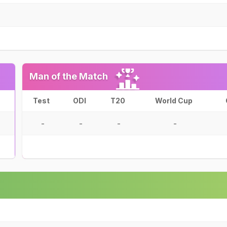
Man of the Match
Test
ODI
T20
World Cup
-
-
-
-