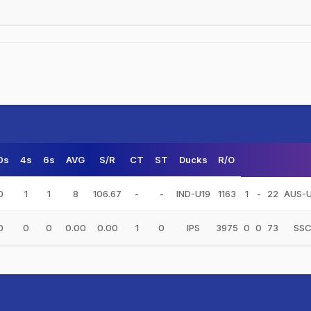
0s
4s
6s
AVG
S/R
CT
ST
Ducks
R/O
0
1
1
8
106.67
-
-
IND-U19
1163
1
-
22
AUS-U
0
0
0
0.00
0.00
1
0
IPS
3975
0
0
73
SS