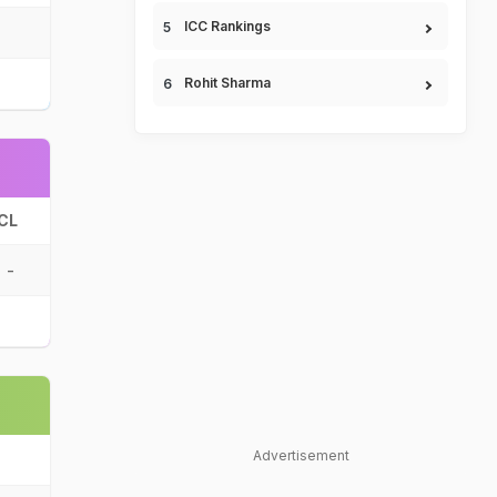
ICC Rankings
Rohit Sharma
CL
-
Advertisement