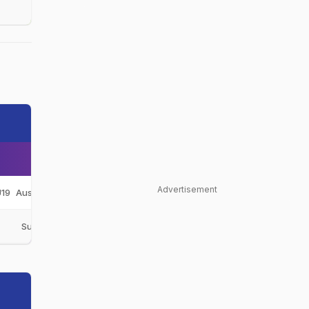
Advertisement
19
Australia Under-19
AUS-U19
C
Sunshine Coast
SSC