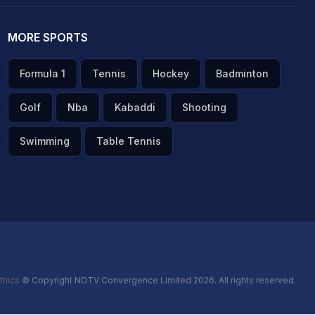
MORE SPORTS
Formula 1
Tennis
Hockey
Badminton
Golf
Nba
Kabaddi
Shooting
Swimming
Table Tennis
thics
© Copyright NDTV Convergence Limited 2026. All rights reserved.