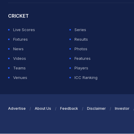
CRICKET
Live Scores
Series
Fixtures
Results
News
Photos
Videos
Features
Teams
Players
Venues
ICC Ranking
Advertise
About Us
Feedback
Disclaimer
Investor