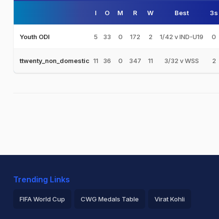
I
O
M
R
W
Best
3s
5
33
0
172
2
1/42 v IND-U19
0
Youth ODI
11
36
0
347
11
3/32 v WSS
2
ttwenty_non_domestic
Trending Links
FIFA World Cup
CWG Medals Table
Virat Kohli
2026 Commonwealth Games Schedule
ICC Rankings
Ro