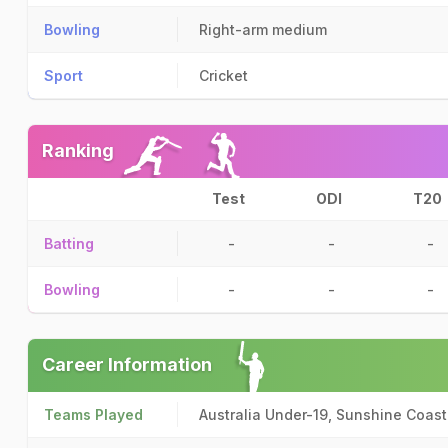
Bowling
Right-arm medium
Sport
Cricket
Ranking
Test
ODI
T20
Batting
-
-
-
Bowling
-
-
-
Career Information
Teams Played
Australia Under-19, Sunshine Coast