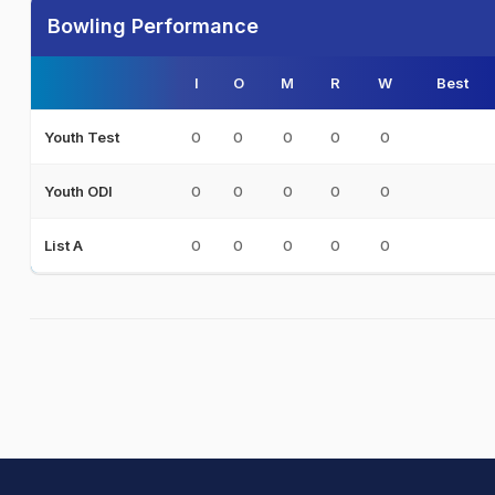
Bowling Performance
I
O
M
R
W
Best
0
0
0
0
0
Youth Test
0
0
0
0
0
Youth ODI
0
0
0
0
0
List A