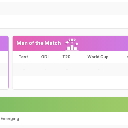
Man of the Match
Test
ODI
T20
World Cup
-
-
-
-
a Emerging