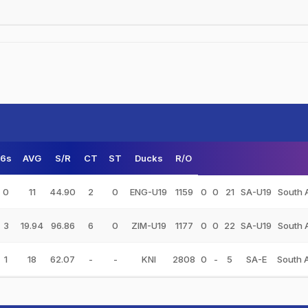
6s
AVG
S/R
CT
ST
Ducks
R/O
0
11
44.90
2
0
ENG-U19
1159
0
0
21
SA-U19
South 
3
19.94
96.86
6
0
ZIM-U19
1177
0
0
22
SA-U19
South 
1
18
62.07
-
-
KNI
2808
0
-
5
SA-E
South 