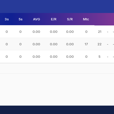
3s
5s
AVG
E/R
S/R
Mtc
0
0
0.00
0.00
0.00
0
21
-
0
0
0.00
0.00
0.00
17
22
-
0
0
0.00
0.00
0.00
0
5
-