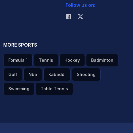
Follow us on:
MORE SPORTS
Formula 1
Tennis
Hockey
Badminton
Golf
Nba
Kabaddi
Shooting
Swimming
Table Tennis