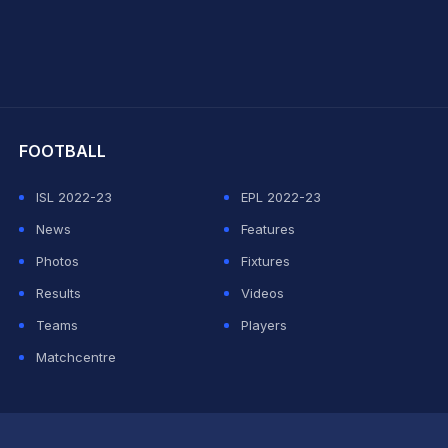
hit Sharma
FOOTBALL
ISL 2022-23
EPL 2022-23
News
Features
Photos
Fixtures
Results
Videos
Teams
Players
Matchcentre