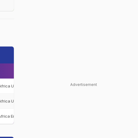
Advertisement
Africa Under-19
SA-U19
Africa Under-19
SA-U19
Africa Emerging
SA-E