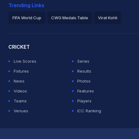
Trending Links
FIFA World Cup
CWG Medals Table
Virat Kohli
2026 Commonwealth Games Schedule
ICC Rankings
Ro
CRICKET
Live Scores
Series
Fixtures
Results
News
Photos
Videos
Features
Teams
Players
Venues
ICC Ranking