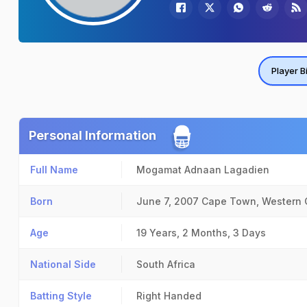
Player B
Personal Information
Full Name
Mogamat Adnaan Lagadien
Born
June 7, 2007
Cape Town, Western
Age
19 Years, 2 Months, 3 Days
National Side
South Africa
Batting Style
Right Handed