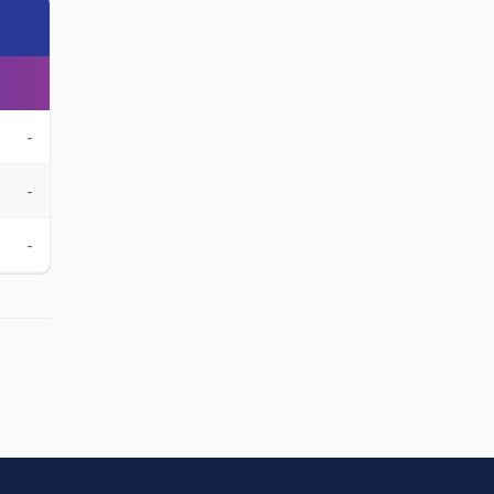
-
-
-
-
-
-