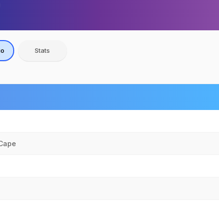
io
Stats
 Cape