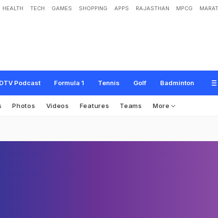
HEALTH
TECH
GAMES
SHOPPING
APPS
RAJASTHAN
MPCG
MARAT
DTV Podcast
Formula 1
Tennis
Golf
Badminton
s
Photos
Videos
Features
Teams
More
n