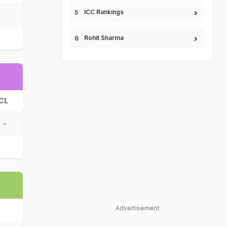
ICC Rankings
Rohit Sharma
CL
-
Advertisement