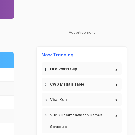
Advertisement
Now Trending
FIFA World Cup
CWG Medals Table
Virat Kohli
2026 Commonwealth Games
Schedule