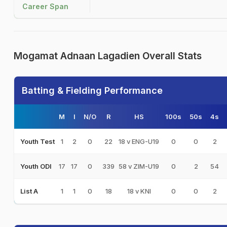
Career Span
Mogamat Adnaan Lagadien Overall Stats
Batting & Fielding Performance
M
I
N/O
R
HS
100s
50s
4s
1
2
0
22
18 v ENG-U19
0
0
2
Youth Test
17
17
0
339
58 v ZIM-U19
0
2
54
Youth ODI
1
1
0
18
18 v KNI
0
0
2
List A