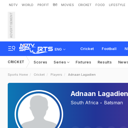
NDTV
WORLD
PROFIT
हिंदी
MOVIES
CRICKET
FOOD
LIFESTYLE
ADVERTISEMENT
Cricket
Football
N
ENG
CRICKET
Scores
Series
Fixtures
Results
New
Sports Home
Cricket
Players
Adnaan Lagadien
Adnaan Lagadie
South Africa
Batsman