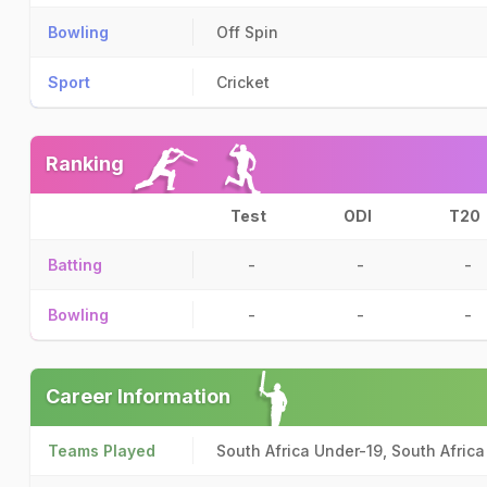
Bowling
Off Spin
Sport
Cricket
Ranking
Test
ODI
T20
Batting
-
-
-
Bowling
-
-
-
Career Information
Teams Played
South Africa Under-19, South Afric