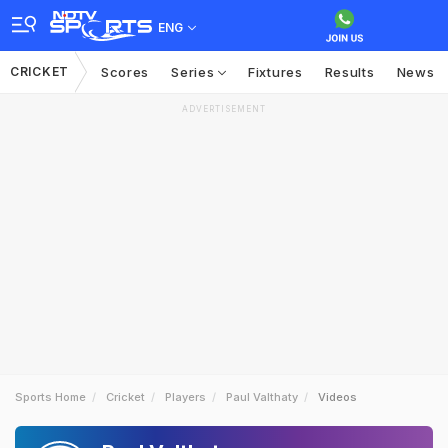
ENG
CRICKET
Scores
Series
Fixtures
Results
News
ADVERTISEMENT
Sports Home
Cricket
Players
Paul Valthaty
Videos