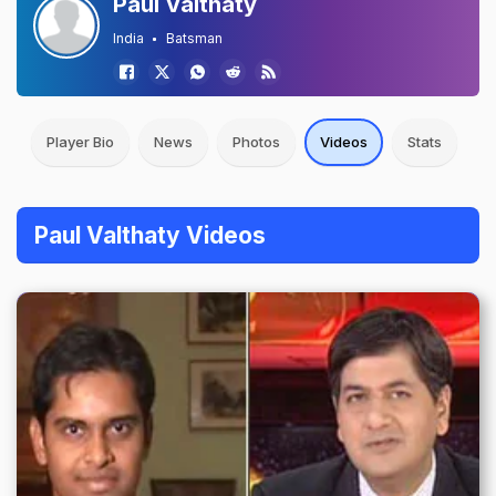
Paul Valthaty
India
Batsman
Player Bio
News
Photos
Videos
Stats
Paul Valthaty Videos