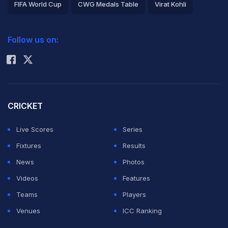
FIFA World Cup
CWG Medals Table
Virat Kohli
2026 Commonwealth Games Schedule
ICC Rankings
Follow us on:
Rohit Sharma
CRICKET
Live Scores
Series
Fixtures
Results
News
Photos
Videos
Features
Teams
Players
Venues
ICC Ranking