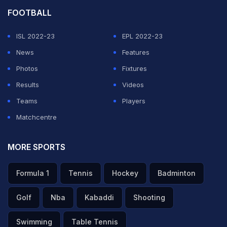
FOOTBALL
ISL 2022-23
EPL 2022-23
News
Features
Photos
Fixtures
Results
Videos
Teams
Players
Matchcentre
MORE SPORTS
Formula 1
Tennis
Hockey
Badminton
Golf
Nba
Kabaddi
Shooting
Swimming
Table Tennis