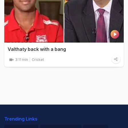
Valthaty back with a bang
3:11 min
Cricket
Trending Links