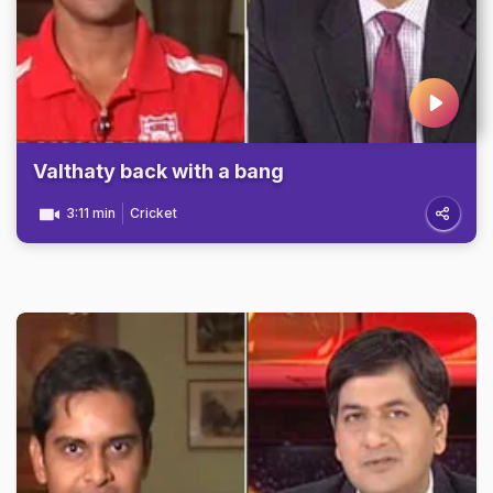
Valthaty back with a bang
3:11 min
Cricket