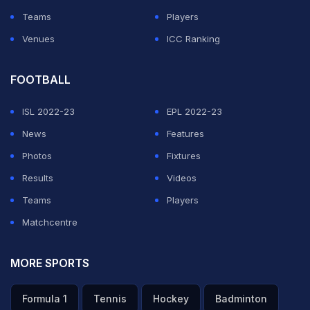
Teams
Players
Venues
ICC Ranking
FOOTBALL
ISL 2022-23
EPL 2022-23
News
Features
Photos
Fixtures
Results
Videos
Teams
Players
Matchcentre
MORE SPORTS
Formula 1
Tennis
Hockey
Badminton