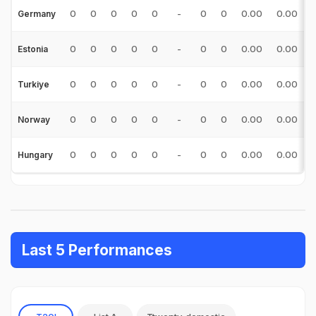
0
0
0
0
0
-
0
0
0.00
0.00
Germany
0
0
0
0
0
-
0
0
0.00
0.00
Estonia
0
0
0
0
0
-
0
0
0.00
0.00
Turkiye
0
0
0
0
0
-
0
0
0.00
0.00
Norway
0
0
0
0
0
-
0
0
0.00
0.00
Hungary
Last 5 Performances