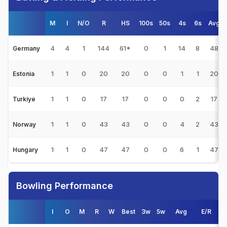
M
I
N/O
R
HS
100s
50s
4s
6s
Avg
4
4
1
144
61*
0
1
14
8
48
Germany
1
1
0
20
20
0
0
1
1
20
Estonia
1
1
0
17
17
0
0
0
2
17
Turkiye
1
1
0
43
43
0
0
4
2
43
Norway
1
1
0
47
47
0
0
6
1
47
Hungary
Bowling Performance
I
O
M
R
W
Best
3w
5w
Avg
E/R