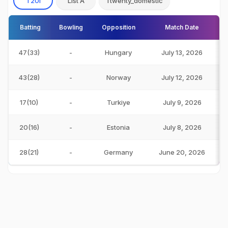
T20I
List A
Ttwenty_domestic
Batting
Bowling
Opposition
Match Date
47(33)
-
Hungary
July 13, 2026
43(28)
-
Norway
July 12, 2026
17(10)
-
Turkiye
July 9, 2026
20(16)
-
Estonia
July 8, 2026
28(21)
-
Germany
June 20, 2026