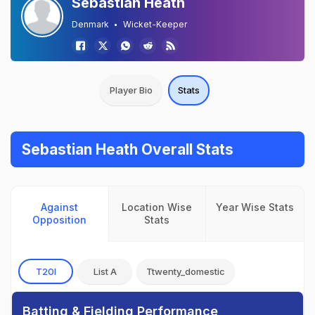
Sebastian Heath
Denmark
Wicket-Keeper
Player Bio
Stats
Sebastian Heath Overall Stats
Against
Location Wise
Year Wise Stats
Opposition
Stats
T20I
List A
Ttwenty_domestic
Batting & Fielding Performance