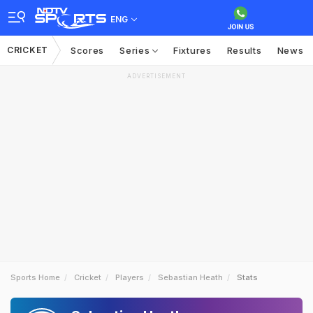
ENG
CRICKET
Scores
Series
Fixtures
Results
News
ADVERTISEMENT
Sports Home
Cricket
Players
Sebastian Heath
Stats