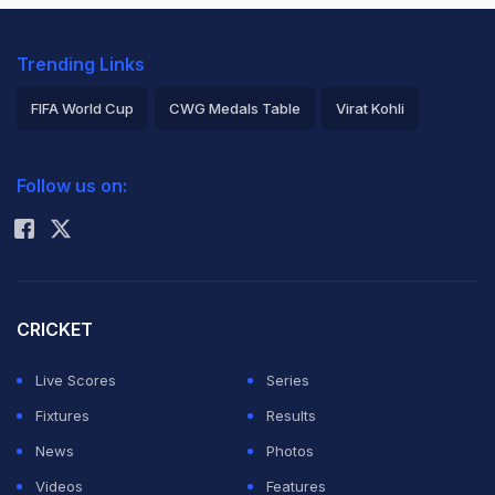
Trending Links
FIFA World Cup
CWG Medals Table
Virat Kohli
2026 Commonwealth Games Schedule
ICC Rankings
Follow us on:
Rohit Sharma
CRICKET
Live Scores
Series
Fixtures
Results
News
Photos
Videos
Features