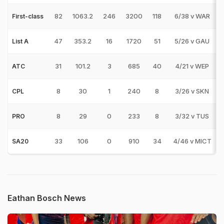
82
1063.2
246
3200
118
6/38 v WAR
First-class
47
353.2
16
1720
51
5/26 v GAU
List A
31
101.2
3
685
40
4/21 v WEP
ATC
8
30
1
240
8
3/26 v SKN
CPL
8
29
0
233
8
3/32 v TUS
PRO
33
106
0
910
34
4/46 v MICT
SA20
Eathan Bosch News