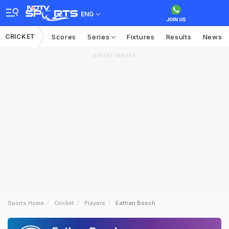
ENG
CRICKET
Scores
Series
Fixtures
Results
News
ADVERTISEMENT
Sports Home
Cricket
Players
Eathan Bosch