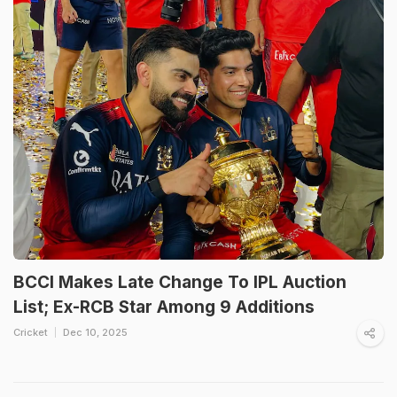
BCCI Makes Late Change To IPL Auction
List; Ex-RCB Star Among 9 Additions
Cricket
Dec 10, 2025