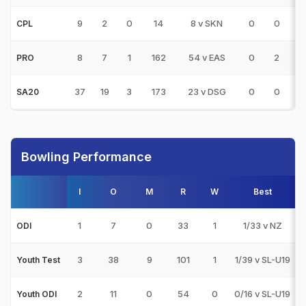
9
2
0
14
8 v SKN
0
0
0
CPL
8
7
1
162
54 v EAS
0
2
1
PRO
37
19
3
173
23 v DSG
0
0
1
SA20
Bowling Performance
I
O
M
R
W
Best
1
7
0
33
1
1/33 v NZ
ODI
3
38
9
101
1
1/39 v SL-U19
Youth Test
2
11
0
54
0
0/16 v SL-U19
Youth ODI