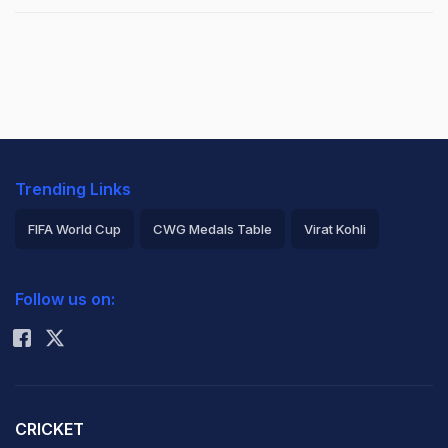
Trending Links
FIFA World Cup
CWG Medals Table
Virat Kohli
2026 Commonwealth Games Schedule
ICC Rankings
Follow us on:
Rohit Sharma
CRICKET