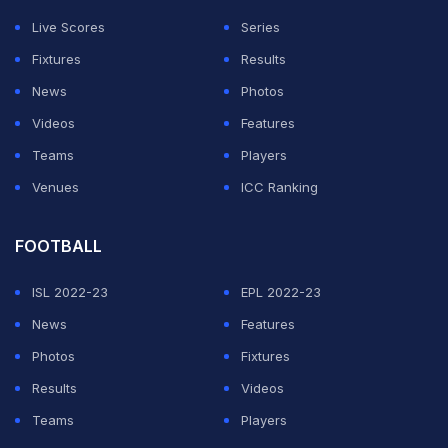
Live Scores
Series
Fixtures
Results
News
Photos
Videos
Features
Teams
Players
Venues
ICC Ranking
FOOTBALL
ISL 2022-23
EPL 2022-23
News
Features
Photos
Fixtures
Results
Videos
Teams
Players