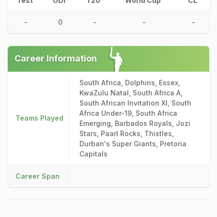
Test
ODI
T20
World Cup
CL
-
0
-
-
-
Career Information
South Africa, Dolphins, Essex,
KwaZulu Natal, South Africa A,
South African Invitation XI, South
Africa Under-19, South Africa
Teams Played
Emerging, Barbados Royals, Jozi
Stars, Paarl Rocks, Thistles,
Durban's Super Giants, Pretoria
Capitals
Career Span