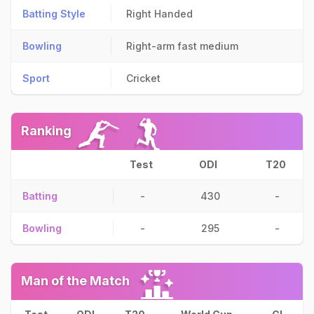
Batting Style
Right Handed
Bowling
Right-arm fast medium
Sport
Cricket
Ranking
Test
ODI
T20
Batting
-
430
-
Bowling
-
295
-
Man of the Match