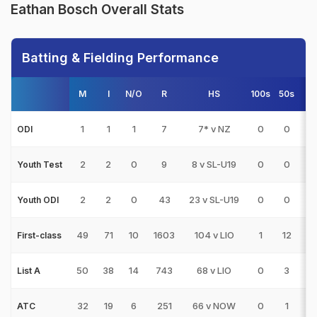
Eathan Bosch Overall Stats
Batting & Fielding Performance
M
I
N/O
R
HS
100s
50s
4
1
1
1
7
7* v NZ
0
0
0
ODI
2
2
0
9
8 v SL-U19
0
0
0
Youth Test
2
2
0
43
23 v SL-U19
0
0
3
Youth ODI
49
71
10
1603
104 v LIO
1
12
21
First-class
50
38
14
743
68 v LIO
0
3
5
List A
32
19
6
251
66 v NOW
0
1
1
ATC