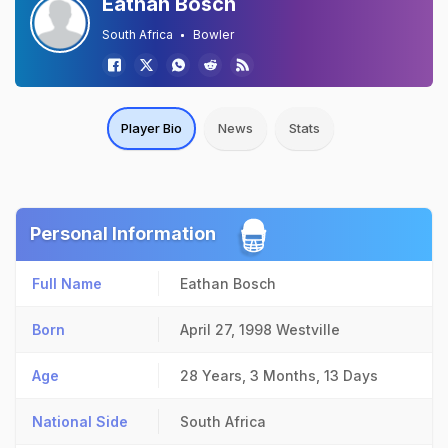
Eathan Bosch
South Africa
Bowler
Player Bio
News
Stats
Personal Information
Full Name
Eathan Bosch
Born
April 27, 1998
Westville
Age
28 Years, 3 Months, 13 Days
National Side
South Africa