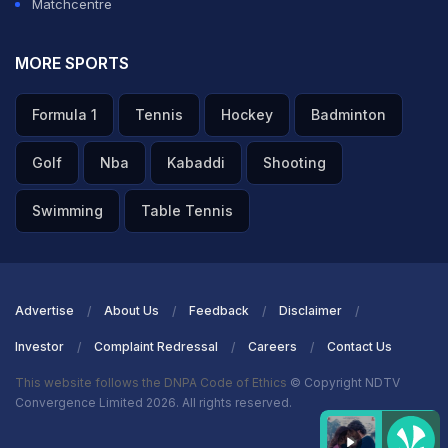
Matchcentre
MORE SPORTS
Formula 1
Tennis
Hockey
Badminton
Golf
Nba
Kabaddi
Shooting
Swimming
Table Tennis
Advertise
About Us
Feedback
Disclaimer
Investor
Complaint Redressal
Careers
Contact Us
This website follows the DNPA Code of Ethics
© Copyright NDTV
Convergence Limited 2026. All rights reserved.