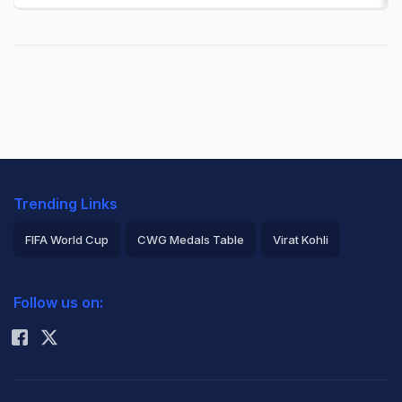
Trending Links
FIFA World Cup
CWG Medals Table
Virat Kohli
2026 Commonwealth Games Schedule
ICC Rankings
Follow us on:
Rohit Sharma