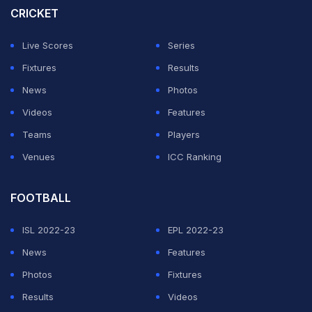
CRICKET
Live Scores
Series
Fixtures
Results
News
Photos
Videos
Features
Teams
Players
Venues
ICC Ranking
FOOTBALL
ISL 2022-23
EPL 2022-23
News
Features
Photos
Fixtures
Results
Videos