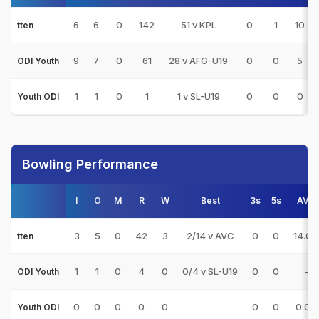
6
6
0
142
51 v KPL
0
1
10
tten
9
7
0
61
28 v AFG-U19
0
0
5
ODI Youth
1
1
0
1
1 v SL-U19
0
0
0
Youth ODI
Bowling Performance
I
O
M
R
W
Best
3s
5s
AVG
3
5
0
42
3
2/14 v AVC
0
0
14.00
tten
1
1
0
4
0
0/4 v SL-U19
0
0
-
ODI Youth
0
0
0
0
0
0
0
0.00
Youth ODI