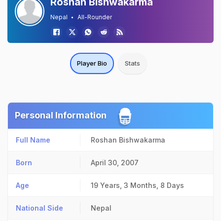
Roshan Bishwakarma
Nepal
All-Rounder
Player Bio
Stats
Personal Information
Full Name
Roshan Bishwakarma
Born
April 30, 2007
Age
19 Years, 3 Months, 8 Days
National Side
Nepal