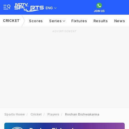
ENG
CRICKET
Scores
Series
Fixtures
Results
News
ADVERTISEMENT
Sports Home
Cricket
Players
Roshan Bishwakarma