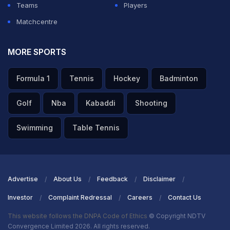
Teams
Players
Matchcentre
MORE SPORTS
Formula 1
Tennis
Hockey
Badminton
Golf
Nba
Kabaddi
Shooting
Swimming
Table Tennis
Advertise
About Us
Feedback
Disclaimer
Investor
Complaint Redressal
Careers
Contact Us
This website follows the DNPA Code of Ethics
© Copyright NDTV
Convergence Limited 2026. All rights reserved.