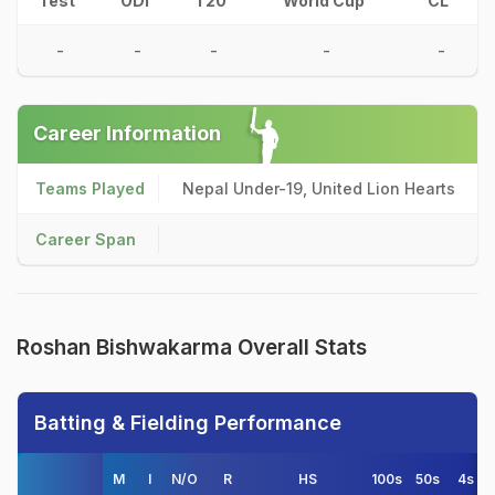
Test
ODI
T20
World Cup
CL
-
-
-
-
-
Career Information
Teams Played
Nepal Under-19, United Lion Hearts
Career Span
Roshan Bishwakarma Overall Stats
Batting & Fielding Performance
M
I
N/O
R
HS
100s
50s
4s