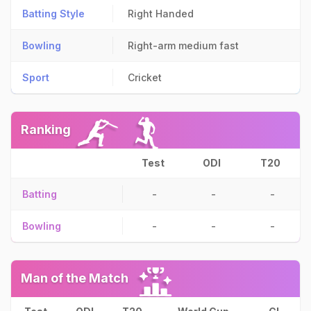
Batting Style
Right Handed
Bowling
Right-arm medium fast
Sport
Cricket
Ranking
Test
ODI
T20
Batting
-
-
-
Bowling
-
-
-
Man of the Match