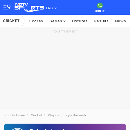
ENG
CRICKET
Scores
Series
Fixtures
Results
News
ADVERTISEMENT
Sports Home
Cricket
Players
Pyla Avinash