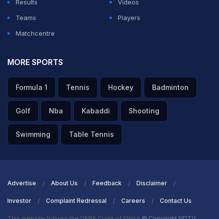
Results
Videos
Teams
Players
Matchcentre
MORE SPORTS
Formula 1
Tennis
Hockey
Badminton
Golf
Nba
Kabaddi
Shooting
Swimming
Table Tennis
Advertise
About Us
Feedback
Disclaimer
Investor
Complaint Redressal
Careers
Contact Us
This website follows the DNPA Code of Ethics
© Copyright NDTV