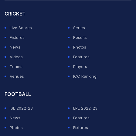
CRICKET
Live Scores
Series
Fixtures
Results
News
Photos
Videos
Features
Teams
Players
Venues
ICC Ranking
FOOTBALL
ISL 2022-23
EPL 2022-23
News
Features
Photos
Fixtures