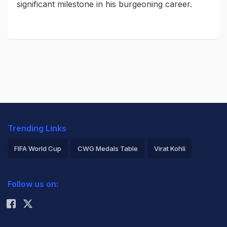
significant milestone in his burgeoning career.
Trending Links
FIFA World Cup
CWG Medals Table
Virat Kohli
2026 Commonwealth Games Schedule
ICC Rankings
Follow us on:
Rohit Sharma