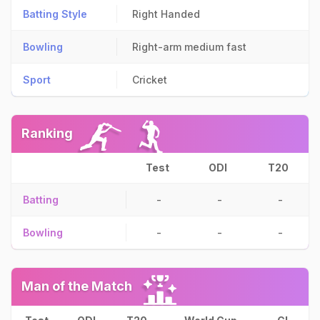
Batting Style
Right Handed
Bowling
Right-arm medium fast
Sport
Cricket
Ranking
Test
ODI
T20
Batting
-
-
-
Bowling
-
-
-
Man of the Match