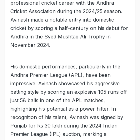
professional cricket career with the Andhra
Cricket Association during the 2024/25 season.
Avinash made a notable entry into domestic
cricket by scoring a half-century on his debut for
Andhra in the Syed Mushtaq Ali Trophy in
November 2024.
His domestic performances, particularly in the
Andhra Premier League (APL), have been
impressive. Avinash showcased his aggressive
batting style by scoring an explosive 105 runs off
just 58 balls in one of the APL matches,
highlighting his potential as a power hitter. In
recognition of his talent, Avinash was signed by
Punjab for Rs 30 lakh during the 2024 Indian
Premier League (IPL) auction, marking a