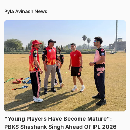
Pyla Avinash News
"Young Players Have Become Mature":
PBKS Shashank Singh Ahead Of IPL 2026