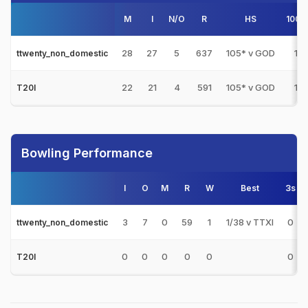
M
I
N/O
R
HS
100s
28
27
5
637
105* v GOD
1
ttwenty_non_domestic
22
21
4
591
105* v GOD
1
T20I
Bowling Performance
I
O
M
R
W
Best
3s
3
7
0
59
1
1/38 v TTXI
0
ttwenty_non_domestic
0
0
0
0
0
0
T20I