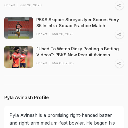
Cricket
Jan 26, 2026
PBKS Skipper Shreyas Iyer Scores Fiery
85 In Intra-Squad Practice Match
Cricket
Mar 20, 2025
"Used To Watch Ricky Ponting's Batting
Videos": PBKS New Recruit Avinash
Cricket
Mar 06, 2025
Pyla Avinash Profile
Pyla Avinash is a promising right-handed batter
and right-arm medium-fast bowler. He began his