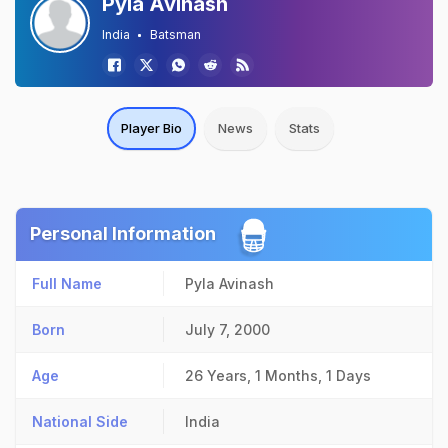
Pyla Avinash
India
Batsman
Player Bio
News
Stats
Personal Information
Full Name
Pyla Avinash
Born
July 7, 2000
Age
26 Years, 1 Months, 1 Days
National Side
India