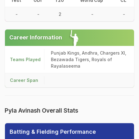
Test
ODI
T20
World Cup
CL
-
-
2
-
-
Career Information
Punjab Kings, Andhra, Chargers XI,
Teams Played
Bezawada Tigers, Royals of
Rayalaseema
Career Span
Pyla Avinash Overall Stats
Batting & Fielding Performance