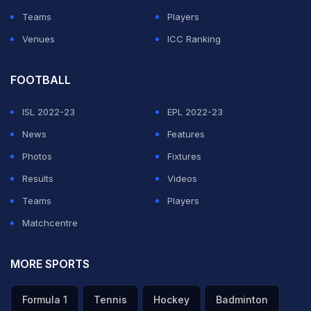
Teams
Players
Venues
ICC Ranking
FOOTBALL
ISL 2022-23
EPL 2022-23
News
Features
Photos
Fixtures
Results
Videos
Teams
Players
Matchcentre
MORE SPORTS
Formula 1
Tennis
Hockey
Badminton