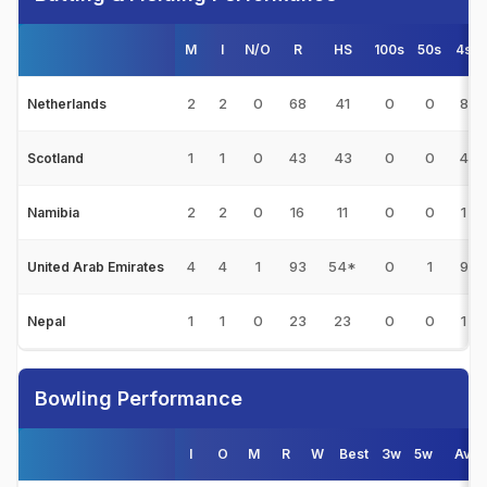
M
I
N/O
R
HS
100s
50s
4s
2
2
0
68
41
0
0
8
Netherlands
1
1
0
43
43
0
0
4
Scotland
2
2
0
16
11
0
0
1
Namibia
4
4
1
93
54*
0
1
9
United Arab Emirates
1
1
0
23
23
0
0
1
Nepal
Bowling Performance
I
O
M
R
W
Best
3w
5w
Avg