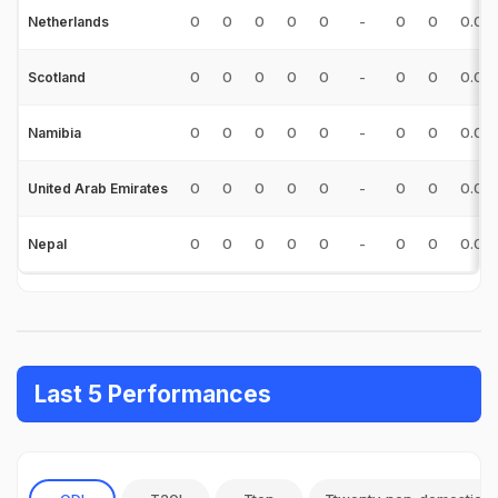
0
0
0
0
0
-
0
0
0.00
Netherlands
0
0
0
0
0
-
0
0
0.00
Scotland
0
0
0
0
0
-
0
0
0.00
Namibia
0
0
0
0
0
-
0
0
0.00
United Arab Emirates
0
0
0
0
0
-
0
0
0.00
Nepal
Last 5 Performances