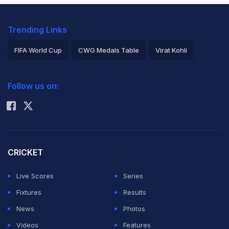
Trending Links
FIFA World Cup
CWG Medals Table
Virat Kohli
2026 Commonwealth Games Schedule
ICC Rankings
Follow us on:
Rohit Sharma
CRICKET
Live Scores
Series
Fixtures
Results
News
Photos
Videos
Features