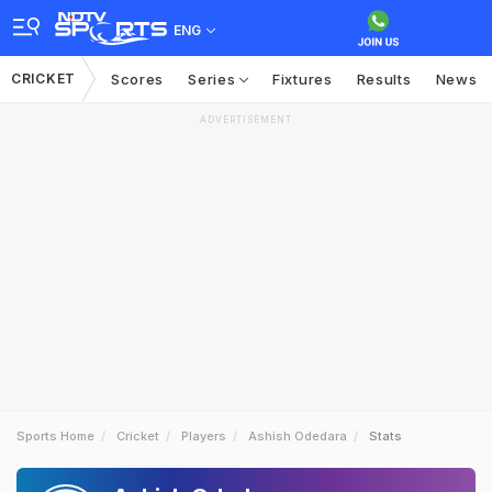
ENG
CRICKET
Scores
Series
Fixtures
Results
News
ADVERTISEMENT
Sports Home
Cricket
Players
Ashish Odedara
Stats