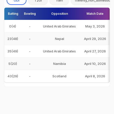
ODI
T20I
Tten
Ttwenty_non_domestic
Batting
Bowling
Opposition
Match Date
0(4)
-
United Arab Emirates
May 3, 2026
23(48)
-
Nepal
April 29, 2026
35(49)
-
United Arab Emirates
April 27, 2026
5(20)
-
Namibia
April 10, 2026
43(29)
-
Scotland
April 8, 2026