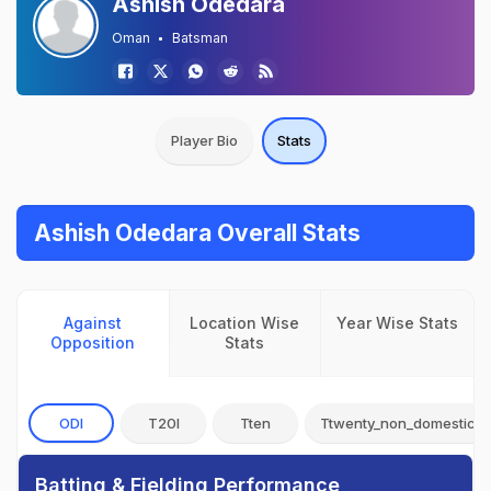
Ashish Odedara
Oman
Batsman
Player Bio
Stats
Ashish Odedara Overall Stats
Against
Location Wise
Year Wise Stats
Opposition
Stats
ODI
T20I
Tten
Ttwenty_non_domestic
Batting & Fielding Performance