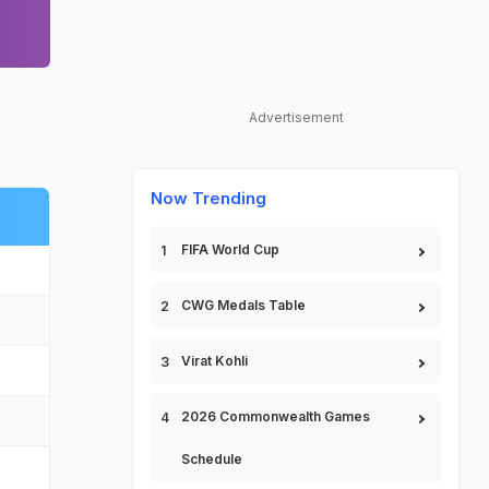
Advertisement
Now Trending
FIFA World Cup
CWG Medals Table
Virat Kohli
2026 Commonwealth Games
Schedule