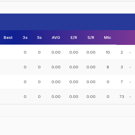
Best
3s
5s
AVG
E/R
S/R
Mtc
0
0
0.00
0.00
0.00
10
2
-
0
0
0.00
0.00
0.00
8
3
-
0
0
0.00
0.00
0.00
0
7
-
0
0
0.00
0.00
0.00
0
73
-