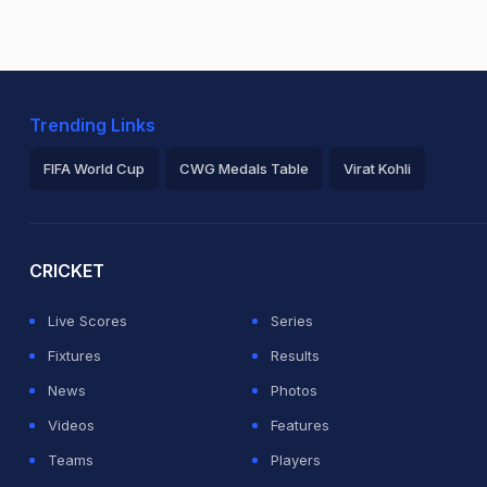
Trending Links
FIFA World Cup
CWG Medals Table
Virat Kohli
2026 Commonwealth Games Schedule
ICC Rankings
Ro
CRICKET
Live Scores
Series
Fixtures
Results
News
Photos
Videos
Features
Teams
Players