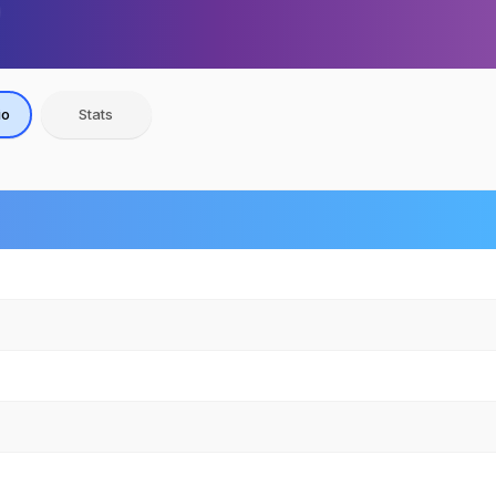
io
Stats