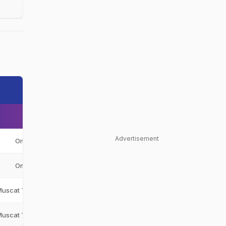
Advertisement
Oman
OMA
Oman
OMA
Muscat Thunders
MT
Muscat Thunders
MT