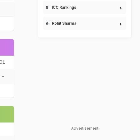
ICC Rankings
Rohit Sharma
CL
-
Advertisement