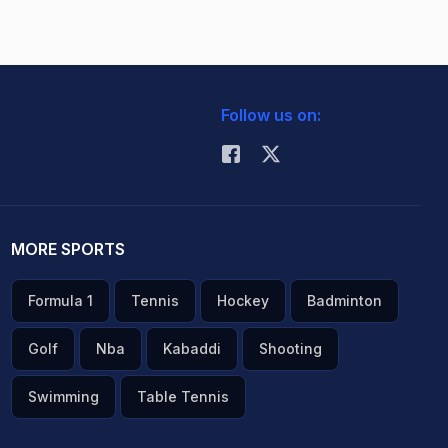
Follow us on:
MORE SPORTS
Formula 1
Tennis
Hockey
Badminton
Golf
Nba
Kabaddi
Shooting
Swimming
Table Tennis