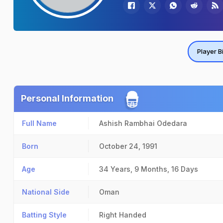
Player B
Personal Information
Full Name
Ashish Rambhai Odedara
Born
October 24, 1991
Age
34 Years, 9 Months, 16 Days
National Side
Oman
Batting Style
Right Handed