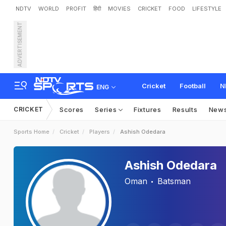
NDTV
WORLD
PROFIT
हिंदी
MOVIES
CRICKET
FOOD
LIFESTYLE
ADVERTISEMENT
Cricket
Football
N
ENG
CRICKET
Scores
Series
Fixtures
Results
New
Sports Home
Cricket
Players
Ashish Odedara
Ashish Odedara
Oman
Batsman