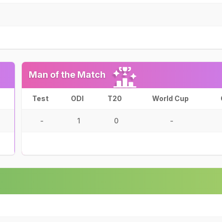
Man of the Match
Test
ODI
T20
World Cup
-
1
0
-