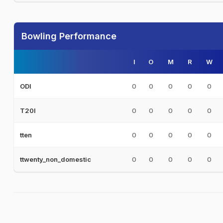
Bowling Performance
I
O
M
R
W
0
0
0
0
0
ODI
0
0
0
0
0
T20I
0
0
0
0
0
tten
0
0
0
0
0
ttwenty_non_domestic