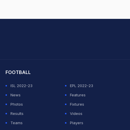
hit Sharma
FOOTBALL
ISL 2022-23
EPL 2022-23
News
Features
Photos
Fixtures
Results
Videos
Teams
Players