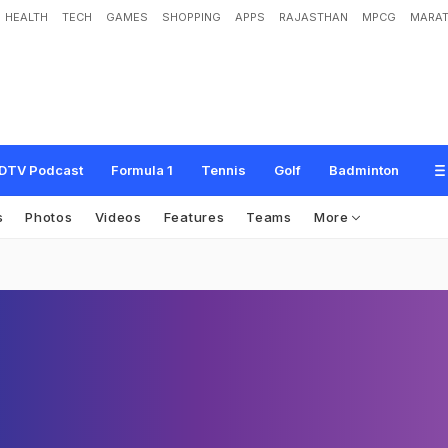
HEALTH
TECH
GAMES
SHOPPING
APPS
RAJASTHAN
MPCG
MARAT
DTV Podcast
Formula 1
Tennis
Golf
Badminton
s
Photos
Videos
Features
Teams
More