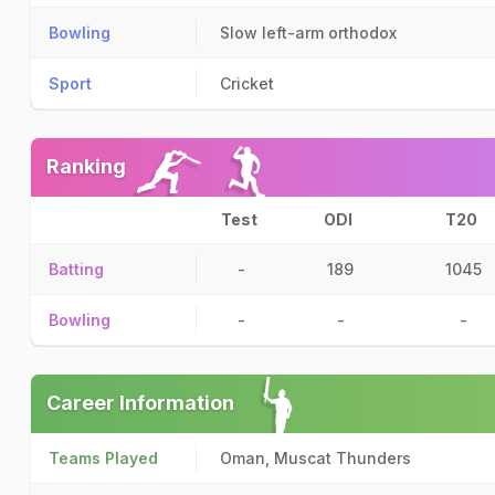
Bowling
Slow left-arm orthodox
Sport
Cricket
Ranking
Test
ODI
T20
Batting
-
189
1045
Bowling
-
-
-
Career Information
Teams Played
Oman, Muscat Thunders