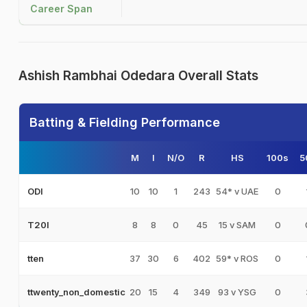
Career Span
Ashish Rambhai Odedara Overall Stats
Batting & Fielding Performance
M
I
N/O
R
HS
100s
5
10
10
1
243
54* v UAE
0
ODI
8
8
0
45
15 v SAM
0
T20I
37
30
6
402
59* v ROS
0
tten
20
15
4
349
93 v YSG
0
ttwenty_non_domestic