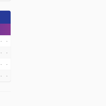
-
-
-
-
-
-
-
-