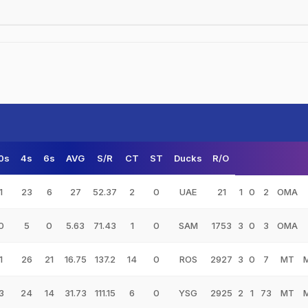
0s
4s
6s
AVG
S/R
CT
ST
Ducks
R/O
1
23
6
27
52.37
2
0
UAE
21
1
0
2
OMA
0
5
0
5.63
71.43
1
0
SAM
1753
3
0
3
OMA
1
26
21
16.75
137.2
14
0
ROS
2927
3
0
7
MT
3
24
14
31.73
111.15
6
0
YSG
2925
2
1
73
MT