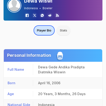
Dewa Wiswi
Indonesia
Bowler
Player Bio
Stats
Personal Information
Dewa Gede Andika Pradipta
Full Name
Diatmika Wiswin
Born
April 16, 2006
Age
20 Years, 3 Months, 26 Days
National Side
Indonesia