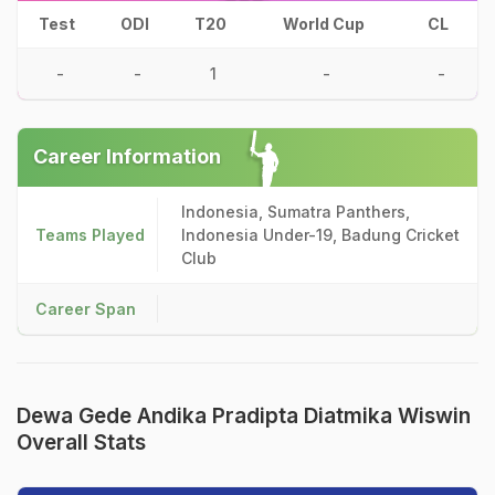
Test
ODI
T20
World Cup
CL
-
-
1
-
-
Career Information
Indonesia, Sumatra Panthers,
Teams Played
Indonesia Under-19, Badung Cricket
Club
Career Span
Dewa Gede Andika Pradipta Diatmika Wiswin
Overall Stats