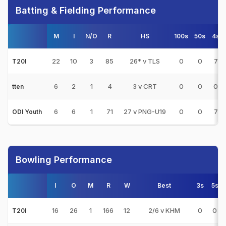
Batting & Fielding Performance
M
I
N/O
R
HS
100s
50s
4s
22
10
3
85
26* v TLS
0
0
7
T20I
6
2
1
4
3 v CRT
0
0
0
tten
6
6
1
71
27 v PNG-U19
0
0
7
ODI Youth
Bowling Performance
I
O
M
R
W
Best
3s
5s
16
26
1
166
12
2/6 v KHM
0
0
T20I