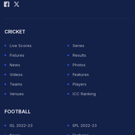
CRICKET
Live Scores
Series
Fixtures
Results
News
Photos
Videos
Features
Teams
Players
Venues
ICC Ranking
FOOTBALL
ISL 2022-23
EPL 2022-23