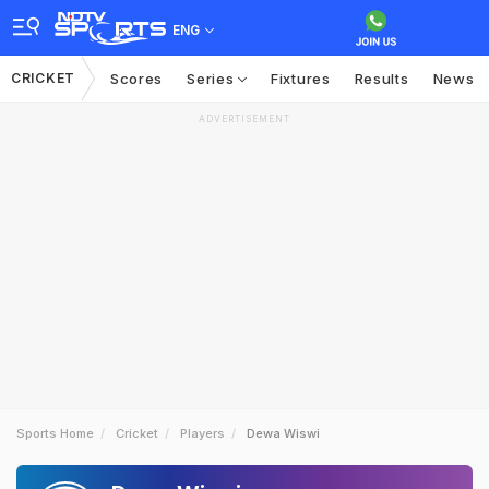
ENG
CRICKET
Scores
Series
Fixtures
Results
News
ADVERTISEMENT
Sports Home
Cricket
Players
Dewa Wiswi