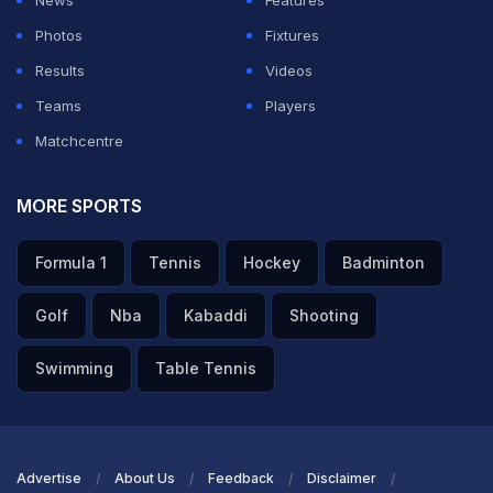
News
Features
Photos
Fixtures
Results
Videos
Teams
Players
Matchcentre
MORE SPORTS
Formula 1
Tennis
Hockey
Badminton
Golf
Nba
Kabaddi
Shooting
Swimming
Table Tennis
Advertise
About Us
Feedback
Disclaimer