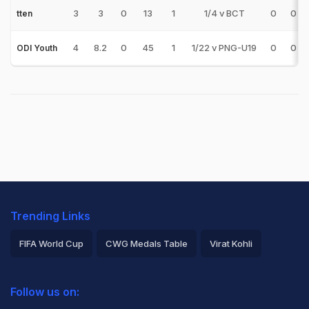
3
3
0
13
1
1/4 v BCT
0
0
tten
4
8.2
0
45
1
1/22 v PNG-U19
0
0
ODI Youth
Trending Links
FIFA World Cup
CWG Medals Table
Virat Kohli
2026 Commonwealth Games Schedule
ICC Rankings
Follow us on:
Rohit Sharma