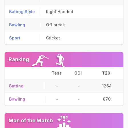
Batting Style
Right Handed
Bowling
Off break
Sport
Cricket
Ranking
Test
ODI
T20
Batting
-
-
1264
Bowling
-
-
870
Man of the Match