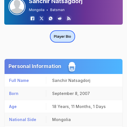
Sanchir Natsagdorj
Mongolia
Batsman
Player Bio
Personal Information
Full Name
Sanchir Natsagdorj
Born
September 8, 2007
Age
18 Years, 11 Months, 1 Days
National Side
Mongolia