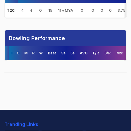
4
4
0
15
11 v MYA
0
0
0
0
3.75
T20I
Bowling Performance
I
O
M
R
W
Best
3s
5s
AVG
E/R
S/R
Mtc
Trending Links