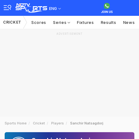
ENG
CRICKET
Scores
Series
Fixtures
Results
News
ADVERTISEMENT
Sports Home
Cricket
Players
Sanchir Natsagdorj