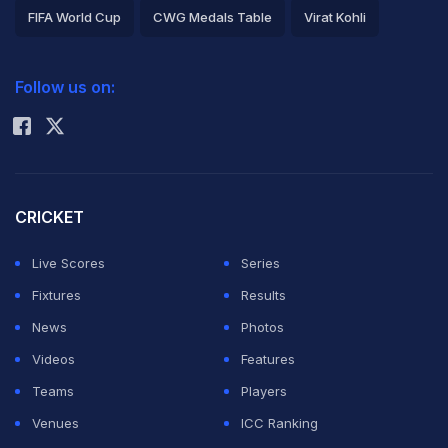
FIFA World Cup
CWG Medals Table
Virat Kohli
2026 Commonwealth Games Schedule
ICC Rankings
Follow us on:
Rohit Sharma
CRICKET
Live Scores
Series
Fixtures
Results
News
Photos
Videos
Features
Teams
Players
Venues
ICC Ranking