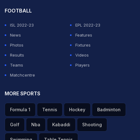
FOOTBALL
ISL 2022-23
EPL 2022-23
News
Features
Photos
Fixtures
Results
Videos
Teams
Players
Matchcentre
MORE SPORTS
Formula 1
Tennis
Hockey
Badminton
Golf
Nba
Kabaddi
Shooting
Swimming
Table Tennis