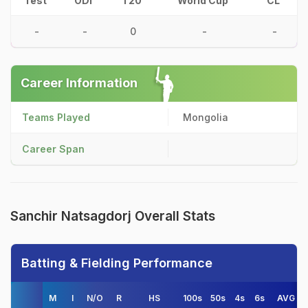
Test
ODI
T20
World Cup
CL
-
-
0
-
-
Career Information
Teams Played
Mongolia
Career Span
Sanchir Natsagdorj Overall Stats
Batting & Fielding Performance
M
I
N/O
R
HS
100s
50s
4s
6s
AVG