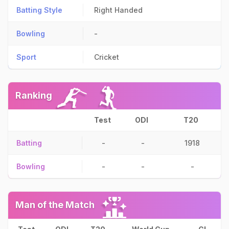
Batting Style
Right Handed
Bowling
-
Sport
Cricket
Ranking
Test
ODI
T20
Batting
-
-
1918
Bowling
-
-
-
Man of the Match